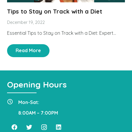
Tips to Stay on Track with a Diet
December 19, 2022
Essential Tips to Stay on Track with a Diet: Expert…
Read More
Opening Hours
Mon-Sat:
8:00AM – 7:00PM