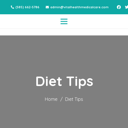
(585) 662-5786
admin@vitalhealthmedicalcare.com
Diet Tips
Home
/
Diet Tips