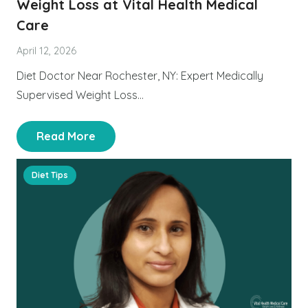
Weight Loss at Vital Health Medical
Care
April 12, 2026
Diet Doctor Near Rochester, NY: Expert Medically
Supervised Weight Loss…
Read More
Diet Tips