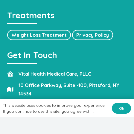
Treatments
Weight Loss Treatment
Privacy Policy
Get In Touch
Vital Health Medical Care, PLLC
10 Office Parkway, Suite -100, Pittsford, NY
14534
admin@vitalhealthmedicalcare.com
This website uses cookies to improve your experience.
Ok
If you continue to use this site, you agree with it.
(585) 662-5786
(585) 623-4022