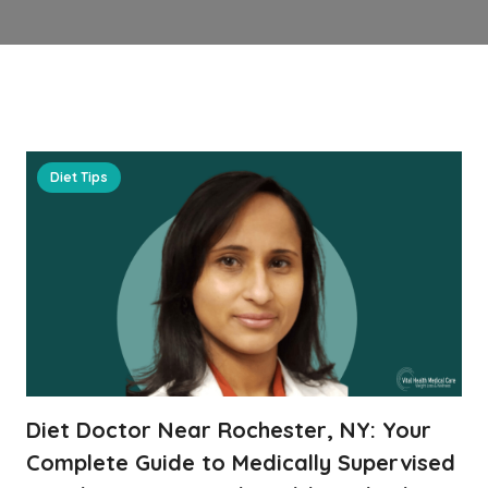
Diet Tips
Diet Doctor Near Rochester, NY: Your
Complete Guide to Medically Supervised