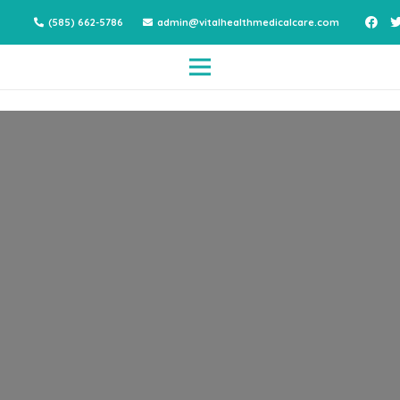
(585) 662-5786
admin@vitalhealthmedicalcare.com