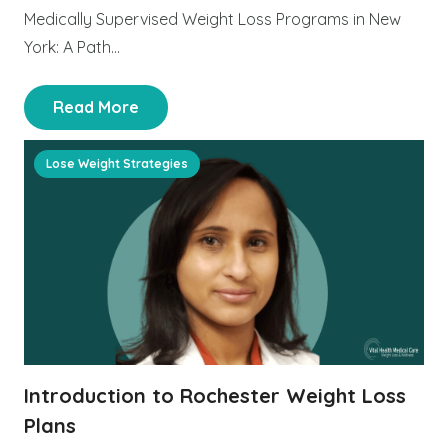
Medically Supervised Weight Loss Programs in New
York: A Path…
Read More
Lose Weight Strategies
Introduction to Rochester Weight Loss
Plans