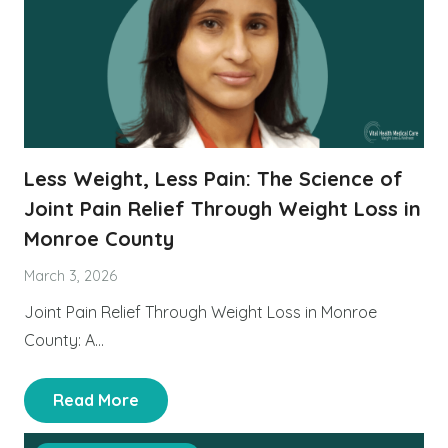
Less Weight, Less Pain: The Science of
Joint Pain Relief Through Weight Loss in
Monroe County
March 3, 2026
Joint Pain Relief Through Weight Loss in Monroe
County: A…
Read More