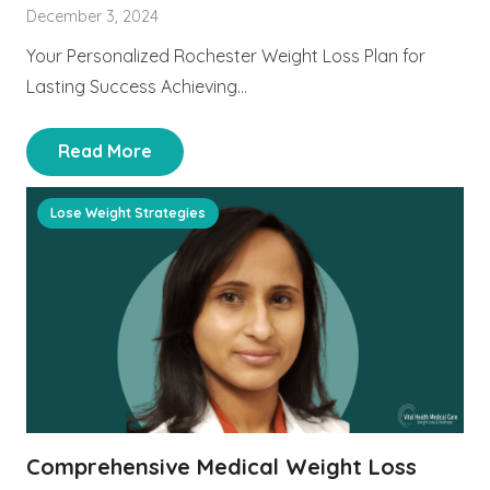
December 3, 2024
Your Personalized Rochester Weight Loss Plan for
Lasting Success Achieving…
Read More
Lose Weight Strategies
Comprehensive Medical Weight Loss