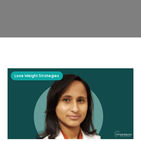
Lose Weight Strategies