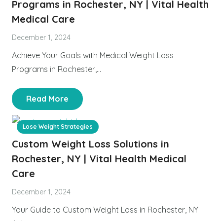
Programs in Rochester, NY | Vital Health
Medical Care
December 1, 2024
Achieve Your Goals with Medical Weight Loss
Programs in Rochester,…
Read More
Lose Weight Strategies
Custom Weight Loss Solutions in
Rochester, NY | Vital Health Medical
Care
December 1, 2024
Your Guide to Custom Weight Loss in Rochester, NY