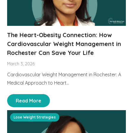
The Heart-Obesity Connection: How
Cardiovascular Weight Management in
Rochester Can Save Your Life
March 3, 2026
Cardiovascular Weight Management in Rochester: A
Medical Approach to Heart…
Read More
Lose Weight Strategies