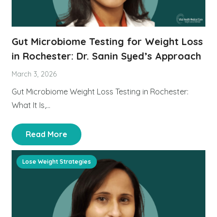
Gut Microbiome Testing for Weight Loss
in Rochester: Dr. Sanin Syed’s Approach
March 3, 2026
Gut Microbiome Weight Loss Testing in Rochester:
What It Is,…
Read More
Lose Weight Strategies