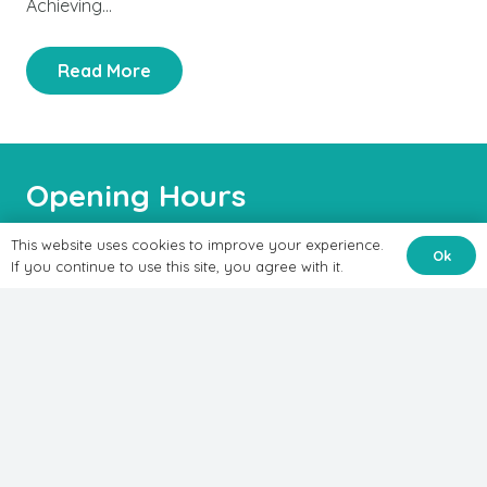
Achieving…
Read More
Opening Hours
This website uses cookies to improve your experience.
Ok
Mon-Sat:
If you continue to use this site, you agree with it.
8:00AM – 7:00PM
Treatments