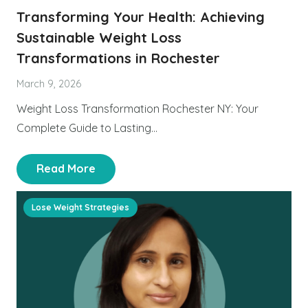
Transforming Your Health: Achieving
Sustainable Weight Loss
Transformations in Rochester
March 9, 2026
Weight Loss Transformation Rochester NY: Your
Complete Guide to Lasting…
Read More
Lose Weight Strategies