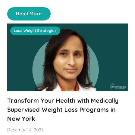
Read More
Lose Weight Strategies
Transform Your Health with Medically
Supervised Weight Loss Programs in
New York
December 4, 2024