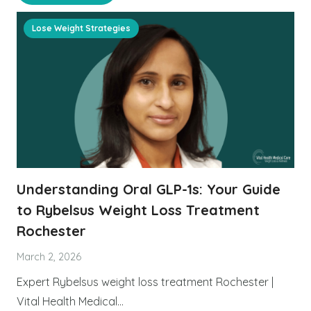
Lose Weight Strategies
Understanding Oral GLP-1s: Your Guide
to Rybelsus Weight Loss Treatment
Rochester
March 2, 2026
Expert Rybelsus weight loss treatment Rochester |
Vital Health Medical…