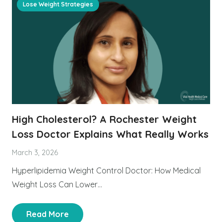
Lose Weight Strategies
High Cholesterol? A Rochester Weight
Loss Doctor Explains What Really Works
March 3, 2026
Hyperlipidemia Weight Control Doctor: How Medical
Weight Loss Can Lower…
Read More