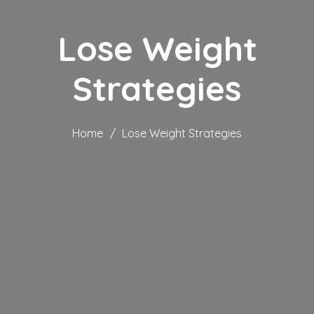
Lose Weight
Strategies
Home
/
Lose Weight Strategies