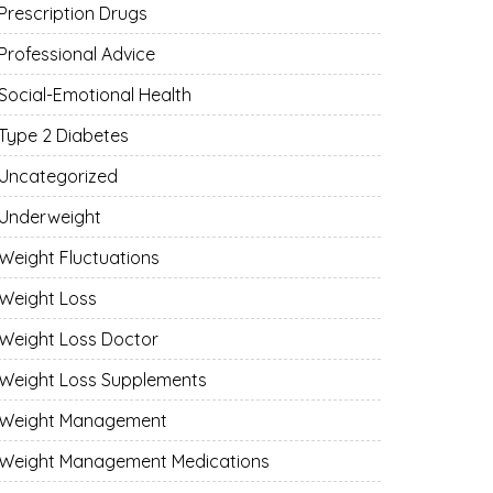
Prescription Drugs
Professional Advice
Social-Emotional Health
Type 2 Diabetes
Uncategorized
Underweight
Weight Fluctuations
Weight Loss
Weight Loss Doctor
Weight Loss Supplements
Weight Management
Weight Management Medications