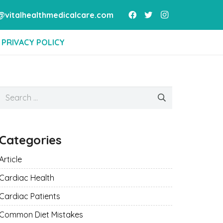
vitalhealthmedicalcare.com
PRIVACY POLICY
Search
for:
Categories
Article
Cardiac Health
Cardiac Patients
Common Diet Mistakes