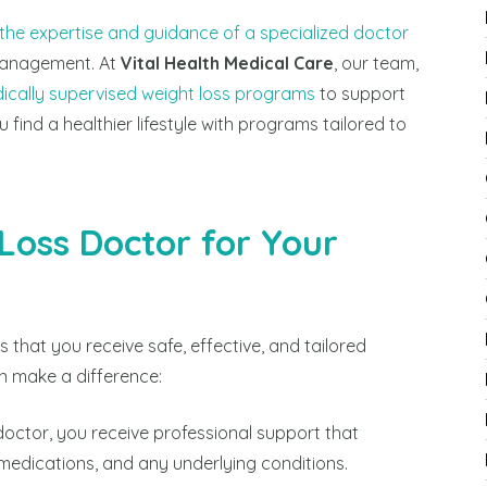
 the expertise and guidance of a specialized doctor
management. At
Vital Health Medical Care
, our team,
ically supervised weight loss programs
to support
u find a healthier lifestyle with programs tailored to
oss Doctor for Your
 that you receive safe, effective, and tailored
n make a difference:
 doctor, you receive professional support that
 medications, and any underlying conditions.