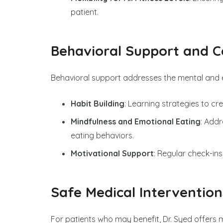
patient.
Behavioral Support and C
Behavioral support addresses the mental and e
Habit Building
: Learning strategies to cre
Mindfulness and Emotional Eating
: Add
eating behaviors.
Motivational Support
: Regular check-ins
Safe Medical Intervention
For patients who may benefit, Dr. Syed offers m