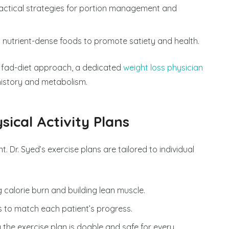
ractical strategies for portion management and
n nutrient-dense foods to promote satiety and health.
a fad-diet approach, a dedicated
weight loss physician
history and metabolism.
sical Activity Plans
. Dr. Syed’s exercise plans are tailored to individual
g calorie burn and building lean muscle.
s to match each patient’s progress.
g the exercise plan is doable and safe for every