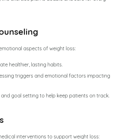
ounseling
motional aspects of weight loss:
ate healthier, lasting habits.
ressing triggers and emotional factors impacting
 and goal setting to help keep patients on track.
s
edical interventions to support weight loss: