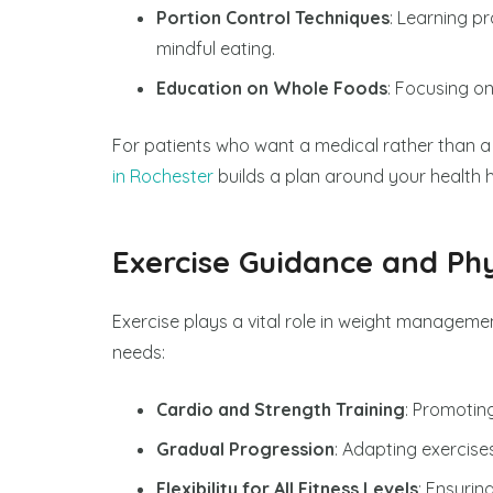
Portion Control Techniques
: Learning p
mindful eating.
Education on Whole Foods
: Focusing o
For patients who want a medical rather than 
in Rochester
builds a plan around your health 
Exercise Guidance and Phy
Exercise plays a vital role in weight management
needs:
Cardio and Strength Training
: Promotin
Gradual Progression
: Adapting exercise
Flexibility for All Fitness Levels
: Ensurin