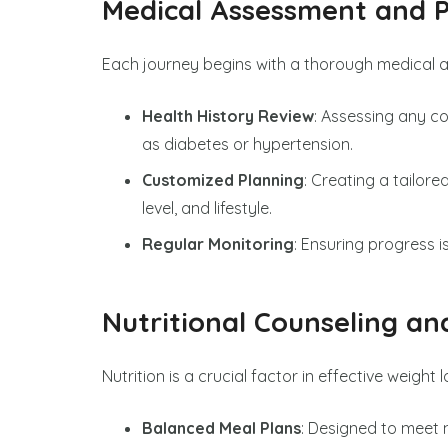
Medical Assessment and P
Each journey begins with a thorough medical 
Health History Review
: Assessing any c
as diabetes or hypertension.
Customized Planning
: Creating a tailor
level, and lifestyle.
Regular Monitoring
: Ensuring progress
Nutritional Counseling an
Nutrition is a crucial factor in effective weight 
Balanced Meal Plans
: Designed to meet n