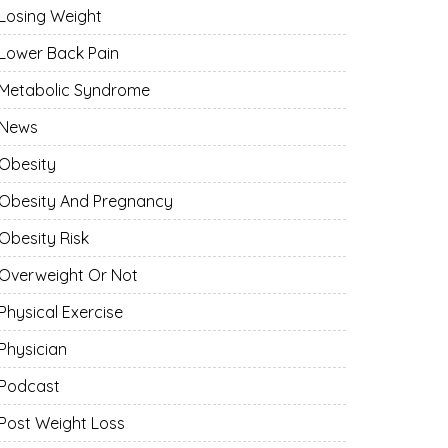
Losing Weight
Lower Back Pain
Metabolic Syndrome
News
Obesity
Obesity And Pregnancy
Obesity Risk
Overweight Or Not
Physical Exercise
Physician
Podcast
Post Weight Loss