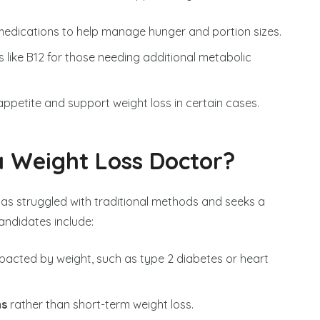
edications to help manage hunger and portion sizes.
s like B12 for those needing additional metabolic
ppetite and support weight loss in certain cases.
 Weight Loss Doctor?
as struggled with traditional methods and seeks a
andidates include:
pacted by weight, such as type 2 diabetes or heart
ns
rather than short-term weight loss.