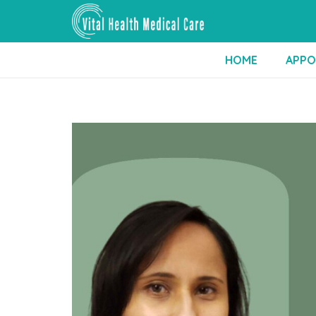
HOME
APPO