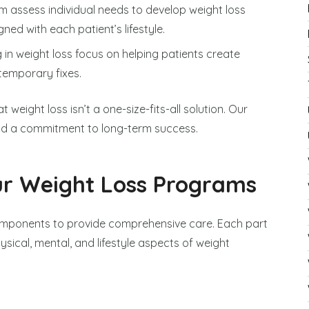
am assess individual needs to develop weight loss
ned with each patient’s lifestyle.
g in weight loss focus on helping patients create
 temporary fixes.
weight loss isn’t a one-size-fits-all solution. Our
nd a commitment to long-term success.
r Weight Loss Programs
omponents to provide comprehensive care. Each part
sical, mental, and lifestyle aspects of weight