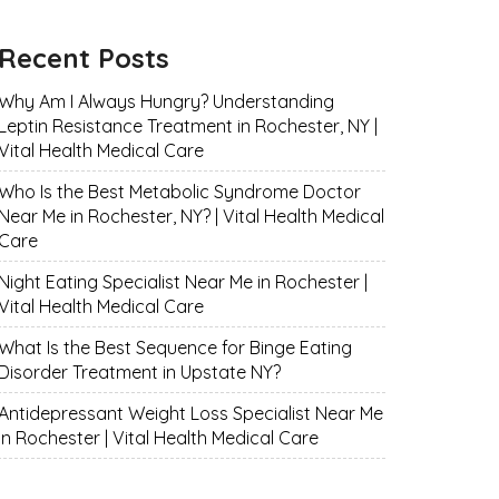
Recent Posts
Why Am I Always Hungry? Understanding
Leptin Resistance Treatment in Rochester, NY |
Vital Health Medical Care
Who Is the Best Metabolic Syndrome Doctor
Near Me in Rochester, NY? | Vital Health Medical
Care
Night Eating Specialist Near Me in Rochester |
Vital Health Medical Care
What Is the Best Sequence for Binge Eating
Disorder Treatment in Upstate NY?
Antidepressant Weight Loss Specialist Near Me
in Rochester | Vital Health Medical Care