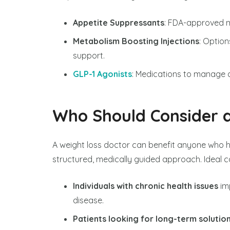
Appetite Suppressants
: FDA-approved m
Metabolism Boosting Injections
: Option
support.
GLP-1 Agonists
: Medications to manage a
Who Should Consider a
A weight loss doctor can benefit anyone who h
structured, medically guided approach. Ideal c
Individuals with chronic health issues
im
disease.
Patients looking for long-term solutio