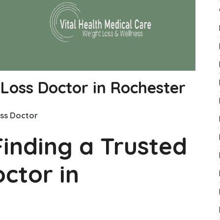
 Loss Doctor in Rochester
ss Doctor
Finding a Trusted
ctor in