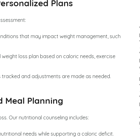
ersonalized Plans
assessment:
onditions that may impact weight management, such
ed weight loss plan based on caloric needs, exercise
 is tracked and adjustments are made as needed.
d Meal Planning
loss. Our nutritional counseling includes:
utritional needs while supporting a caloric deficit.