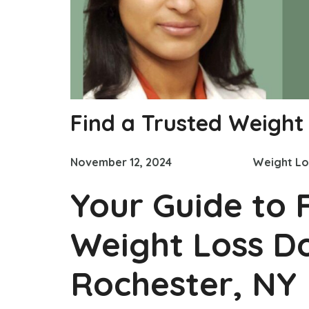
Find a Trusted Weight
November 12, 2024
Weight Lo
Your Guide to 
Weight Loss Do
Rochester, NY