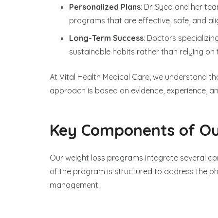
Personalized Plans
: Dr. Syed and her te
programs that are effective, safe, and alig
Long-Term Success
: Doctors specializin
sustainable habits rather than relying on
At Vital Health Medical Care, we understand that 
approach is based on evidence, experience, a
Key Components of Ou
Our weight loss programs integrate several c
of the program is structured to address the phy
management.