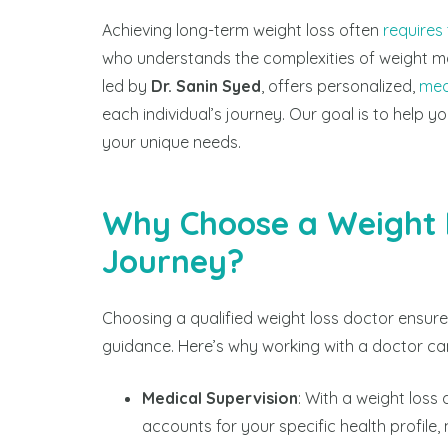
Achieving long-term weight loss often
requires
who understands the complexities of weight 
led by
Dr. Sanin Syed
, offers personalized,
med
each individual’s journey. Our goal is to help yo
your unique needs.
Why Choose a Weight L
Journey?
Choosing a qualified weight loss doctor ensures
guidance. Here’s why working with a doctor ca
Medical Supervision
: With a weight loss
accounts for your specific health profile,