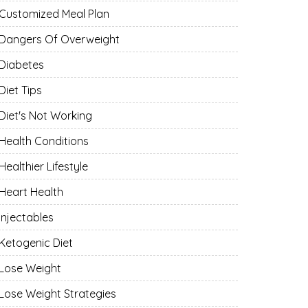
Customized Meal Plan
Dangers Of Overweight
Diabetes
Diet Tips
Diet's Not Working
Health Conditions
Healthier Lifestyle
Heart Health
Injectables
Ketogenic Diet
Lose Weight
Lose Weight Strategies