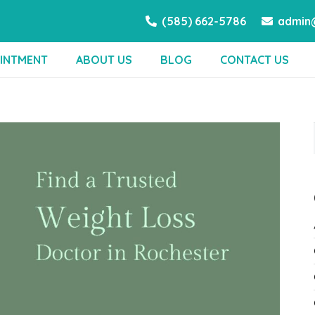
(585) 662-5786
admin@
INTMENT
ABOUT US
BLOG
CONTACT US