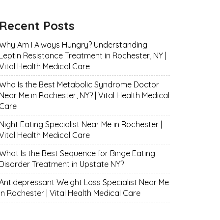
Recent Posts
Why Am I Always Hungry? Understanding
Leptin Resistance Treatment in Rochester, NY |
Vital Health Medical Care
Who Is the Best Metabolic Syndrome Doctor
Near Me in Rochester, NY? | Vital Health Medical
Care
Night Eating Specialist Near Me in Rochester |
Vital Health Medical Care
What Is the Best Sequence for Binge Eating
Disorder Treatment in Upstate NY?
Antidepressant Weight Loss Specialist Near Me
in Rochester | Vital Health Medical Care