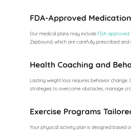
FDA-Approved Medication
Our medical plans may include
FDA-approved w
Zepbound, which are carefully prescribed and 
Health Coaching and Beha
Lasting weight loss requires behavior change. 
strategies to overcome obstacles, manage crav
Exercise Programs Tailore
Your physical activity plan is designed based on