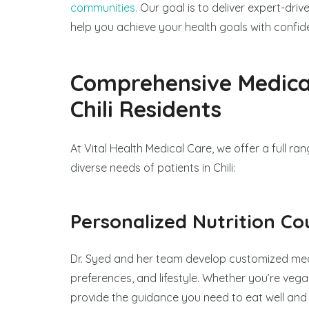
communities.
Our goal is to deliver expert-dri
help you achieve your health goals with confid
Comprehensive Medical
Chili Residents
At Vital Health Medical Care, we offer a full r
diverse needs of patients in Chili:
Personalized Nutrition Co
Dr. Syed and her team develop customized mea
preferences, and lifestyle. Whether you’re vegan
provide the guidance you need to eat well and f