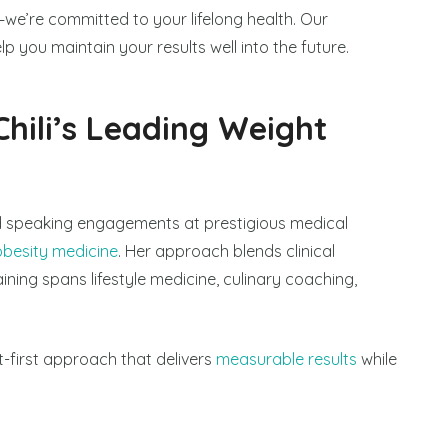
we’re committed to your lifelong health. Our
p you maintain your results well into the future.
Chili’s Leading Weight
 speaking engagements at prestigious medical
obesity medicine
. Her approach blends clinical
ning spans lifestyle medicine, culinary coaching,
ent-first approach that delivers
measurable results
while