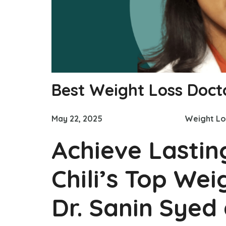
Best Weight Loss Docto
May 22, 2025
Weight Lo
Achieve Lastin
Chili’s Top Wei
Dr. Sanin Syed 