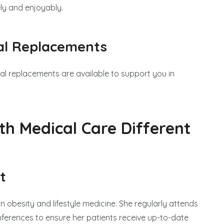
ely and enjoyably.
al Replacements
al replacements are available to support you in
th Medical Care Different
t
in obesity and lifestyle medicine. She regularly attends
rences to ensure her patients receive up-to-date