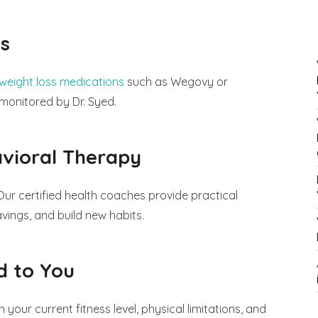
s
eight loss medications
such as Wegovy or
monitored by Dr. Syed.
vioral Therapy
Our certified health coaches provide practical
ings, and build new habits.
d to You
 your current fitness level, physical limitations, and