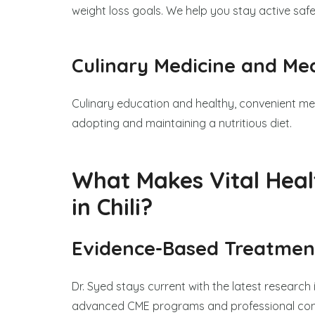
weight loss goals. We help you stay active saf
Culinary Medicine and Me
Culinary education and healthy, convenient me
adopting and maintaining a nutritious diet.
What Makes Vital Heal
in Chili?
Evidence-Based Treatmen
Dr. Syed stays current with the latest research 
advanced CME programs and professional confe