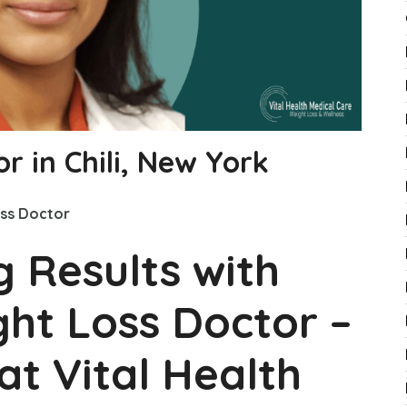
r in Chili, New York
ss Doctor
g Results with
ght Loss Doctor –
at Vital Health