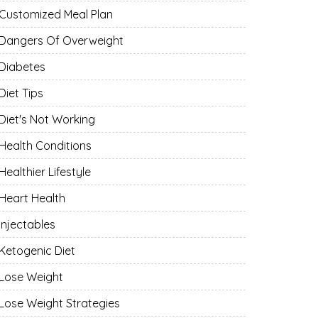
Customized Meal Plan
Dangers Of Overweight
Diabetes
Diet Tips
Diet's Not Working
Health Conditions
Healthier Lifestyle
Heart Health
Injectables
Ketogenic Diet
Lose Weight
Lose Weight Strategies