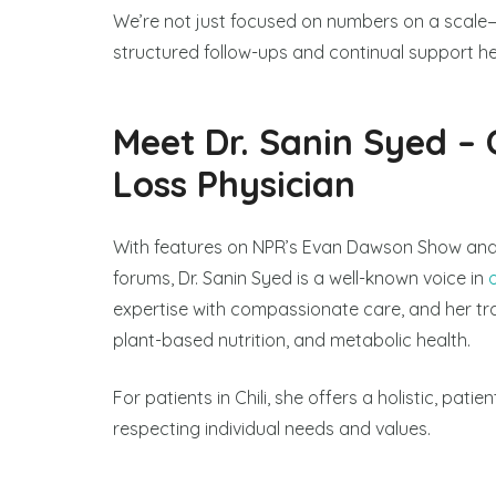
We’re not just focused on numbers on a scale—
structured follow-ups and continual support hel
Meet Dr. Sanin Syed – 
Loss Physician
With features on NPR’s Evan Dawson Show and
forums, Dr. Sanin Syed is a well-known voice in
expertise with compassionate care, and her trai
plant-based nutrition, and metabolic health.
For patients in Chili, she offers a holistic, pati
respecting individual needs and values.