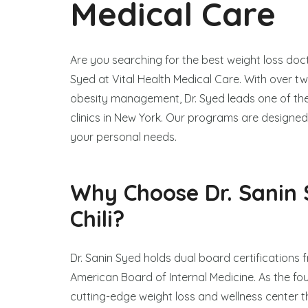
Medical Care
Are you searching for the best weight loss docto
Syed at Vital Health Medical Care. With over t
obesity management, Dr. Syed leads one of th
clinics in New York. Our programs are designed 
your personal needs.
Why Choose Dr. Sanin 
Chili?
Dr. Sanin Syed holds dual board certifications
American Board of Internal Medicine. As the fo
cutting-edge weight loss and wellness center t