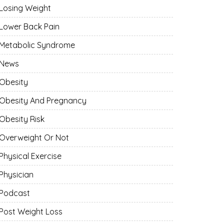
Losing Weight
Lower Back Pain
Metabolic Syndrome
News
Obesity
Obesity And Pregnancy
Obesity Risk
Overweight Or Not
Physical Exercise
Physician
Podcast
Post Weight Loss