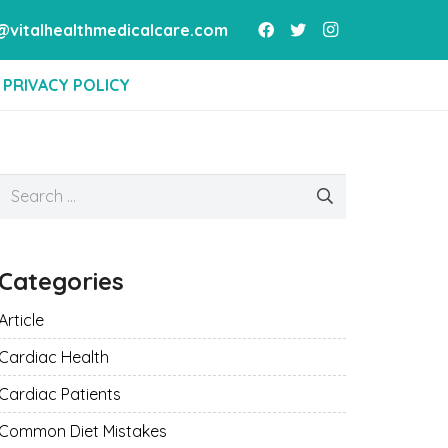
vitalhealthmedicalcare.com
PRIVACY POLICY
Search
for:
Categories
Article
Cardiac Health
Cardiac Patients
Common Diet Mistakes