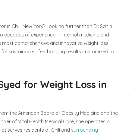
r in Chili, New York? Look no further than Dr. Sanin
wo decades of experience in internal medicine and
e most comprehensive and innovative weight loss
for sustainable, life-changing results customized to
Syed for Weight Loss in
 from the American Board of Obesity Medicine and the
under of Vital Health Medical Care, she operates a
hat serves residents of Chili and
surrounding