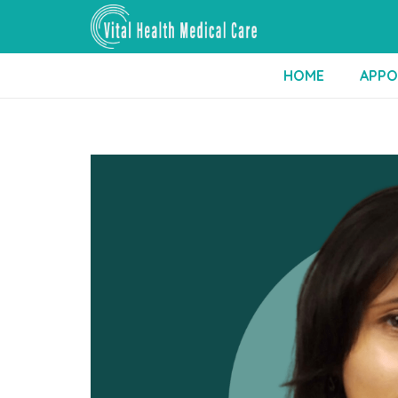
HOME
APPO