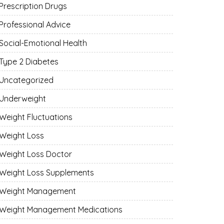
Prescription Drugs
Professional Advice
Social-Emotional Health
Type 2 Diabetes
Uncategorized
Underweight
Weight Fluctuations
Weight Loss
Weight Loss Doctor
Weight Loss Supplements
Weight Management
Weight Management Medications