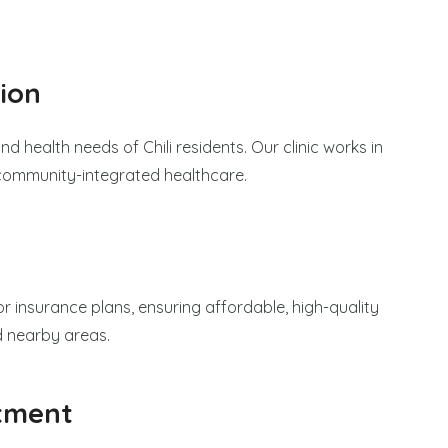
ion
nd health needs of Chili residents. Our clinic works in
 community-integrated healthcare.
r insurance plans, ensuring affordable, high-quality
nd nearby areas.
tment