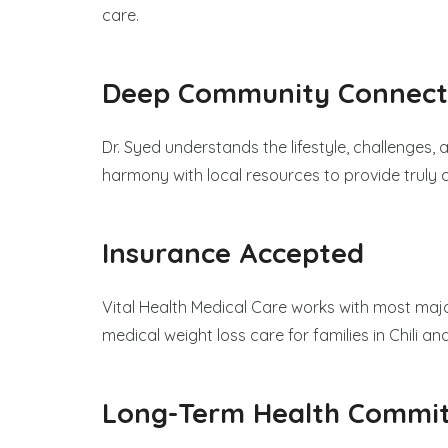
care.
Deep Community Connect
Dr. Syed understands the lifestyle, challenges, a
harmony with local resources to provide truly
Insurance Accepted
Vital Health Medical Care works with most majo
medical weight loss care for families in Chili a
Long-Term Health Commi