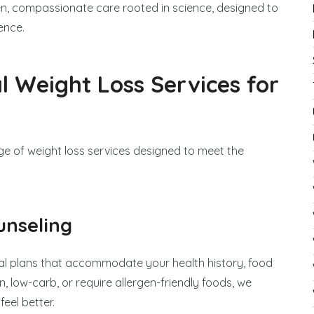
ven, compassionate care rooted in science, designed to
ence.
 Weight Loss Services for
ange of weight loss services designed to meet the
unseling
l plans that accommodate your health history, food
, low-carb, or require allergen-friendly foods, we
eel better.