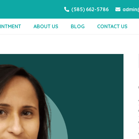
(585) 662-5786
admin@
INTMENT
ABOUT US
BLOG
CONTACT US