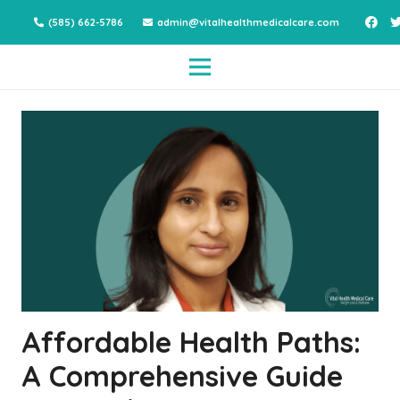
(585) 662-5786
admin@vitalhealthmedicalcare.com
Affordable Health Paths:
A Comprehensive Guide