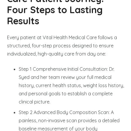
Four Steps to Lasting
Results
Every patient at Vital Health Medical Care follows a
structured, four-step process designed to ensure
individualized, high-quality care from day one:
Step 1 Comprehensive Initial Consultation: Dr.
Syed and her team review your full medical
history, current health status, weight loss history,
and personal goals to establish a complete
clinical picture.
Step 2 Advanced Body Composition Scan: A
painless, non-invasive scan provides a detailed
baseline measurement of your body