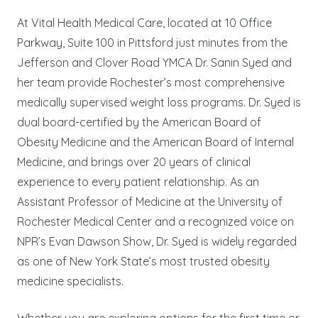
At Vital Health Medical Care, located at 10 Office
Parkway, Suite 100 in Pittsford just minutes from the
Jefferson and Clover Road YMCA Dr. Sanin Syed and
her team provide Rochester’s most comprehensive
medically supervised weight loss programs. Dr. Syed is
dual board-certified by the American Board of
Obesity Medicine and the American Board of Internal
Medicine, and brings over 20 years of clinical
experience to every patient relationship. As an
Assistant Professor of Medicine at the University of
Rochester Medical Center and a recognized voice on
NPR’s Evan Dawson Show, Dr. Syed is widely regarded
as one of New York State’s most trusted obesity
medicine specialists.
Whether you are exploring options for the first time or