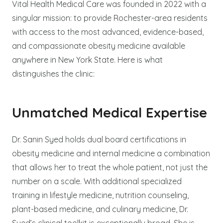
Vital Health Medical Care was founded in 2022 with a
singular mission: to provide Rochester-area residents
with access to the most advanced, evidence-based,
and compassionate obesity medicine available
anywhere in New York State. Here is what
distinguishes the clinic:
Unmatched Medical Expertise
Dr. Sanin Syed holds dual board certifications in
obesity medicine and internal medicine a combination
that allows her to treat the whole patient, not just the
number on a scale. With additional specialized
training in lifestyle medicine, nutrition counseling,
plant-based medicine, and culinary medicine, Dr.
Syed’s clinical toolkit is exceptionally broad. She is