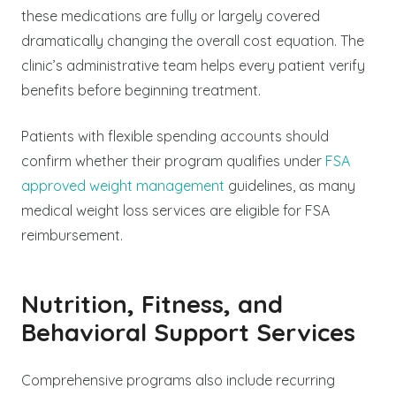
these medications are fully or largely covered
dramatically changing the overall cost equation. The
clinic’s administrative team helps every patient verify
benefits before beginning treatment.
Patients with flexible spending accounts should
confirm whether their program qualifies under
FSA
approved weight management
guidelines, as many
medical weight loss services are eligible for FSA
reimbursement.
Nutrition, Fitness, and
Behavioral Support Services
Comprehensive programs also include recurring