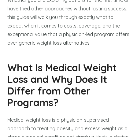
have tried other approaches without lasting success,
this guide will walk you through exactly what to
expect when it comes to costs, coverage, and the
exceptional value that a physician-led program offers
over generic weight loss alternatives.
What Is Medical Weight
Loss and Why Does It
Differ from Other
Programs?
Medical weight loss is a physician-supervised
approach to treating obesity and excess weight as a
chronic medical condition not simply a lifestyle choice.