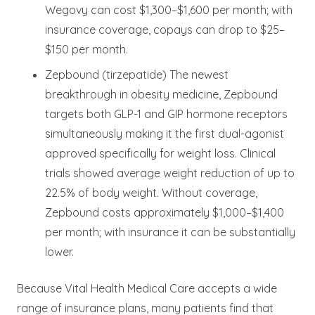
Wegovy can cost $1,300–$1,600 per month; with
insurance coverage, copays can drop to $25–
$150 per month.
Zepbound (tirzepatide) The newest
breakthrough in obesity medicine, Zepbound
targets both GLP-1 and GIP hormone receptors
simultaneously making it the first dual-agonist
approved specifically for weight loss. Clinical
trials showed average weight reduction of up to
22.5% of body weight. Without coverage,
Zepbound costs approximately $1,000–$1,400
per month; with insurance it can be substantially
lower.
Because Vital Health Medical Care accepts a wide
range of insurance plans, many patients find that