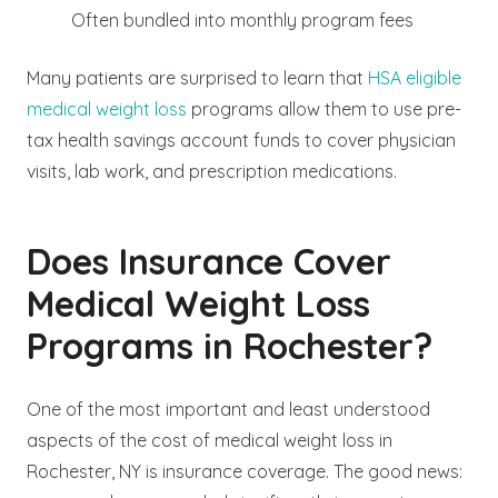
Often bundled into monthly program fees
Many patients are surprised to learn that
HSA eligible
medical weight loss
programs allow them to use pre-
tax health savings account funds to cover physician
visits, lab work, and prescription medications.
Does Insurance Cover
Medical Weight Loss
Programs in Rochester?
One of the most important and least understood
aspects of the cost of medical weight loss in
Rochester, NY is insurance coverage. The good news: