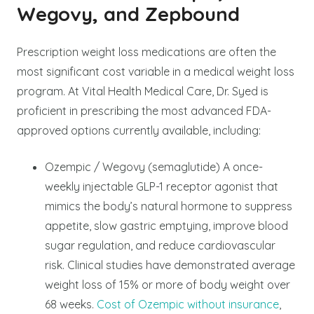
Wegovy, and Zepbound
Prescription weight loss medications are often the
most significant cost variable in a medical weight loss
program. At Vital Health Medical Care, Dr. Syed is
proficient in prescribing the most advanced FDA-
approved options currently available, including:
Ozempic / Wegovy (semaglutide) A once-
weekly injectable GLP-1 receptor agonist that
mimics the body’s natural hormone to suppress
appetite, slow gastric emptying, improve blood
sugar regulation, and reduce cardiovascular
risk. Clinical studies have demonstrated average
weight loss of 15% or more of body weight over
68 weeks.
Cost of Ozempic without insurance
,