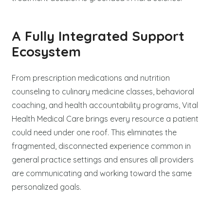
A Fully Integrated Support
Ecosystem
From prescription medications and nutrition
counseling to culinary medicine classes, behavioral
coaching, and health accountability programs, Vital
Health Medical Care brings every resource a patient
could need under one roof. This eliminates the
fragmented, disconnected experience common in
general practice settings and ensures all providers
are communicating and working toward the same
personalized goals.