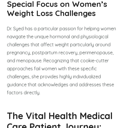
Special Focus on Women’s
Weight Loss Challenges
Dr. Syed has a particular passion for helping women
navigate the unique hormonal and physiological
challenges that affect weight particularly around
pregnancy, postpartum recovery, perimenopause,
and menopause. Recognizing that cookie-cutter
approaches fail women with these specific
challenges, she provides highly individualized
guidance that acknowledges and addresses these
factors directly.
The Vital Health Medical
Care Patient Journey: