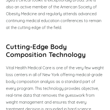
also an active member of the American Society of
Obesity Medicine and regularly attends advanced
continuing medical education conferences to remain
at the cutting edge of the field.
Cutting-Edge Body
Composition Technology
Vital Health Medical Care is one of the very few weight
loss centers in all of New York offering medical-grade
body composition analysis as a standard part of
every program. This technology provides objective,
real-time data that removes the guesswork from
weight management and ensures that every
treatment decision is grounded in hard science.