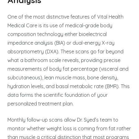
One of the most distinctive features of Vital Health
Medical Care is its use of medical-grade body
composition technology either bioelectrical
impedance analysis (BIA) or dual-energy X-ray
absorptiometry (DXA). These scans go far beyond
what a bathroom scale reveals, providing precise
measurements of body fat percentage (visceral and
subcutaneous), lean muscle mass, bone density,
hydration levels, and basal metabolic rate (BMR). This
data forms the scientific foundation of your
personalized treatment plan.
Monthly follow-up scans allow Dr. Syed’s team to
monitor whether weight loss is coming from fat rather
than muscle a critical distinction that most programs