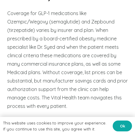
Coverage for GLP-1 medications like
Ozempic/Wegovy (semaglutide) and Zepbound
(tirzepatide) varies by insurer and plan. When
prescribed by a board-certified obesity medicine
specialist like Dr. Syed and when the patient meets
clinical criteria these medications are covered by
many commercial insurance plans, as well as some
Medicaid plans. Without coverage, list prices can be
substantial, but manufacturer savings cards and prior
authorization support from the clinic can help
manage costs. The Vital Health team navigates this
process with every patient.
This website uses cookies to improve your experience.
Ok
Q4: Do I need a referral to
If you continue to use this site, you agree with it.