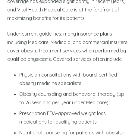
coverage has expanded significantly in recent years,
and Vital Health Medical Care is at the forefront of
maximizing benefits for its patients.
Under current guidelines, many insurance plans
including Medicare, Medicaid, and commercial insurers
cover obesity treatment services when performed by
qualified physicians. Covered services often include:
Physician consultations with board-certified
obesity medicine specialists
Obesity counseling and behavioral therapy (up
to 26 sessions per year under Medicare)
Prescription FDA-approved weight loss
medications for qualifying patients
Nutritional counseling for patients with obesity-