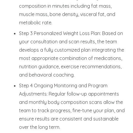
composition in minutes including fat mass,
muscle mass, bone density, visceral fat, and
metabolic rate.
Step 3 Personalized Weight Loss Plan: Based on
your consultation and scan results, the team
develops a fully customized plan integrating the
most appropriate combination of medications,
nutrition guidance, exercise recommendations,
and behavioral coaching.
Step 4 Ongoing Monitoring and Program
Adjustments: Regular follow-up appointments
and monthly body composition scans allow the
team to track progress, fine-tune your plan, and
ensure results are consistent and sustainable
over the long term.