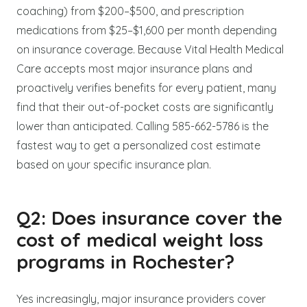
coaching) from $200–$500, and prescription
medications from $25–$1,600 per month depending
on insurance coverage. Because Vital Health Medical
Care accepts most major insurance plans and
proactively verifies benefits for every patient, many
find that their out-of-pocket costs are significantly
lower than anticipated. Calling 585-662-5786 is the
fastest way to get a personalized cost estimate
based on your specific insurance plan.
Q2: Does insurance cover the
cost of medical weight loss
programs in Rochester?
Yes increasingly, major insurance providers cover