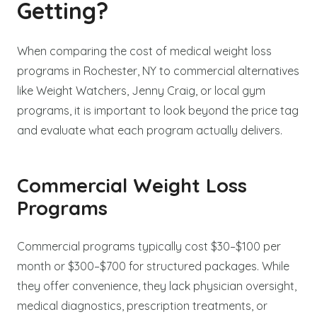
Getting?
When comparing the cost of medical weight loss
programs in Rochester, NY to commercial alternatives
like Weight Watchers, Jenny Craig, or local gym
programs, it is important to look beyond the price tag
and evaluate what each program actually delivers.
Commercial Weight Loss
Programs
Commercial programs typically cost $30–$100 per
month or $300–$700 for structured packages. While
they offer convenience, they lack physician oversight,
medical diagnostics, prescription treatments, or