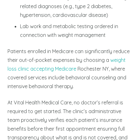
related diagnoses (e.g., type 2 diabetes,
hypertension, cardiovascular disease)
Lab work and metabolic testing ordered in
connection with weight management
Patients enrolled in Medicare can significantly reduce
their out-of-pocket expenses by choosing a
weight
loss clinic accepting Medicare
Rochester NY, where
covered services include behavioral counseling and
intensive behavioral therapy.
At Vital Health Medical Care, no doctor’s referral is
required to get started. The clinic’s administrative
team proactively verifies each patient’s insurance
benefits before their first appointment ensuring full
transparency about what is and is not covered, and