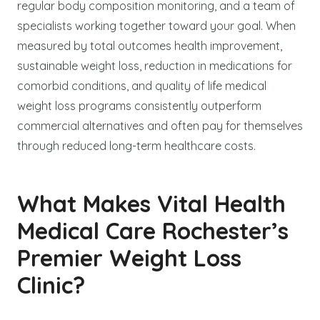
regular body composition monitoring, and a team of
specialists working together toward your goal. When
measured by total outcomes health improvement,
sustainable weight loss, reduction in medications for
comorbid conditions, and quality of life medical
weight loss programs consistently outperform
commercial alternatives and often pay for themselves
through reduced long-term healthcare costs.
What Makes Vital Health
Medical Care Rochester’s
Premier Weight Loss
Clinic?