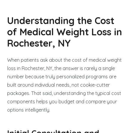
Understanding the Cost
of Medical Weight Loss in
Rochester, NY
When patients ask about the cost of medical weight
loss in Rochester, NY, the answer is rarely a single
number because truly personalized programs are
built around individual needs, not cookie-cutter
packages. That said, understanding the typical cost
components helps you budget and compare your
options intelligently.
Initial Consultation and