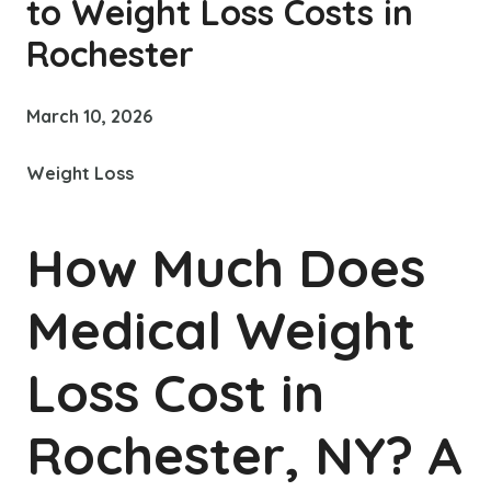
to Weight Loss Costs in
Rochester
March 10, 2026
Weight Loss
How Much Does
Medical Weight
Loss Cost in
Rochester, NY? A