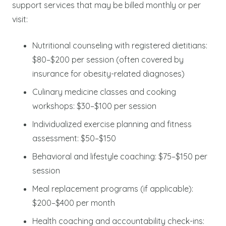
support services that may be billed monthly or per
visit:
Nutritional counseling with registered dietitians:
$80–$200 per session (often covered by
insurance for obesity-related diagnoses)
Culinary medicine classes and cooking
workshops: $30–$100 per session
Individualized exercise planning and fitness
assessment: $50–$150
Behavioral and lifestyle coaching: $75–$150 per
session
Meal replacement programs (if applicable):
$200–$400 per month
Health coaching and accountability check-ins: