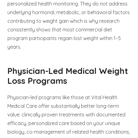
personalized health monitoring. They do not address
underlying hormonal, metabolic, or behavioral factors
contributing to weight gain which is why research
consistently shows that most commercial diet
program participants regain lost weight within 1–5
years.
Physician-Led Medical Weight
Loss Programs
Physician-led programs like those at Vital Health
Medical Care offer substantially better long-term
value: clinically proven treatments with documented
efficacy, personalized care based on your unique
biology, co-management of related health conditions,