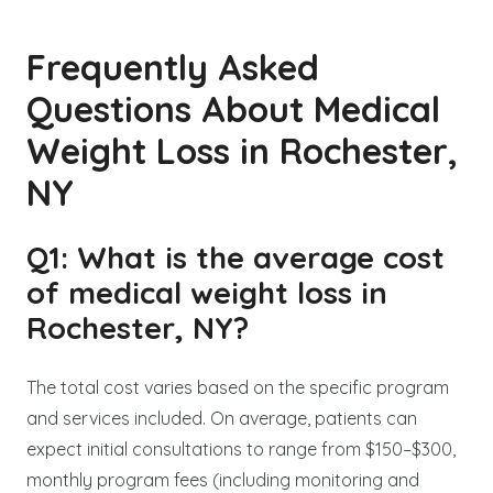
Frequently Asked
Questions About Medical
Weight Loss in Rochester,
NY
Q1: What is the average cost
of medical weight loss in
Rochester, NY?
The total cost varies based on the specific program
and services included. On average, patients can
expect initial consultations to range from $150–$300,
monthly program fees (including monitoring and