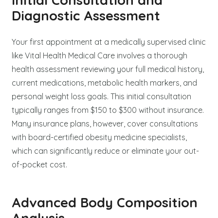
Diagnostic Assessment
Your first appointment at a medically supervised clinic
like Vital Health Medical Care involves a thorough
health assessment reviewing your full medical history,
current medications, metabolic health markers, and
personal weight loss goals. This initial consultation
typically ranges from $150 to $300 without insurance.
Many insurance plans, however, cover consultations
with board-certified obesity medicine specialists,
which can significantly reduce or eliminate your out-
of-pocket cost.
Advanced Body Composition
Analysis