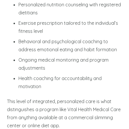
Personalized nutrition counseling with registered
dietitians
Exercise prescription tailored to the individual’s
fitness level
Behavioral and psychological coaching to
address emotional eating and habit formation
Ongoing medical monitoring and program
adjustments
Health coaching for accountability and
motivation
This level of integrated, personalized care is what
distinguishes a program like Vital Health Medical Care
from anything available at a commercial slimming
center or online diet app.