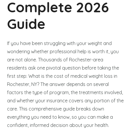
Complete 2026
Guide
If you have been struggling with your weight and
wondering whether professional help is worth it, you
are not alone. Thousands of Rochester-area
residents ask one pivotal question before taking the
first step: What is the cost of medical weight loss in
Rochester, NY? The answer depends on several
factors the type of program, the treatments involved,
and whether your insurance covers any portion of the
care. This comprehensive guide breaks down
everything you need to know, so you can make a
confident, informed decision about your health.