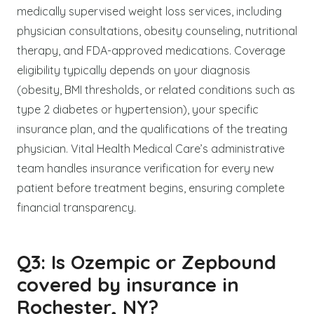
medically supervised weight loss services, including
physician consultations, obesity counseling, nutritional
therapy, and FDA-approved medications. Coverage
eligibility typically depends on your diagnosis
(obesity, BMI thresholds, or related conditions such as
type 2 diabetes or hypertension), your specific
insurance plan, and the qualifications of the treating
physician. Vital Health Medical Care’s administrative
team handles insurance verification for every new
patient before treatment begins, ensuring complete
financial transparency.
Q3: Is Ozempic or Zepbound
covered by insurance in
Rochester, NY?