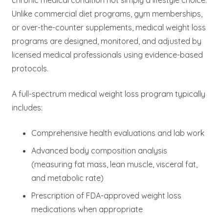
Unlike commercial diet programs, gym memberships,
or over-the-counter supplements, medical weight loss
programs are designed, monitored, and adjusted by
licensed medical professionals using evidence-based
protocols.
A full-spectrum medical weight loss program typically
includes:
Comprehensive health evaluations and lab work
Advanced body composition analysis
(measuring fat mass, lean muscle, visceral fat,
and metabolic rate)
Prescription of FDA-approved weight loss
medications when appropriate