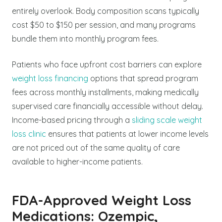
entirely overlook. Body composition scans typically
cost $50 to $150 per session, and many programs
bundle them into monthly program fees.
Patients who face upfront cost barriers can explore
weight loss financing
options that spread program
fees across monthly installments, making medically
supervised care financially accessible without delay.
Income-based pricing through a
sliding scale weight
loss clinic
ensures that patients at lower income levels
are not priced out of the same quality of care
available to higher-income patients.
FDA-Approved Weight Loss
Medications: Ozempic,