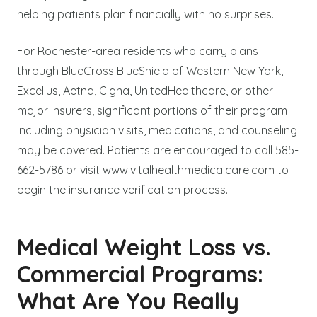
helping patients plan financially with no surprises.
For Rochester-area residents who carry plans
through BlueCross BlueShield of Western New York,
Excellus, Aetna, Cigna, UnitedHealthcare, or other
major insurers, significant portions of their program
including physician visits, medications, and counseling
may be covered. Patients are encouraged to call 585-
662-5786 or visit www.vitalhealthmedicalcare.com to
begin the insurance verification process.
Medical Weight Loss vs.
Commercial Programs:
What Are You Really