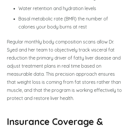
Water retention and hydration levels
Basal metabolic rate (BMR) the number of
calories your body burns at rest
Regular monthly body composition scans allow Dr.
Syed and her team to objectively track visceral fat
reduction the primary driver of fatty liver disease and
adjust treatment plans in real time based on
measurable data. This precision approach ensures
that weight loss is coming from fat stores rather than
muscle, and that the program is working effectively to
protect and restore liver health.
Insurance Coverage &