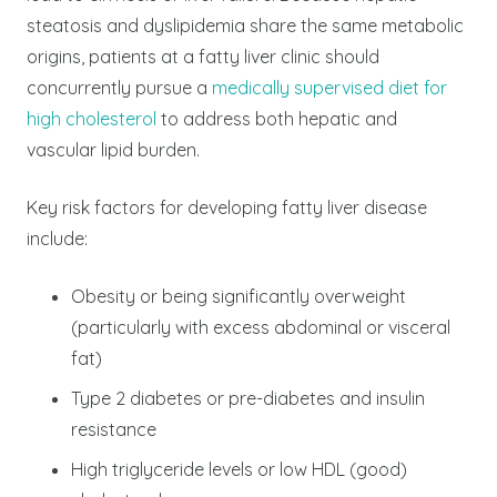
steatosis and dyslipidemia share the same metabolic
origins, patients at a fatty liver clinic should
concurrently pursue a
medically supervised diet for
high cholesterol
to address both hepatic and
vascular lipid burden.
Key risk factors for developing fatty liver disease
include:
Obesity or being significantly overweight
(particularly with excess abdominal or visceral
fat)
Type 2 diabetes or pre-diabetes and insulin
resistance
High triglyceride levels or low HDL (good)