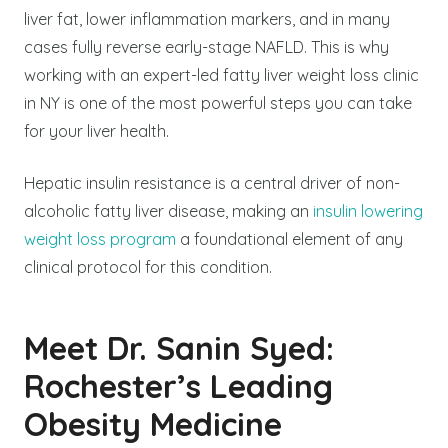
liver fat, lower inflammation markers, and in many
cases fully reverse early-stage NAFLD. This is why
working with an expert-led fatty liver weight loss clinic
in NY is one of the most powerful steps you can take
for your liver health.
Hepatic insulin resistance is a central driver of non-
alcoholic fatty liver disease, making an
insulin lowering
weight loss program
a foundational element of any
clinical protocol for this condition.
Meet Dr. Sanin Syed:
Rochester’s Leading
Obesity Medicine