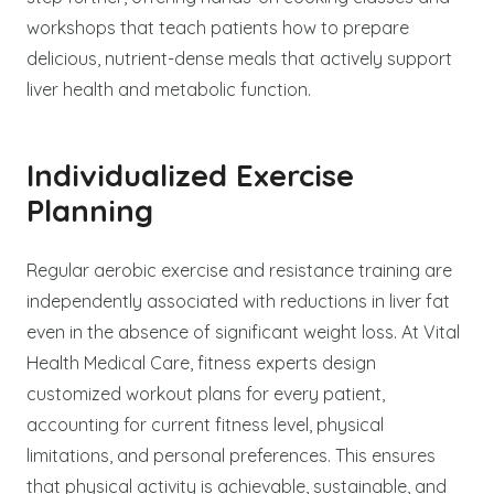
workshops that teach patients how to prepare
delicious, nutrient-dense meals that actively support
liver health and metabolic function.
Individualized Exercise
Planning
Regular aerobic exercise and resistance training are
independently associated with reductions in liver fat
even in the absence of significant weight loss. At Vital
Health Medical Care, fitness experts design
customized workout plans for every patient,
accounting for current fitness level, physical
limitations, and personal preferences. This ensures
that physical activity is achievable, sustainable, and