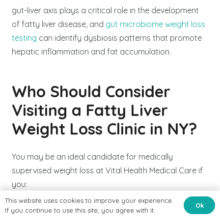
gut-liver axis plays a critical role in the development
of fatty liver disease, and
gut microbiome weight loss
testing
can identify dysbiosis patterns that promote
hepatic inflammation and fat accumulation.
Who Should Consider
Visiting a Fatty Liver
Weight Loss Clinic in NY?
You may be an ideal candidate for medically
supervised weight loss at Vital Health Medical Care if
you:
This website uses cookies to improve your experience.
Ok
Have been diagnosed with NAFLD, NASH, or
If you continue to use this site, you agree with it.