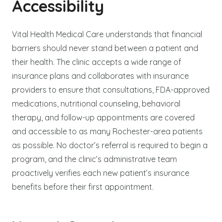
Accessibility
Vital Health Medical Care understands that financial
barriers should never stand between a patient and
their health. The clinic accepts a wide range of
insurance plans and collaborates with insurance
providers to ensure that consultations, FDA-approved
medications, nutritional counseling, behavioral
therapy, and follow-up appointments are covered
and accessible to as many Rochester-area patients
as possible. No doctor’s referral is required to begin a
program, and the clinic’s administrative team
proactively verifies each new patient’s insurance
benefits before their first appointment.