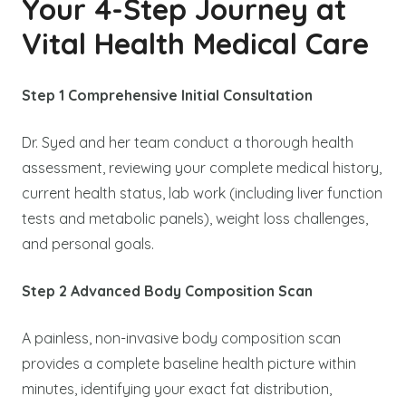
Your 4-Step Journey at
Vital Health Medical Care
Step 1 Comprehensive Initial Consultation
Dr. Syed and her team conduct a thorough health
assessment, reviewing your complete medical history,
current health status, lab work (including liver function
tests and metabolic panels), weight loss challenges,
and personal goals.
Step 2 Advanced Body Composition Scan
A painless, non-invasive body composition scan
provides a complete baseline health picture within
minutes, identifying your exact fat distribution,