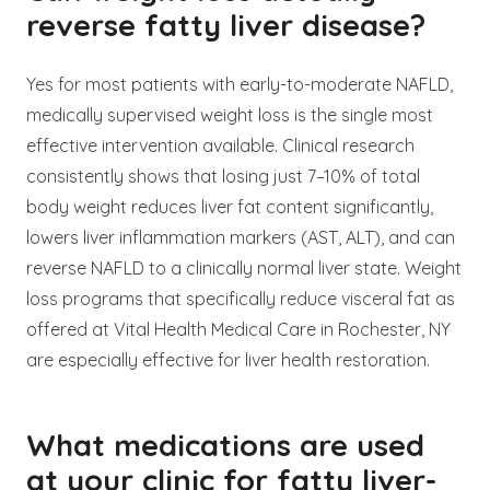
reverse fatty liver disease?
Yes for most patients with early-to-moderate NAFLD,
medically supervised weight loss is the single most
effective intervention available. Clinical research
consistently shows that losing just 7–10% of total
body weight reduces liver fat content significantly,
lowers liver inflammation markers (AST, ALT), and can
reverse NAFLD to a clinically normal liver state. Weight
loss programs that specifically reduce visceral fat as
offered at Vital Health Medical Care in Rochester, NY
are especially effective for liver health restoration.
What medications are used
at your clinic for fatty liver-