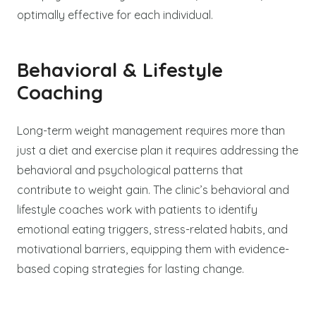
optimally effective for each individual.
Behavioral & Lifestyle
Coaching
Long-term weight management requires more than
just a diet and exercise plan it requires addressing the
behavioral and psychological patterns that
contribute to weight gain. The clinic’s behavioral and
lifestyle coaches work with patients to identify
emotional eating triggers, stress-related habits, and
motivational barriers, equipping them with evidence-
based coping strategies for lasting change.