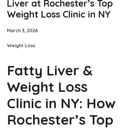
Liver at Rochester’s Top
Weight Loss Clinic in NY
March 3, 2026
Weight Loss
Fatty Liver &
Weight Loss
Clinic in NY: How
Rochester’s Top