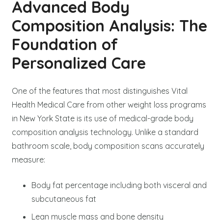
Advanced Body
Composition Analysis: The
Foundation of
Personalized Care
One of the features that most distinguishes Vital
Health Medical Care from other weight loss programs
in New York State is its use of medical-grade body
composition analysis technology. Unlike a standard
bathroom scale, body composition scans accurately
measure:
Body fat percentage including both visceral and
subcutaneous fat
Lean muscle mass and bone density