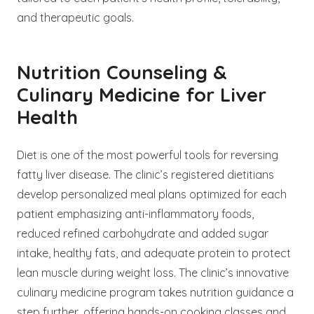
and therapeutic goals.
Nutrition Counseling &
Culinary Medicine for Liver
Health
Diet is one of the most powerful tools for reversing
fatty liver disease. The clinic’s registered dietitians
develop personalized meal plans optimized for each
patient emphasizing anti-inflammatory foods,
reduced refined carbohydrate and added sugar
intake, healthy fats, and adequate protein to protect
lean muscle during weight loss. The clinic’s innovative
culinary medicine program takes nutrition guidance a
step further, offering hands-on cooking classes and