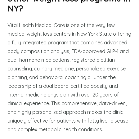
NY?
Vital Health Medical Care is one of the very few
medical weight loss centers in New York State offering
a fully integrated program that combines advanced
body composition analysis, FDA-approved GLP-1 and
dual-hormone medications, registered dietitian
counseling, culinary medicine, personalized exercise
planning, and behavioral coaching all under the
leadership of a dual board-certified obesity and
internal medicine physician with over 20 years of
clinical experience. This comprehensive, data-driven,
and highly personalized approach makes the clinic
uniquely effective for patients with fatty liver disease
and complex metabolic health conditions.