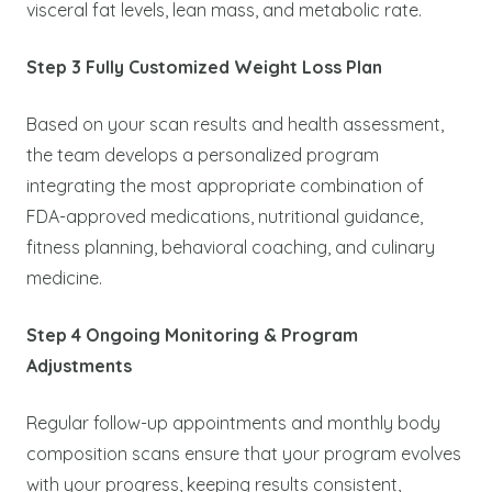
visceral fat levels, lean mass, and metabolic rate.
Step 3 Fully Customized Weight Loss Plan
Based on your scan results and health assessment,
the team develops a personalized program
integrating the most appropriate combination of
FDA-approved medications, nutritional guidance,
fitness planning, behavioral coaching, and culinary
medicine.
Step 4 Ongoing Monitoring & Program
Adjustments
Regular follow-up appointments and monthly body
composition scans ensure that your program evolves
with your progress, keeping results consistent,