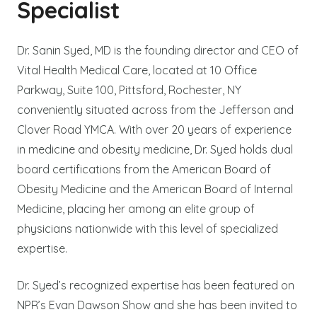
Specialist
Dr. Sanin Syed, MD is the founding director and CEO of
Vital Health Medical Care, located at 10 Office
Parkway, Suite 100, Pittsford, Rochester, NY
conveniently situated across from the Jefferson and
Clover Road YMCA. With over 20 years of experience
in medicine and obesity medicine, Dr. Syed holds dual
board certifications from the American Board of
Obesity Medicine and the American Board of Internal
Medicine, placing her among an elite group of
physicians nationwide with this level of specialized
expertise.
Dr. Syed’s recognized expertise has been featured on
NPR’s Evan Dawson Show and she has been invited to