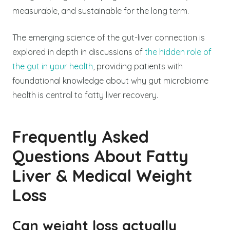
measurable, and sustainable for the long term.
The emerging science of the gut-liver connection is
explored in depth in discussions of
the hidden role of
the gut in your health
, providing patients with
foundational knowledge about why gut microbiome
health is central to fatty liver recovery.
Frequently Asked
Questions About Fatty
Liver & Medical Weight
Loss
Can weight loss actually