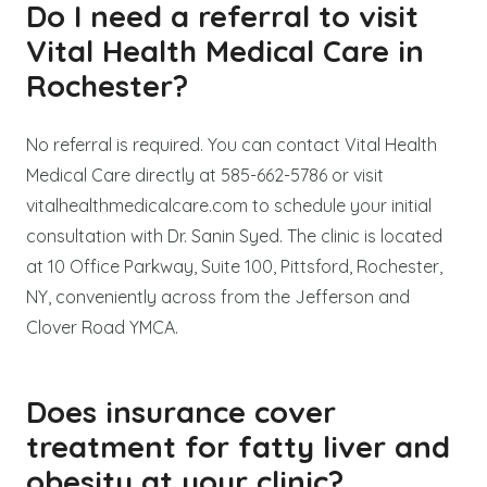
Do I need a referral to visit
Vital Health Medical Care in
Rochester?
No referral is required. You can contact Vital Health
Medical Care directly at 585-662-5786 or visit
vitalhealthmedicalcare.com to schedule your initial
consultation with Dr. Sanin Syed. The clinic is located
at 10 Office Parkway, Suite 100, Pittsford, Rochester,
NY, conveniently across from the Jefferson and
Clover Road YMCA.
Does insurance cover
treatment for fatty liver and
obesity at your clinic?