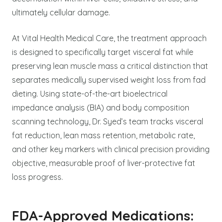
ultimately cellular damage.
At Vital Health Medical Care, the treatment approach
is designed to specifically target visceral fat while
preserving lean muscle mass a critical distinction that
separates medically supervised weight loss from fad
dieting. Using state-of-the-art bioelectrical
impedance analysis (BIA) and body composition
scanning technology, Dr. Syed’s team tracks visceral
fat reduction, lean mass retention, metabolic rate,
and other key markers with clinical precision providing
objective, measurable proof of liver-protective fat
loss progress.
FDA-Approved Medications: