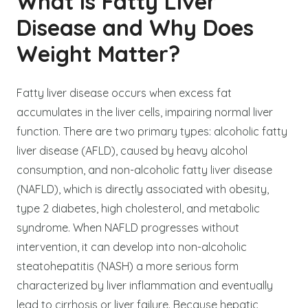
What Is Fatty Liver
Disease and Why Does
Weight Matter?
Fatty liver disease occurs when excess fat
accumulates in the liver cells, impairing normal liver
function. There are two primary types: alcoholic fatty
liver disease (AFLD), caused by heavy alcohol
consumption, and non-alcoholic fatty liver disease
(NAFLD), which is directly associated with obesity,
type 2 diabetes, high cholesterol, and metabolic
syndrome. When NAFLD progresses without
intervention, it can develop into non-alcoholic
steatohepatitis (NASH) a more serious form
characterized by liver inflammation and eventually
lead to cirrhosis or liver failure. Because hepatic