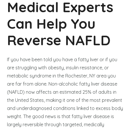
Medical Experts
Can Help You
Reverse NAFLD
If you have been told you have a fatty liver or if you
are struggling with obesity, insulin resistance, or
metabolic syndrome in the Rochester, NY area you
are far from alone. Non-alcoholic fatty liver disease
(NAFLD) now affects an estimated 25% of adults in
the United States, making it one of the most prevalent
and underdiagnosed conditions linked to excess body
weight. The good news is that fatty liver disease is
largely reversible through targeted, medically