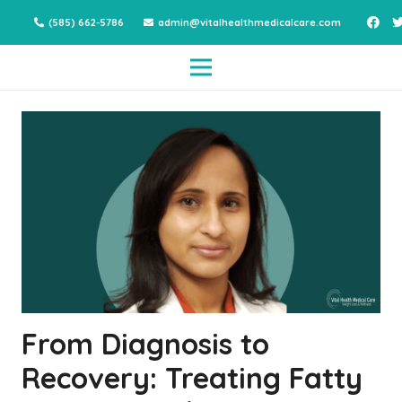
(585) 662-5786
admin@vitalhealthmedicalcare.com
From Diagnosis to
Recovery: Treating Fatty