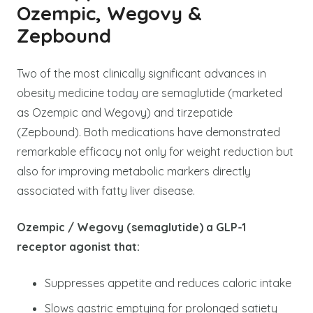
Ozempic, Wegovy &
Zepbound
Two of the most clinically significant advances in
obesity medicine today are semaglutide (marketed
as Ozempic and Wegovy) and tirzepatide
(Zepbound). Both medications have demonstrated
remarkable efficacy not only for weight reduction but
also for improving metabolic markers directly
associated with fatty liver disease.
Ozempic / Wegovy (semaglutide) a GLP-1
receptor agonist that:
Suppresses appetite and reduces caloric intake
Slows gastric emptying for prolonged satiety