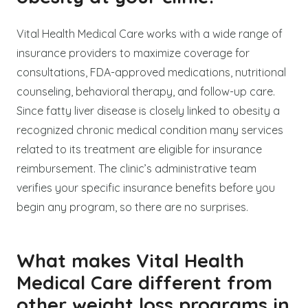
Vital Health Medical Care works with a wide range of
insurance providers to maximize coverage for
consultations, FDA-approved medications, nutritional
counseling, behavioral therapy, and follow-up care.
Since fatty liver disease is closely linked to obesity a
recognized chronic medical condition many services
related to its treatment are eligible for insurance
reimbursement. The clinic’s administrative team
verifies your specific insurance benefits before you
begin any program, so there are no surprises.
What makes Vital Health
Medical Care different from
other weight loss programs in