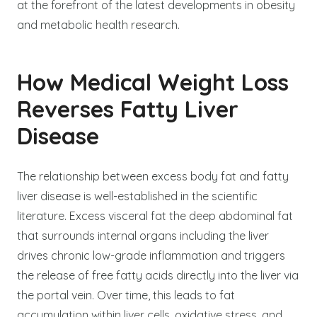
at the forefront of the latest developments in obesity
and metabolic health research.
How Medical Weight Loss
Reverses Fatty Liver
Disease
The relationship between excess body fat and fatty
liver disease is well-established in the scientific
literature. Excess visceral fat the deep abdominal fat
that surrounds internal organs including the liver
drives chronic low-grade inflammation and triggers
the release of free fatty acids directly into the liver via
the portal vein. Over time, this leads to fat
accumulation within liver cells, oxidative stress, and