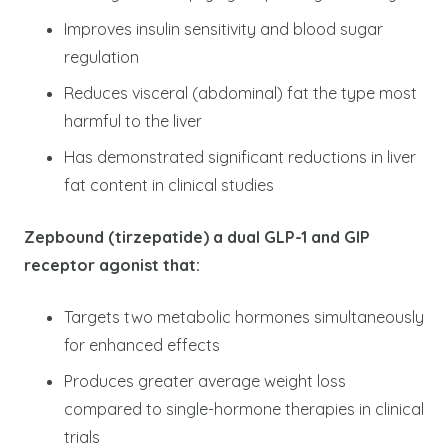
Improves insulin sensitivity and blood sugar
regulation
Reduces visceral (abdominal) fat the type most
harmful to the liver
Has demonstrated significant reductions in liver
fat content in clinical studies
Zepbound (tirzepatide) a dual GLP-1 and GIP
receptor agonist that:
Targets two metabolic hormones simultaneously
for enhanced effects
Produces greater average weight loss
compared to single-hormone therapies in clinical
trials