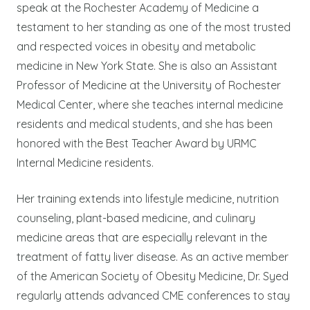
speak at the Rochester Academy of Medicine a
testament to her standing as one of the most trusted
and respected voices in obesity and metabolic
medicine in New York State. She is also an Assistant
Professor of Medicine at the University of Rochester
Medical Center, where she teaches internal medicine
residents and medical students, and she has been
honored with the Best Teacher Award by URMC
Internal Medicine residents.
Her training extends into lifestyle medicine, nutrition
counseling, plant-based medicine, and culinary
medicine areas that are especially relevant in the
treatment of fatty liver disease. As an active member
of the American Society of Obesity Medicine, Dr. Syed
regularly attends advanced CME conferences to stay