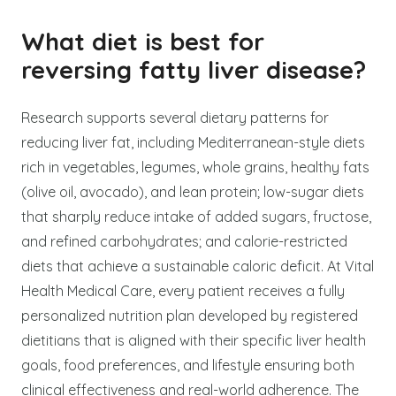
What diet is best for
reversing fatty liver disease?
Research supports several dietary patterns for
reducing liver fat, including Mediterranean-style diets
rich in vegetables, legumes, whole grains, healthy fats
(olive oil, avocado), and lean protein; low-sugar diets
that sharply reduce intake of added sugars, fructose,
and refined carbohydrates; and calorie-restricted
diets that achieve a sustainable caloric deficit. At Vital
Health Medical Care, every patient receives a fully
personalized nutrition plan developed by registered
dietitians that is aligned with their specific liver health
goals, food preferences, and lifestyle ensuring both
clinical effectiveness and real-world adherence. The