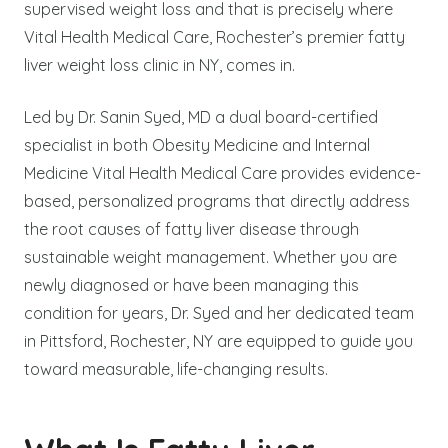
supervised weight loss and that is precisely where
Vital Health Medical Care, Rochester’s premier fatty
liver weight loss clinic in NY, comes in.
Led by Dr. Sanin Syed, MD a dual board-certified
specialist in both Obesity Medicine and Internal
Medicine Vital Health Medical Care provides evidence-
based, personalized programs that directly address
the root causes of fatty liver disease through
sustainable weight management. Whether you are
newly diagnosed or have been managing this
condition for years, Dr. Syed and her dedicated team
in Pittsford, Rochester, NY are equipped to guide you
toward measurable, life-changing results.