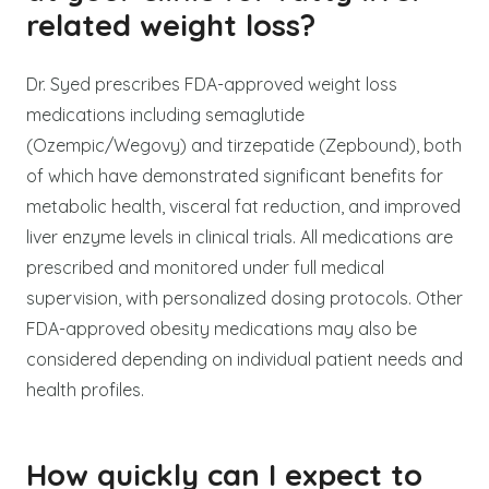
related weight loss?
Dr. Syed prescribes FDA-approved weight loss
medications including semaglutide
(Ozempic/Wegovy) and tirzepatide (Zepbound), both
of which have demonstrated significant benefits for
metabolic health, visceral fat reduction, and improved
liver enzyme levels in clinical trials. All medications are
prescribed and monitored under full medical
supervision, with personalized dosing protocols. Other
FDA-approved obesity medications may also be
considered depending on individual patient needs and
health profiles.
How quickly can I expect to