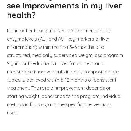
see improvements in my liver
health?
Many patients begin to see improvements in liver
enzyme levels (ALT and AST key markers of liver
inflammation) within the first 3–6 months of a
structured, medically supervised weight loss program.
Significant reductions in liver fat content and
measurable improvements in body composition are
typically achieved within 6–12 months of consistent
treatment. The rate of improvement depends on
starting weight, adherence to the program, individual
metabolic factors, and the specific interventions
used.