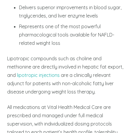
Delivers superior improvements in blood sugar,
triglycerides, and liver enzyme levels
Represents one of the most powerful
pharmacological tools available for NAFLD-
related weight loss
Lipotropic compounds such as choline and
methionine are directly involved in hepatic fat export,
and
lipotropic injections
are a clinically relevant
adjunct for patients with non-alcoholic fatty liver
disease undergoing weight loss therapy.
All medications at Vital Health Medical Care are
prescribed and managed under full medical
supervision, with individualized dosing protocols
tailored to each patient’s health profile, tolerability,