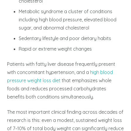
cholesterol
Metabolic syndrome a cluster of conditions
including high blood pressure, elevated blood
sugar, and abnormal cholesterol
Sedentary lifestyle and poor dietary habits
Rapid or extreme weight changes
Patients with fatty liver disease frequently present
with concomitant hypertension, and a
high blood
pressure weight loss diet
that emphasizes whole
foods and reduces processed carbohydrates
benefits both conditions simultaneously.
The most important clinical finding across decades of
research is this: even a modest, sustained weight loss
of 7–10% of total body weight can significantly reduce