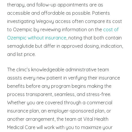
therapy, and follow-up appointments are as
accessible and affordable as possible.
Patients
investigating Wegovy access often compare its cost
to Ozempic by reviewing information on the
cost of
Ozempic without insurance
, noting that both contain
semaglutide but differ in approved dosing, indication,
and list price.
The clinic’s knowledgeable administrative team
assists every new patient in verifying their insurance
benefits before any program begins making the
process transparent, seamless, and stress-free.
Whether you are covered through a commercial
insurance plan, an employer-sponsored plan, or
another arrangement, the team at Vital Health
Medical Care will work with you to maximize your