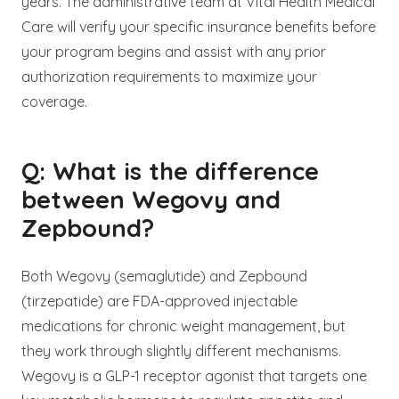
years. The administrative team at Vital Health Medical
Care will verify your specific insurance benefits before
your program begins and assist with any prior
authorization requirements to maximize your
coverage.
Q: What is the difference
between Wegovy and
Zepbound?
Both Wegovy (semaglutide) and Zepbound
(tirzepatide) are FDA-approved injectable
medications for chronic weight management, but
they work through slightly different mechanisms.
Wegovy is a GLP-1 receptor agonist that targets one