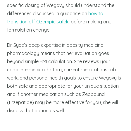
specific dosing of Wegovy should understand the
differences discussed in guidance on
how to
transition off Ozempic safely
before making any
formulation change.
Dr. Syed’s deep expertise in obesity medicine
pharmacology means that her evaluation goes
beyond simple BMI calculation. She reviews your
complete medical history, current medications, lab
work, and personal health goals to ensure Wegovy is
both safe and appropriate for your unique situation
and if another medication such as Zepbound
(tirzepatide) may be more effective for you, she will
discuss that option as well.