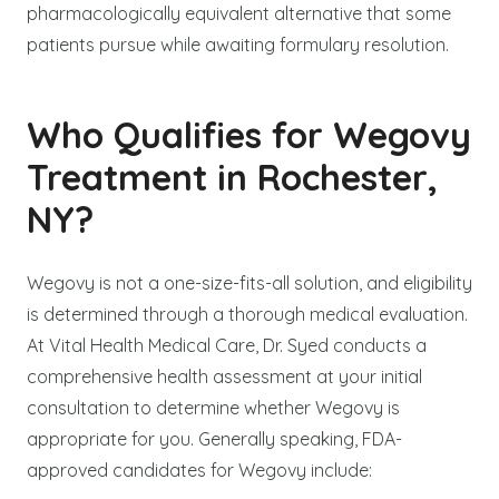
pharmacologically equivalent alternative that some
patients pursue while awaiting formulary resolution.
Who Qualifies for Wegovy
Treatment in Rochester,
NY?
Wegovy is not a one-size-fits-all solution, and eligibility
is determined through a thorough medical evaluation.
At Vital Health Medical Care, Dr. Syed conducts a
comprehensive health assessment at your initial
consultation to determine whether Wegovy is
appropriate for you. Generally speaking, FDA-
approved candidates for Wegovy include: