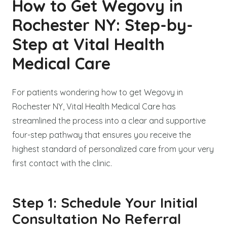
How to Get Wegovy in
Rochester NY: Step-by-
Step at Vital Health
Medical Care
For patients wondering how to get Wegovy in
Rochester NY, Vital Health Medical Care has
streamlined the process into a clear and supportive
four-step pathway that ensures you receive the
highest standard of personalized care from your very
first contact with the clinic.
Step 1: Schedule Your Initial
Consultation No Referral