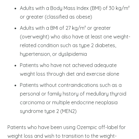
Adults with a Body Mass Index (BMI) of 30 kg/m²
or greater (classified as obese)
Adults with a BMI of 27 kg/m² or greater
(overweight) who also have at least one weight-
related condition such as type 2 diabetes,
hypertension, or dyslipidemia
Patients who have not achieved adequate
weight loss through diet and exercise alone
Patients without contraindications such as a
personal or family history of medullary thyroid
carcinoma or multiple endocrine neoplasia
syndrome type 2 (MEN2)
Patients who have been using Ozempic off-label for
weight loss and wish to transition to the weight-