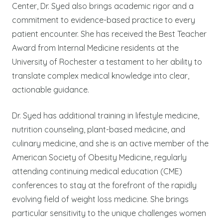
Center, Dr. Syed also brings academic rigor and a
commitment to evidence-based practice to every
patient encounter. She has received the Best Teacher
Award from Internal Medicine residents at the
University of Rochester a testament to her ability to
translate complex medical knowledge into clear,
actionable guidance.
Dr. Syed has additional training in lifestyle medicine,
nutrition counseling, plant-based medicine, and
culinary medicine, and she is an active member of the
American Society of Obesity Medicine, regularly
attending continuing medical education (CME)
conferences to stay at the forefront of the rapidly
evolving field of weight loss medicine. She brings
particular sensitivity to the unique challenges women