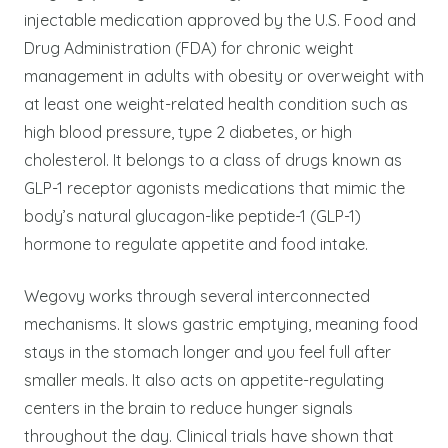
injectable medication approved by the U.S. Food and
Drug Administration (FDA) for chronic weight
management in adults with obesity or overweight with
at least one weight-related health condition such as
high blood pressure, type 2 diabetes, or high
cholesterol. It belongs to a class of drugs known as
GLP-1 receptor agonists medications that mimic the
body’s natural glucagon-like peptide-1 (GLP-1)
hormone to regulate appetite and food intake.
Wegovy works through several interconnected
mechanisms. It slows gastric emptying, meaning food
stays in the stomach longer and you feel full after
smaller meals. It also acts on appetite-regulating
centers in the brain to reduce hunger signals
throughout the day. Clinical trials have shown that