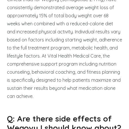
consistently demonstrated average weight loss of
approximately 15% of total body weight over 68
weeks when combined with a reduced-calorie diet
and increased physical activity. Individual results vary
based on factors including starting weight, adherence
to the full treatment program, metabolic health, and
lifestyle factors. At Vital Health Medical Care, the
comprehensive support program including nutrition
counseling, behavioral coaching, and fitness planning
is specifically designed to help patients maximize and
sustain their results beyond what medication alone
can achieve.
Q: Are there side effects of
Wegovy I should know about?