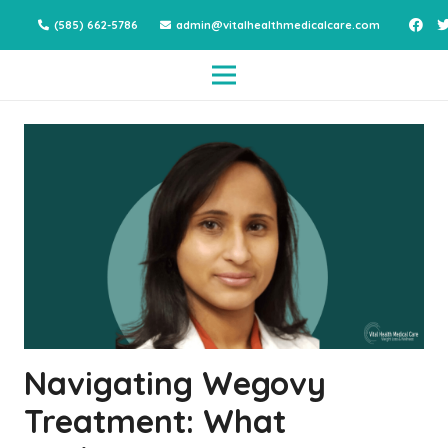
(585) 662-5786
admin@vitalhealthmedicalcare.com
Navigating Wegovy
Treatment: What