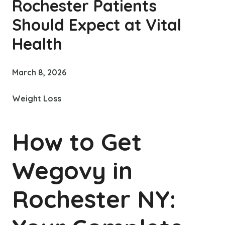
Rochester Patients
Should Expect at Vital
Health
March 8, 2026
Weight Loss
How to Get
Wegovy in
Rochester NY: