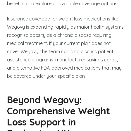
benefits and explore all available coverage options.
Insurance coverage for weight loss medications like
Wegovy is expanding rapidly as major health systems
recognize obesity as a chronic disease requiring
medical treatment. If your current plan does not
cover Wegovy, the team can also discuss patient
assistance programs, manufacturer savings cards,
and alternative FDA-approved medications that may
be covered under your specific plan.
Beyond Wegovy:
Comprehensive Weight
Loss Support in