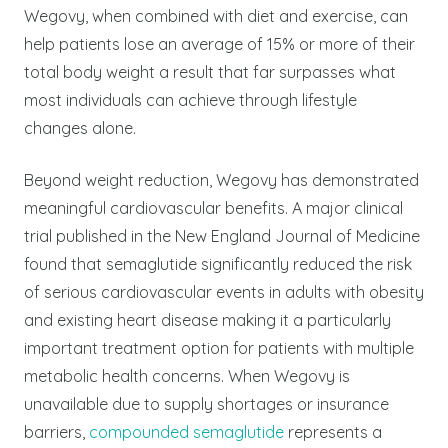
Wegovy, when combined with diet and exercise, can
help patients lose an average of 15% or more of their
total body weight a result that far surpasses what
most individuals can achieve through lifestyle
changes alone.
Beyond weight reduction, Wegovy has demonstrated
meaningful cardiovascular benefits. A major clinical
trial published in the New England Journal of Medicine
found that semaglutide significantly reduced the risk
of serious cardiovascular events in adults with obesity
and existing heart disease making it a particularly
important treatment option for patients with multiple
metabolic health concerns.
When Wegovy is
unavailable due to supply shortages or insurance
barriers,
compounded semaglutide
represents a