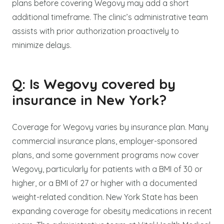
plans before covering Wegovy may add a short
additional timeframe. The clinic’s administrative team
assists with prior authorization proactively to
minimize delays.
Q: Is Wegovy covered by
insurance in New York?
Coverage for Wegovy varies by insurance plan. Many
commercial insurance plans, employer-sponsored
plans, and some government programs now cover
Wegovy, particularly for patients with a BMI of 30 or
higher, or a BMI of 27 or higher with a documented
weight-related condition. New York State has been
expanding coverage for obesity medications in recent