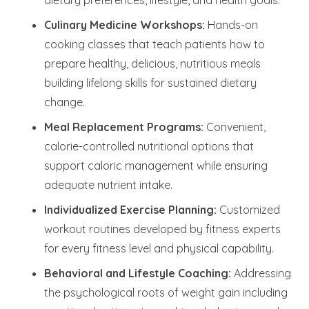
Culinary Medicine Workshops:
Hands-on
cooking classes that teach patients how to
prepare healthy, delicious, nutritious meals
building lifelong skills for sustained dietary
change.
Meal Replacement Programs:
Convenient,
calorie-controlled nutritional options that
support caloric management while ensuring
adequate nutrient intake.
Individualized Exercise Planning:
Customized
workout routines developed by fitness experts
for every fitness level and physical capability.
Behavioral and Lifestyle Coaching:
Addressing
the psychological roots of weight gain including