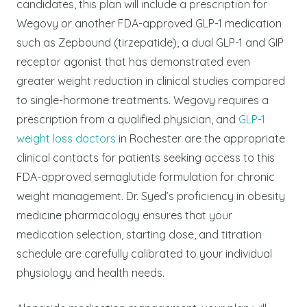
candidates, this plan will include a prescription for
Wegovy or another FDA-approved GLP-1 medication
such as Zepbound (tirzepatide), a dual GLP-1 and GIP
receptor agonist that has demonstrated even
greater weight reduction in clinical studies compared
to single-hormone treatments.
Wegovy requires a
prescription from a qualified physician, and
GLP-1
weight loss doctors
in Rochester are the appropriate
clinical contacts for patients seeking access to this
FDA-approved semaglutide formulation for chronic
weight management.
Dr. Syed’s proficiency in obesity
medicine pharmacology ensures that your
medication selection, starting dose, and titration
schedule are carefully calibrated to your individual
physiology and health needs.