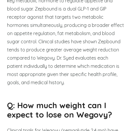
key metabolic hormone to regulate appetite and
blood sugar. Zepbound is a dual GLP-1 and GIP
receptor agonist that targets two metabolic
hormones simultaneously, producing a broader effect
on appetite regulation, fat metabolism, and blood
sugar control. Clinical studies have shown Zepbound
tends to produce greater average weight reduction
compared to Wegovy. Dr. Syed evaluates each
patient individually to determine which medication is
most appropriate given their specific health profile,
goals, and medical history.
Q: How much weight can I
expect to lose on Wegovy?
Clinical trials for Wegovy (semaglutide 2.4 mg) have