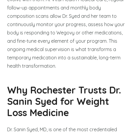
follow-up appointments and monthly body
composition scans allow Dr. Syed and her team to
continuously monitor your progress, assess how your
body is responding to Wegovy or other medications,
and fine-tune every element of your program. This
ongoing medical supervision is what transforms a
temporary medication into a sustainable, long-term
health transformation.
Why Rochester Trusts Dr.
Sanin Syed for Weight
Loss Medicine
Dr. Sanin Syed, MD, is one of the most credentialed