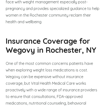
face with weight management especially post-
pregnancy and provides specialized guidance to help
women in the Rochester community reclaim their
health and wellbeing.
Insurance Coverage for
Wegovy in Rochester, NY
One of the most common concerns patients have
when exploring weight loss medications is cost.
Wegovy can be expensive without insurance
coverage, but Vital Health Medical Care works
proactively with a wide range of insurance providers
to ensure that consultations, FDA-approved
medications, nutritional counseling, behavioral