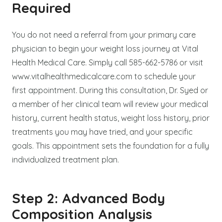
Required
You do not need a referral from your primary care
physician to begin your weight loss journey at Vital
Health Medical Care. Simply call 585-662-5786 or visit
www.vitalhealthmedicalcare.com to schedule your
first appointment. During this consultation, Dr. Syed or
a member of her clinical team will review your medical
history, current health status, weight loss history, prior
treatments you may have tried, and your specific
goals. This appointment sets the foundation for a fully
individualized treatment plan.
Step 2: Advanced Body
Composition Analysis