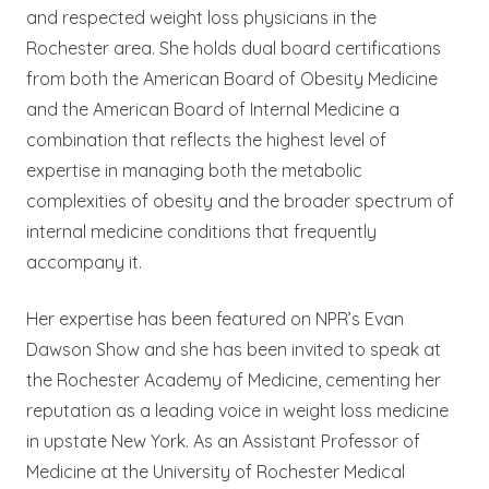
and respected weight loss physicians in the
Rochester area. She holds dual board certifications
from both the American Board of Obesity Medicine
and the American Board of Internal Medicine a
combination that reflects the highest level of
expertise in managing both the metabolic
complexities of obesity and the broader spectrum of
internal medicine conditions that frequently
accompany it.
Her expertise has been featured on NPR’s Evan
Dawson Show and she has been invited to speak at
the Rochester Academy of Medicine, cementing her
reputation as a leading voice in weight loss medicine
in upstate New York. As an Assistant Professor of
Medicine at the University of Rochester Medical