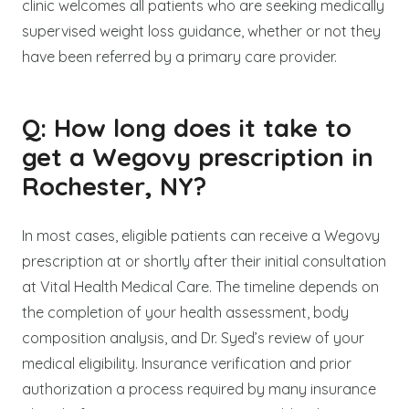
clinic welcomes all patients who are seeking medically
supervised weight loss guidance, whether or not they
have been referred by a primary care provider.
Q: How long does it take to
get a Wegovy prescription in
Rochester, NY?
In most cases, eligible patients can receive a Wegovy
prescription at or shortly after their initial consultation
at Vital Health Medical Care. The timeline depends on
the completion of your health assessment, body
composition analysis, and Dr. Syed’s review of your
medical eligibility. Insurance verification and prior
authorization a process required by many insurance