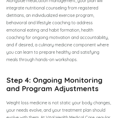
Alongside medication management, your plan will
integrate nutritional counseling from registered
dietitians, an individualized exercise program,
behavioral and lifestyle coaching to address
emotional eating and habit formation, health
coaching for ongoing motivation and accountability,
and if desired, a culinary medicine component where
you can learn to prepare healthy and satisfying
meals through hands-on workshops.
Step 4: Ongoing Monitoring
and Program Adjustments
Weight loss medicine is not static your body changes,
your needs evolve, and your treatment plan should
evolve with them. At Vital Health Medical Care, regular