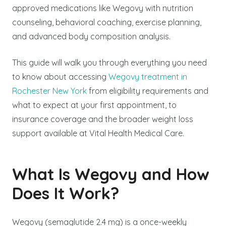
approved medications like Wegovy with nutrition
counseling, behavioral coaching, exercise planning,
and advanced body composition analysis.
This guide will walk you through everything you need
to know about accessing
Wegovy treatment in
Rochester New York
from eligibility requirements and
what to expect at your first appointment, to
insurance coverage and the broader weight loss
support available at Vital Health Medical Care.
What Is Wegovy and How
Does It Work?
Wegovy (semaglutide 2.4 mg) is a once-weekly