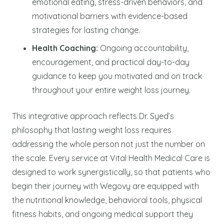
emotional eating, stress-driven behaviors, and
motivational barriers with evidence-based
strategies for lasting change.
Health Coaching:
Ongoing accountability,
encouragement, and practical day-to-day
guidance to keep you motivated and on track
throughout your entire weight loss journey.
This integrative approach reflects Dr. Syed’s
philosophy that lasting weight loss requires
addressing the whole person not just the number on
the scale. Every service at Vital Health Medical Care is
designed to work synergistically, so that patients who
begin their journey with Wegovy are equipped with
the nutritional knowledge, behavioral tools, physical
fitness habits, and ongoing medical support they