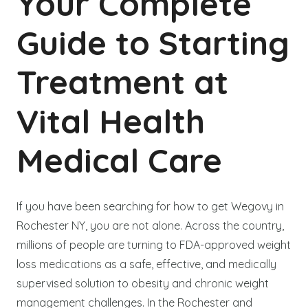
Your Complete
Guide to Starting
Treatment at
Vital Health
Medical Care
If you have been searching for how to get Wegovy in
Rochester NY, you are not alone. Across the country,
millions of people are turning to FDA-approved weight
loss medications as a safe, effective, and medically
supervised solution to obesity and chronic weight
management challenges. In the Rochester and