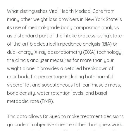
What distinguishes Vital Health Medical Care from
many other weight loss providers in New York State is
its use of medical-grade body composition analysis
as a standard part of the intake process. Using state-
of-the-art bioelectrical impedance analysis (BIA) or
dual-energy X-ray absorptiometry (DXA) technology,
the clinic’s analyzer measures far more than your
weight alone. It provides a detailed breakdown of
your body fat percentage including both harmful
visceral fat and subcutaneous fat lean muscle mass,
bone density, water retention levels, and basal
metabolic rate (BMR).
This data allows Dr. Syed to make treatment decisions
grounded in objective science rather than guesswork.