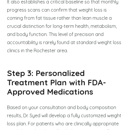
It also establishes a critical baseline so that monthly
progress scans can confirm that weight loss is
coming from fat tissue rather than lean muscle a
crucial distinction for long-term health, metabolism,
and body function. This level of precision and
accountability is rarely found at standard weight loss
clinics in the Rochester area.
Step 3: Personalized
Treatment Plan with FDA-
Approved Medications
Based on your consultation and body composition
results, Dr. Syed will develop a fully customized weight
loss plan. For patients who are clinically appropriate