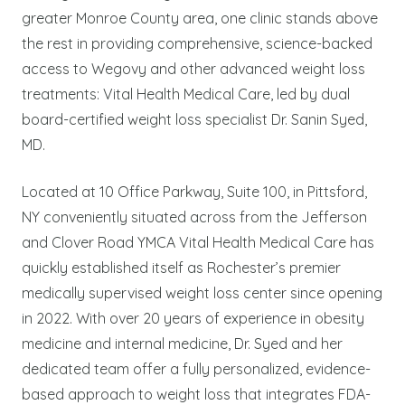
greater Monroe County area, one clinic stands above
the rest in providing comprehensive, science-backed
access to Wegovy and other advanced weight loss
treatments: Vital Health Medical Care, led by dual
board-certified weight loss specialist Dr. Sanin Syed,
MD.
Located at 10 Office Parkway, Suite 100, in Pittsford,
NY conveniently situated across from the Jefferson
and Clover Road YMCA Vital Health Medical Care has
quickly established itself as Rochester’s premier
medically supervised weight loss center since opening
in 2022. With over 20 years of experience in obesity
medicine and internal medicine, Dr. Syed and her
dedicated team offer a fully personalized, evidence-
based approach to weight loss that integrates FDA-