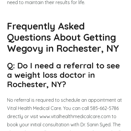
need to maintain their results for life.
Frequently Asked
Questions About Getting
Wegovy in Rochester, NY
Q: Do I need a referral to see
a weight loss doctor in
Rochester, NY?
No referral is required to schedule an appointment at
Vital Health Medical Care. You can call 585-662-5786
directly or visit www.vitalhealthmedicalcare.com to
book your initial consultation with Dr. Sanin Syed. The