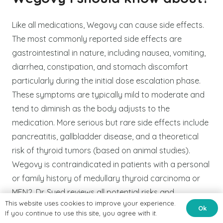
Like all medications, Wegovy can cause side effects.
The most commonly reported side effects are
gastrointestinal in nature, including nausea, vomiting,
diarrhea, constipation, and stomach discomfort
particularly during the initial dose escalation phase.
These symptoms are typically mild to moderate and
tend to diminish as the body adjusts to the
medication. More serious but rare side effects include
pancreatitis, gallbladder disease, and a theoretical
risk of thyroid tumors (based on animal studies).
Wegovy is contraindicated in patients with a personal
or family history of medullary thyroid carcinoma or
MEN2. Dr. Syed reviews all potential risks and
This website uses cookies to improve your experience.
contraindications thoroughly during your consultation
Ok
If you continue to use this site, you agree with it.
and monitors your health closely throughout