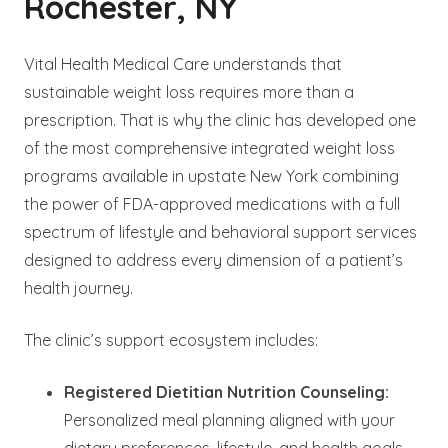
Rochester, NY
Vital Health Medical Care understands that
sustainable weight loss requires more than a
prescription. That is why the clinic has developed one
of the most comprehensive integrated weight loss
programs available in upstate New York combining
the power of FDA-approved medications with a full
spectrum of lifestyle and behavioral support services
designed to address every dimension of a patient’s
health journey.
The clinic’s support ecosystem includes:
Registered Dietitian Nutrition Counseling:
Personalized meal planning aligned with your
dietary preferences, lifestyle, and health goals.