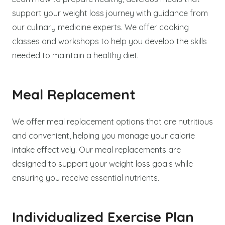
support your weight loss journey with guidance from
our culinary medicine experts. We offer cooking
classes and workshops to help you develop the skills
needed to maintain a healthy diet.
Meal Replacement
We offer meal replacement options that are nutritious
and convenient, helping you manage your calorie
intake effectively. Our meal replacements are
designed to support your weight loss goals while
ensuring you receive essential nutrients.
Individualized Exercise Plan