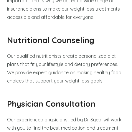
important. That’s why we accept a wide range of
insurance plans to make our weight loss treatments
accessible and affordable for everyone.
Nutritional Counseling
Our qualified nutritionists create personalized diet
plans that fit your lifestyle and dietary preferences.
We provide expert guidance on making healthy food
choices that support your weight loss goals.
Physician Consultation
Our experienced physicians, led by Dr. Syed, will work
with you to find the best medication and treatment