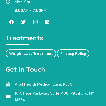
Mon-Sat:
8:00AM – 7:00PM
Treatments
Weight Loss Treatment
Privacy Policy
Get In Touch
Vital Health Medical Care, PLLC
10 Office Parkway, Suite -100, Pittsford, NY
14534