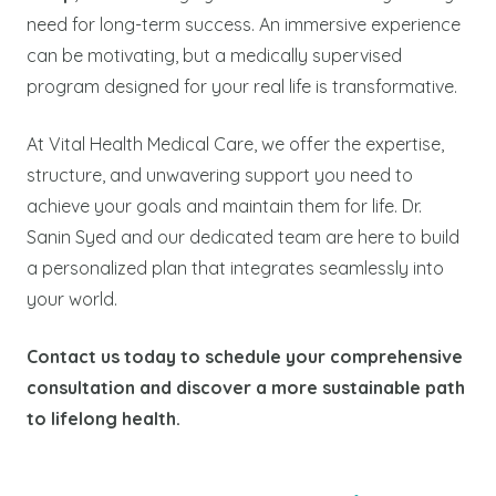
need for long-term success. An immersive experience
can be motivating, but a medically supervised
program designed for your real life is transformative.
At Vital Health Medical Care, we offer the expertise,
structure, and unwavering support you need to
achieve your goals and maintain them for life. Dr.
Sanin Syed and our dedicated team are here to build
a personalized plan that integrates seamlessly into
your world.
Contact us today to schedule your comprehensive
consultation and discover a more sustainable path
to lifelong health.