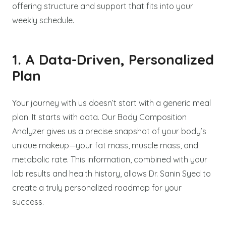
offering structure and support that fits into your
weekly schedule.
1. A Data-Driven, Personalized
Plan
Your journey with us doesn’t start with a generic meal
plan. It starts with data. Our Body Composition
Analyzer gives us a precise snapshot of your body’s
unique makeup—your fat mass, muscle mass, and
metabolic rate. This information, combined with your
lab results and health history, allows Dr. Sanin Syed to
create a truly personalized roadmap for your
success.