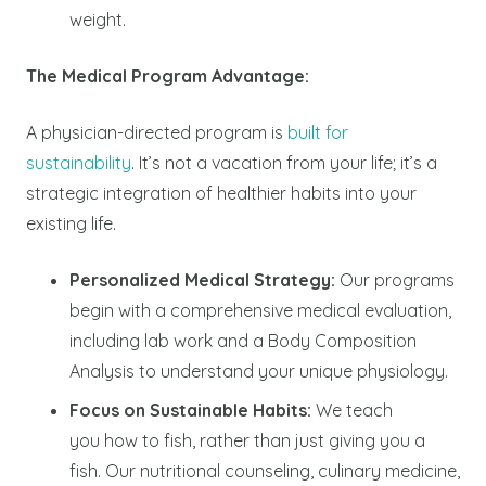
weight.
The Medical Program Advantage:
A physician-directed program is
built for
sustainability
. It’s not a vacation from your life; it’s a
strategic integration of healthier habits into your
existing life.
Personalized Medical Strategy:
Our programs
begin with a comprehensive medical evaluation,
including lab work and a Body Composition
Analysis to understand your unique physiology.
Focus on Sustainable Habits:
We teach
you
how
to fish, rather than just giving you a
fish. Our nutritional counseling, culinary medicine,