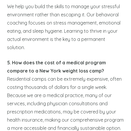
We help you build the skills to manage your stressful
environment rather than escaping it. Our behavioral
coaching focuses on stress management, emotional
eating, and sleep hygiene. Learning to thrive in your
actual environment is the key to a permanent
solution.
5. How does the cost of a medical program
compare to a New York weight loss camp?
Residential camps can be extremely expensive, often
costing thousands of dollars for a single week.
Because we are a medical practice, many of our
services, including physician consultations and
prescription medications, may be covered by your
health insurance, making our comprehensive program
a more accessible and financially sustainable option.