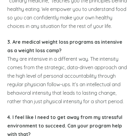
“culinary medicine,” teaches you the principles behind
healthy eating. We empower you to understand food
so you can confidently make your own healthy
choices in any situation for the rest of your life.
3. Are medical weight loss programs as intensive
as a weight loss camp?
They are intensive in a different way. The intensity
comes from the strategic, data-driven approach and
the high level of personal accountability through
regular physician follow-ups. It’s an intellectual and
behavioral intensity that leads to lasting change,
rather than just physical intensity for a short period.
4. I feel like I need to get away from my stressful
environment to succeed. Can your program help
with that?