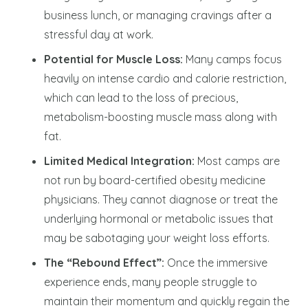
business lunch, or managing cravings after a
stressful day at work.
Potential for Muscle Loss:
Many camps focus
heavily on intense cardio and calorie restriction,
which can lead to the loss of precious,
metabolism-boosting muscle mass along with
fat.
Limited Medical Integration:
Most camps are
not run by board-certified obesity medicine
physicians. They cannot diagnose or treat the
underlying hormonal or metabolic issues that
may be sabotaging your weight loss efforts.
The “Rebound Effect”:
Once the immersive
experience ends, many people struggle to
maintain their momentum and quickly regain the