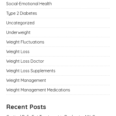
Social-Emotional Health
Type 2 Diabetes
Uncategorized
Underweight
Weight Fluctuations
Weight Loss
Weight Loss Doctor
Weight Loss Supplements
Weight Management
Weight Management Medications
Recent Posts