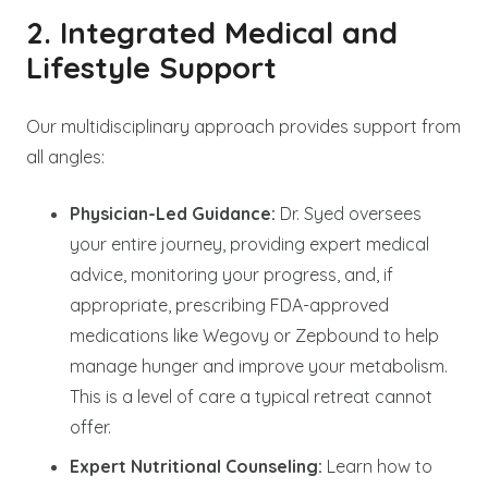
2. Integrated Medical and
Lifestyle Support
Our multidisciplinary approach provides support from
all angles:
Physician-Led Guidance:
Dr. Syed oversees
your entire journey, providing expert medical
advice, monitoring your progress, and, if
appropriate, prescribing FDA-approved
medications like Wegovy or Zepbound to help
manage hunger and improve your metabolism.
This is a level of care a typical retreat cannot
offer.
Expert Nutritional Counseling:
Learn how to