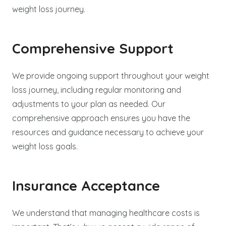
weight loss journey.
Comprehensive Support
We provide ongoing support throughout your weight
loss journey, including regular monitoring and
adjustments to your plan as needed. Our
comprehensive approach ensures you have the
resources and guidance necessary to achieve your
weight loss goals.
Insurance Acceptance
We understand that managing healthcare costs is