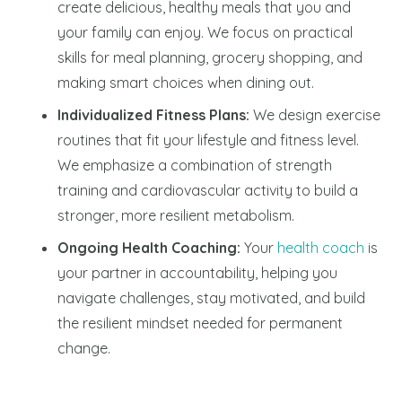
create delicious, healthy meals that you and
your family can enjoy. We focus on practical
skills for meal planning, grocery shopping, and
making smart choices when dining out.
Individualized Fitness Plans:
We design exercise
routines that fit your lifestyle and fitness level.
We emphasize a combination of strength
training and cardiovascular activity to build a
stronger, more resilient metabolism.
Ongoing Health Coaching:
Your
health coach
is
your partner in accountability, helping you
navigate challenges, stay motivated, and build
the resilient mindset needed for permanent
change.