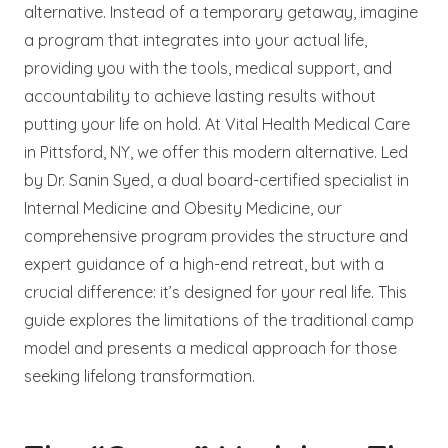
alternative. Instead of a temporary getaway, imagine
a program that integrates into your actual life,
providing you with the tools, medical support, and
accountability to achieve lasting results without
putting your life on hold. At Vital Health Medical Care
in Pittsford, NY, we offer this modern alternative. Led
by Dr. Sanin Syed, a dual board-certified specialist in
Internal Medicine and Obesity Medicine, our
comprehensive program provides the structure and
expert guidance of a high-end retreat, but with a
crucial difference: it’s designed for your real life. This
guide explores the limitations of the traditional camp
model and presents a medical approach for those
seeking lifelong transformation.