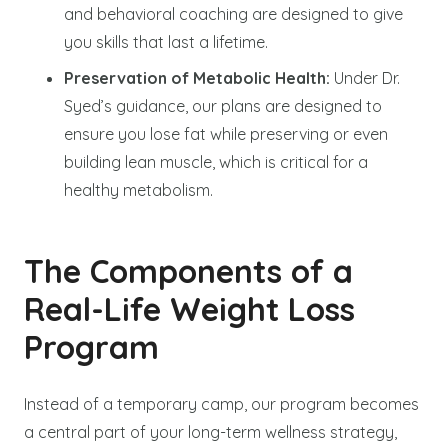
and behavioral coaching are designed to give
you skills that last a lifetime.
Preservation of Metabolic Health:
Under Dr.
Syed’s guidance, our plans are designed to
ensure you lose fat while preserving or even
building lean muscle, which is critical for a
healthy metabolism.
The Components of a
Real-Life Weight Loss
Program
Instead of a temporary camp, our program becomes
a central part of your long-term wellness strategy,