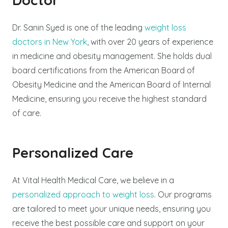
Dr. Sanin Syed is one of the leading
weight loss
doctors in New York
, with over 20 years of experience
in medicine and obesity management. She holds dual
board certifications from the American Board of
Obesity Medicine and the American Board of Internal
Medicine, ensuring you receive the highest standard
of care.
Personalized Care
At Vital Health Medical Care, we believe in a
personalized approach to weight loss
. Our programs
are tailored to meet your unique needs, ensuring you
receive the best possible care and support on your