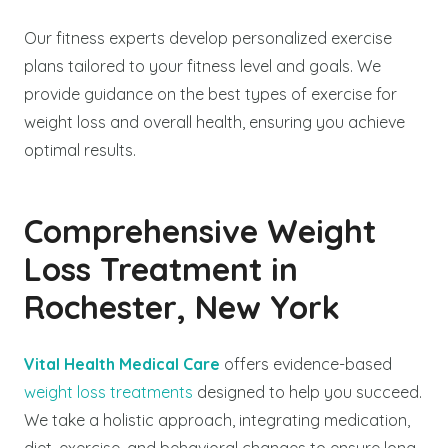
Our fitness experts develop personalized exercise
plans tailored to your fitness level and goals. We
provide guidance on the best types of exercise for
weight loss and overall health, ensuring you achieve
optimal results.
Comprehensive Weight
Loss Treatment in
Rochester, New York
Vital Health Medical Care
offers evidence-based
weight loss treatments
designed to help you succeed.
We take a holistic approach, integrating medication,
diet, exercise, and behavioral changes to ensure long-