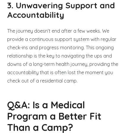
3. Unwavering Support and
Accountability
The journey doesn’t end after a few weeks. We
provide a continuous support system with regular
check-ins and progress monitoring. This ongoing
relationship is the key to navigating the ups and
downs of a long-term health journey, providing the
accountability that is often lost the moment you
check out of a residential camp.
Q&A: Is a Medical
Program a Better Fit
Than a Camp?