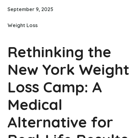
September 9, 2025
Weight Loss
Rethinking the
New York Weight
Loss Camp: A
Medical
Alternative for