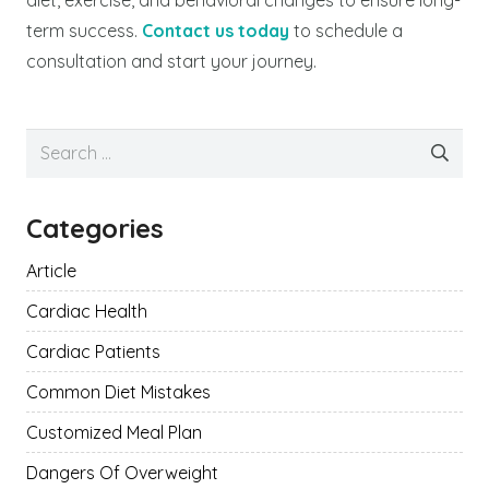
term success.
Contact us today
to schedule a
consultation and start your journey.
Search
for:
Categories
Article
Cardiac Health
Cardiac Patients
Common Diet Mistakes
Customized Meal Plan
Dangers Of Overweight