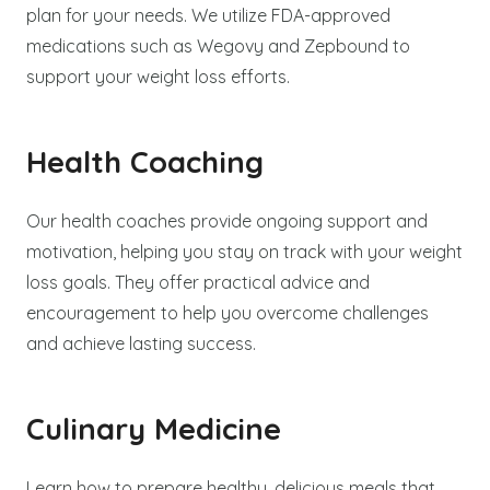
plan for your needs. We utilize FDA-approved
medications such as Wegovy and Zepbound to
support your weight loss efforts.
Health Coaching
Our health coaches provide ongoing support and
motivation, helping you stay on track with your weight
loss goals. They offer practical advice and
encouragement to help you overcome challenges
and achieve lasting success.
Culinary Medicine
Learn how to prepare healthy, delicious meals that