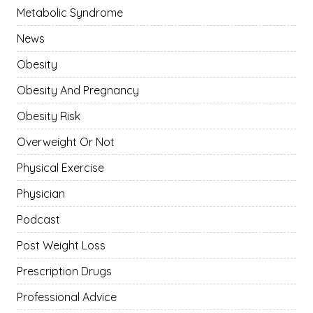
Metabolic Syndrome
News
Obesity
Obesity And Pregnancy
Obesity Risk
Overweight Or Not
Physical Exercise
Physician
Podcast
Post Weight Loss
Prescription Drugs
Professional Advice