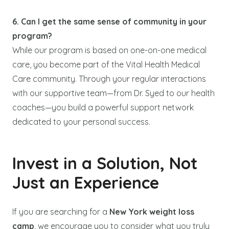
6. Can I get the same sense of community in your
program?
While our program is based on one-on-one medical
care, you become part of the Vital Health Medical
Care community. Through your regular interactions
with our supportive team—from Dr. Syed to our health
coaches—you build a powerful support network
dedicated to your personal success.
Invest in a Solution, Not
Just an Experience
If you are searching for a
New York weight loss
camp
, we encourage you to consider what you truly