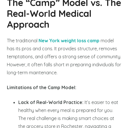
The “Camp” Model vs. The
Real-World Medical
Approach
The traditional
New York weight loss camp
model
has its pros and cons. It provides structure, removes
temptations, and offers a strong sense of community.
However, it often falls short in preparing individuals for
long-term maintenance.
Limitations of the Camp Model:
Lack of Real-World Practice:
It’s easier to eat
healthy when every meal is prepared for you.
The real challenge is making smart choices at
the grocery store in Rochester, navigating a