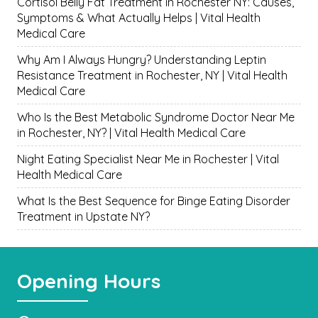
Cortisol Belly Fat Treatment in Rochester NY: Causes,
Symptoms & What Actually Helps | Vital Health
Medical Care
Why Am I Always Hungry? Understanding Leptin
Resistance Treatment in Rochester, NY | Vital Health
Medical Care
Who Is the Best Metabolic Syndrome Doctor Near Me
in Rochester, NY? | Vital Health Medical Care
Night Eating Specialist Near Me in Rochester | Vital
Health Medical Care
What Is the Best Sequence for Binge Eating Disorder
Treatment in Upstate NY?
Opening Hours