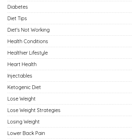
Diabetes
Diet Tips
Diet's Not Working
Health Conditions
Healthier Lifestyle
Heart Health
Injectables
Ketogenic Diet
Lose Weight
Lose Weight Strategies
Losing Weight
Lower Back Pain