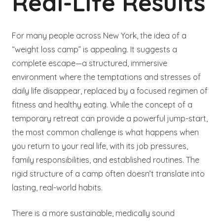
Real-Life Results
For many people across New York, the idea of a
“weight loss camp” is appealing. It suggests a
complete escape—a structured, immersive
environment where the temptations and stresses of
daily life disappear, replaced by a focused regimen of
fitness and healthy eating. While the concept of a
temporary retreat can provide a powerful jump-start,
the most common challenge is what happens when
you return to your real life, with its job pressures,
family responsibilities, and established routines. The
rigid structure of a camp often doesn’t translate into
lasting, real-world habits.
There is a more sustainable, medically sound