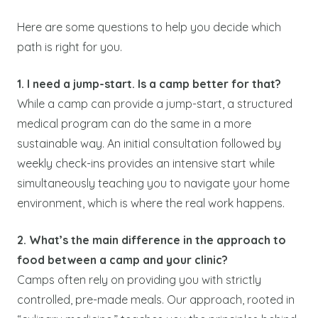
Here are some questions to help you decide which
path is right for you.
1. I need a jump-start. Is a camp better for that?
While a camp can provide a jump-start, a structured
medical program can do the same in a more
sustainable way. An initial consultation followed by
weekly check-ins provides an intensive start while
simultaneously teaching you to navigate your home
environment, which is where the real work happens.
2. What’s the main difference in the approach to
food between a camp and your clinic?
Camps often rely on providing you with strictly
controlled, pre-made meals. Our approach, rooted in