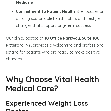
Medicine
.
Commitment to Patient Health
: She focuses on
building sustainable health habits and lifestyle
changes that support long-term success.
Our clinic, located at
10 Office Parkway, Suite 100,
Pittsford, NY
, provides a welcoming and professional
setting for patients who are ready to make positive
changes.
Why Choose Vital Health
Medical Care?
Experienced Weight Loss
Doctor