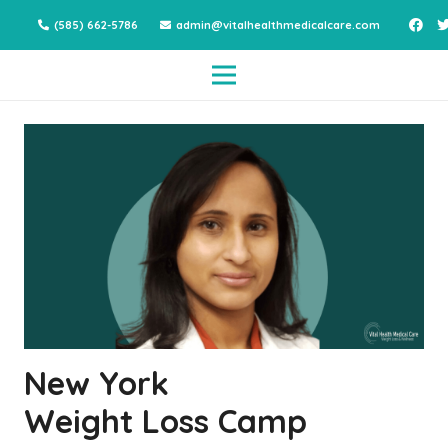
(585) 662-5786
admin@vitalhealthmedicalcare.com
New York
Weight Loss Camp