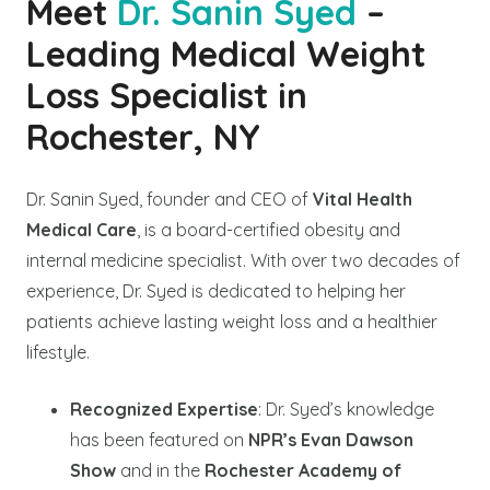
Meet
Dr. Sanin Syed
–
Leading Medical Weight
Loss Specialist in
Rochester, NY
Dr. Sanin Syed, founder and CEO of
Vital Health
Medical Care
, is a board-certified obesity and
internal medicine specialist. With over two decades of
experience, Dr. Syed is dedicated to helping her
patients achieve lasting weight loss and a healthier
lifestyle.
Recognized Expertise
: Dr. Syed’s knowledge
has been featured on
NPR’s Evan Dawson
Show
and in the
Rochester Academy of