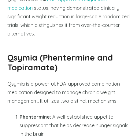
medication
status, having demonstrated clinically
significant weight reduction in large-scale randomized
trials, which distinguishes it from over-the-counter
alternatives.
Qsymia (Phentermine and
Topiramate)
Qsymia is a powerful, FDA-approved combination
medication designed to manage chronic weight
management. It utilizes two distinct mechanisms:
Phentermine:
A well-established appetite
suppressant that helps decrease hunger signals
in the brain.