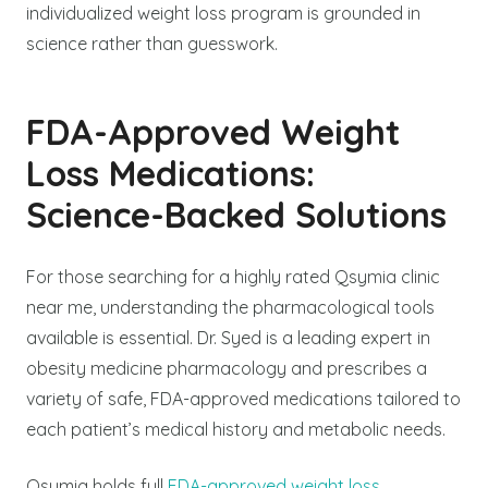
individualized weight loss program is grounded in
science rather than guesswork.
FDA-Approved Weight
Loss Medications:
Science-Backed Solutions
For those searching for a highly rated Qsymia clinic
near me, understanding the pharmacological tools
available is essential. Dr. Syed is a leading expert in
obesity medicine pharmacology and prescribes a
variety of safe, FDA-approved medications tailored to
each patient’s medical history and metabolic needs.
Qsymia holds full
FDA-approved weight loss