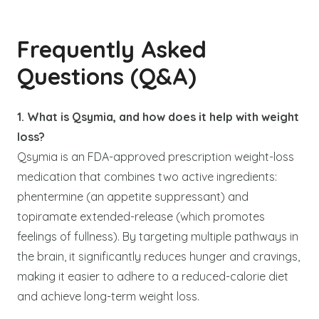
Frequently Asked
Questions (Q&A)
1. What is Qsymia, and how does it help with weight
loss?
Qsymia is an FDA-approved prescription weight-loss
medication that combines two active ingredients:
phentermine (an appetite suppressant) and
topiramate extended-release (which promotes
feelings of fullness). By targeting multiple pathways in
the brain, it significantly reduces hunger and cravings,
making it easier to adhere to a reduced-calorie diet
and achieve long-term weight loss.