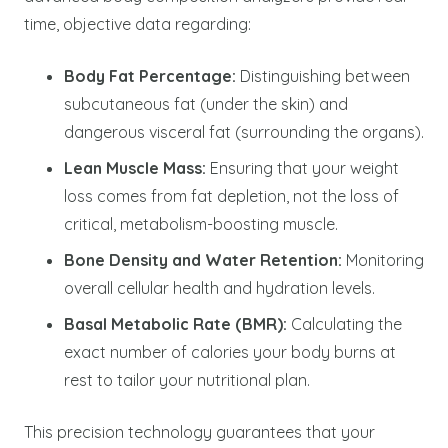
time, objective data regarding:
Body Fat Percentage:
Distinguishing between
subcutaneous fat (under the skin) and
dangerous visceral fat (surrounding the organs).
Lean Muscle Mass:
Ensuring that your weight
loss comes from fat depletion, not the loss of
critical, metabolism-boosting muscle.
Bone Density and Water Retention:
Monitoring
overall cellular health and hydration levels.
Basal Metabolic Rate (BMR):
Calculating the
exact number of calories your body burns at
rest to tailor your nutritional plan.
This precision technology guarantees that your