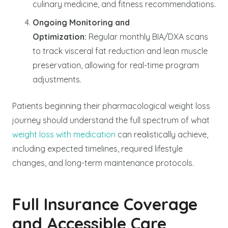
culinary medicine, and fitness recommendations.
Ongoing Monitoring and
Optimization:
Regular monthly BIA/DXA scans
to track visceral fat reduction and lean muscle
preservation, allowing for real-time program
adjustments.
Patients beginning their pharmacological weight loss
journey should understand the full spectrum of what
weight loss with medication
can realistically achieve,
including expected timelines, required lifestyle
changes, and long-term maintenance protocols.
Full Insurance Coverage
and Accessible Care