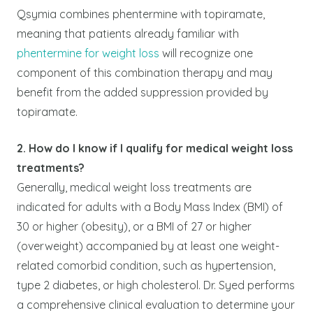
Qsymia combines phentermine with topiramate,
meaning that patients already familiar with
phentermine for weight loss
will recognize one
component of this combination therapy and may
benefit from the added suppression provided by
topiramate.
2. How do I know if I qualify for medical weight loss
treatments?
Generally, medical weight loss treatments are
indicated for adults with a Body Mass Index (BMI) of
30 or higher (obesity), or a BMI of 27 or higher
(overweight) accompanied by at least one weight-
related comorbid condition, such as hypertension,
type 2 diabetes, or high cholesterol. Dr. Syed performs
a comprehensive clinical evaluation to determine your