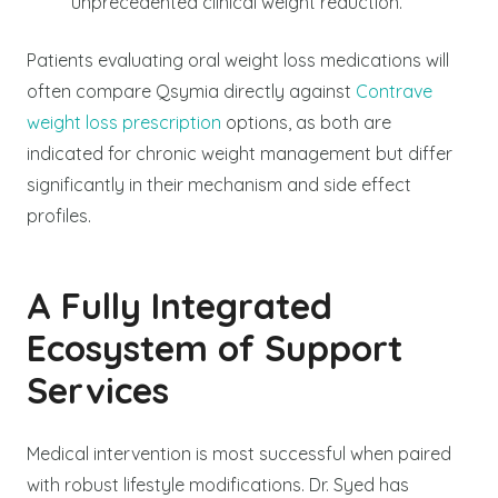
unprecedented clinical weight reduction.
Patients evaluating oral weight loss medications will
often compare Qsymia directly against
Contrave
weight loss prescription
options, as both are
indicated for chronic weight management but differ
significantly in their mechanism and side effect
profiles.
A Fully Integrated
Ecosystem of Support
Services
Medical intervention is most successful when paired
with robust lifestyle modifications. Dr. Syed has