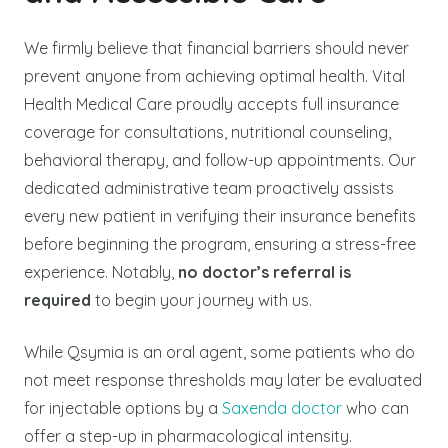
We firmly believe that financial barriers should never
prevent anyone from achieving optimal health. Vital
Health Medical Care proudly accepts full insurance
coverage for consultations, nutritional counseling,
behavioral therapy, and follow-up appointments. Our
dedicated administrative team proactively assists
every new patient in verifying their insurance benefits
before beginning the program, ensuring a stress-free
experience. Notably,
no doctor’s referral is
required
to begin your journey with us.
While Qsymia is an oral agent, some patients who do
not meet response thresholds may later be evaluated
for injectable options by a
Saxenda doctor
who can
offer a step-up in pharmacological intensity.