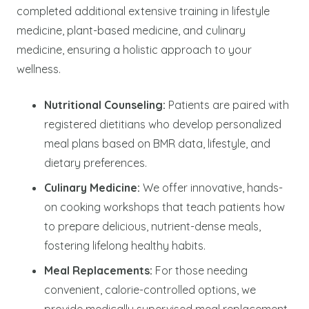
completed additional extensive training in lifestyle
medicine, plant-based medicine, and culinary
medicine, ensuring a holistic approach to your
wellness.
Nutritional Counseling:
Patients are paired with
registered dietitians who develop personalized
meal plans based on BMR data, lifestyle, and
dietary preferences.
Culinary Medicine:
We offer innovative, hands-
on cooking workshops that teach patients how
to prepare delicious, nutrient-dense meals,
fostering lifelong healthy habits.
Meal Replacements:
For those needing
convenient, calorie-controlled options, we
provide medically supervised meal replacement