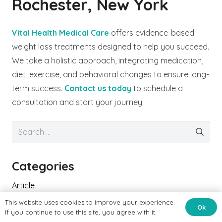
Rochester, New York
Vital Health Medical Care
offers evidence-based
weight loss treatments designed to help you succeed.
We take a holistic approach, integrating medication,
diet, exercise, and behavioral changes to ensure long-
term success.
Contact us today
to schedule a
consultation and start your journey.
Search
for:
Categories
Article
This website uses cookies to improve your experience.
Cardiac Health
Ok
If you continue to use this site, you agree with it.
Cardiac Patients