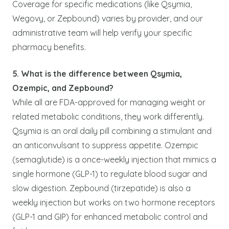
Coverage for specific medications (like Qsymia,
Wegovy, or Zepbound) varies by provider, and our
administrative team will help verify your specific
pharmacy benefits.
5. What is the difference between Qsymia,
Ozempic, and Zepbound?
While all are FDA-approved for managing weight or
related metabolic conditions, they work differently.
Qsymia is an oral daily pill combining a stimulant and
an anticonvulsant to suppress appetite. Ozempic
(semaglutide) is a once-weekly injection that mimics a
single hormone (GLP-1) to regulate blood sugar and
slow digestion. Zepbound (tirzepatide) is also a
weekly injection but works on two hormone receptors
(GLP-1 and GIP) for enhanced metabolic control and