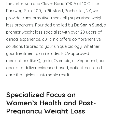
the Jefferson and Clover Road YMCA at 10 Office
Parkway, Suite 100, in Pittsford, Rochester, NY, we
provide transformative, medically supervised weight
loss programs. Founded and led by
Dr. Sanin Syed
, a
premier weight loss specialist with over 20 years of
clinical experience, our clinic offers comprehensive
solutions tailored to your unique biology. Whether
your treatment plan includes FDA-approved
medications like Qsymia, Ozempic, or Zepbound, our
goal is to deliver evidence-based, patient-centered
care that yields sustainable results.
Specialized Focus on
Women’s Health and Post-
Pregnancy Weight Loss