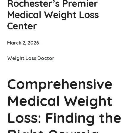
Rochester’s Premier
Medical Weight Loss
Center
March 2, 2026
Weight Loss Doctor
Comprehensive
Medical Weight
Loss: Finding the