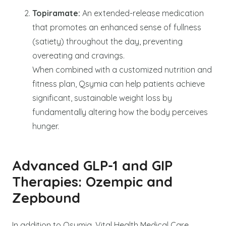
Topiramate:
An extended-release medication
that promotes an enhanced sense of fullness
(satiety) throughout the day, preventing
overeating and cravings.
When combined with a customized nutrition and
fitness plan, Qsymia can help patients achieve
significant, sustainable weight loss by
fundamentally altering how the body perceives
hunger.
Advanced GLP-1 and GIP
Therapies: Ozempic and
Zepbound
In addition to Qsymia, Vital Health Medical Care