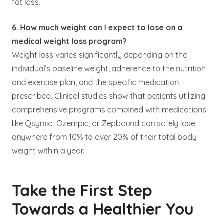
fat loss.
6. How much weight can I expect to lose on a
medical weight loss program?
Weight loss varies significantly depending on the
individual’s baseline weight, adherence to the nutrition
and exercise plan, and the specific medication
prescribed. Clinical studies show that patients utilizing
comprehensive programs combined with medications
like Qsymia, Ozempic, or Zepbound can safely lose
anywhere from 10% to over 20% of their total body
weight within a year.
Take the First Step
Towards a Healthier You