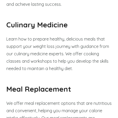
and achieve lasting success.
Culinary Medicine
Learn how to prepare healthy, delicious meals that
support your weight loss journey with guidance from
our culinary medicine experts. We offer cooking
classes and workshops to help you develop the skills
needed to maintain a healthy diet.
Meal Replacement
We offer meal replacement options that are nutritious
and convenient, helping you manage your calorie
intake effectively. Our meal replacements are