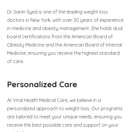
Dr. Sanin Syed is one of the leading weight loss
doctors in New York, with over 20 years of experience
in medicine and obesity management. She holds dual
board certifications from the American Board of
Obesity Medicine and the American Board of Internal
Medicine, ensuring you receive the highest standard
of care.
Personalized Care
At Vital Health Medical Care, we believe in a
personalized approach to weight loss. Our programs
are tailored to meet your unique needs, ensuring you
receive the best possible care and support on your