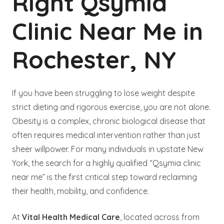
Right Qsymia
Clinic Near Me in
Rochester, NY
If you have been struggling to lose weight despite
strict dieting and rigorous exercise, you are not alone.
Obesity is a complex, chronic biological disease that
often requires medical intervention rather than just
sheer willpower. For many individuals in upstate New
York, the search for a highly qualified “Qsymia clinic
near me” is the first critical step toward reclaiming
their health, mobility, and confidence.
At
Vital Health Medical Care
, located across from