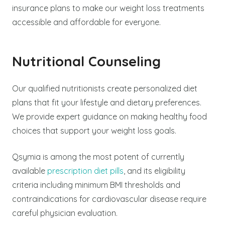
insurance plans to make our weight loss treatments
accessible and affordable for everyone.
Nutritional Counseling
Our qualified nutritionists create personalized diet
plans that fit your lifestyle and dietary preferences.
We provide expert guidance on making healthy food
choices that support your weight loss goals.
Qsymia is among the most potent of currently
available
prescription diet pills
, and its eligibility
criteria including minimum BMI thresholds and
contraindications for cardiovascular disease require
careful physician evaluation.