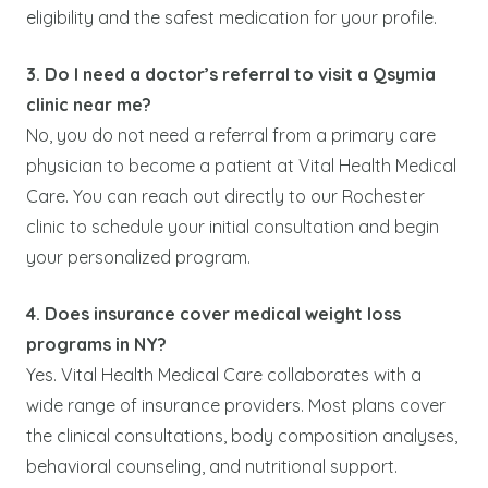
eligibility and the safest medication for your profile.
3. Do I need a doctor’s referral to visit a Qsymia
clinic near me?
No, you do not need a referral from a primary care
physician to become a patient at Vital Health Medical
Care. You can reach out directly to our Rochester
clinic to schedule your initial consultation and begin
your personalized program.
4. Does insurance cover medical weight loss
programs in NY?
Yes. Vital Health Medical Care collaborates with a
wide range of insurance providers. Most plans cover
the clinical consultations, body composition analyses,
behavioral counseling, and nutritional support.