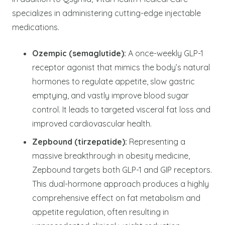
specializes in administering cutting-edge injectable
medications.
Ozempic (semaglutide):
A once-weekly GLP-1
receptor agonist that mimics the body’s natural
hormones to regulate appetite, slow gastric
emptying, and vastly improve blood sugar
control. It leads to targeted visceral fat loss and
improved cardiovascular health.
Zepbound (tirzepatide):
Representing a
massive breakthrough in obesity medicine,
Zepbound targets both GLP-1 and GIP receptors.
This dual-hormone approach produces a highly
comprehensive effect on fat metabolism and
appetite regulation, often resulting in