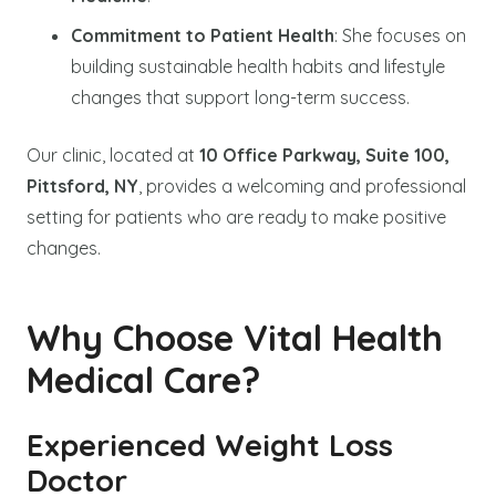
Commitment to Patient Health
: She focuses on
building sustainable health habits and lifestyle
changes that support long-term success.
Our clinic, located at
10 Office Parkway, Suite 100,
Pittsford, NY
, provides a welcoming and professional
setting for patients who are ready to make positive
changes.
Why Choose Vital Health
Medical Care?
Experienced Weight Loss
Doctor