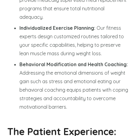
programs that ensure total nutritional
adequacy.
Individualized Exercise Planning:
Our fitness
experts design customized routines tailored to
your specific capabilities, helping to preserve
lean muscle mass during weight loss.
Behavioral Modification and Health Coaching:
Addressing the emotional dimensions of weight
gain such as stress and emotional eating our
behavioral coaching equips patients with coping
strategies and accountability to overcome
motivational barriers.
The Patient Experience: