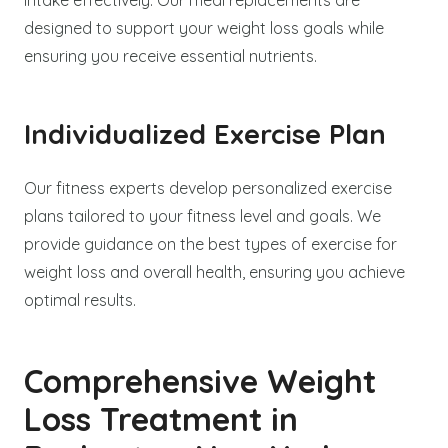
designed to support your weight loss goals while
ensuring you receive essential nutrients.
Individualized Exercise Plan
Our fitness experts develop personalized exercise
plans tailored to your fitness level and goals. We
provide guidance on the best types of exercise for
weight loss and overall health, ensuring you achieve
optimal results.
Comprehensive Weight
Loss Treatment in