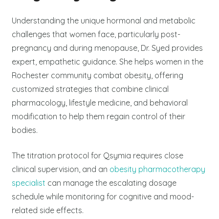
Understanding the unique hormonal and metabolic
challenges that women face, particularly post-
pregnancy and during menopause, Dr. Syed provides
expert, empathetic guidance. She helps women in the
Rochester community combat obesity, offering
customized strategies that combine clinical
pharmacology, lifestyle medicine, and behavioral
modification to help them regain control of their
bodies.
The titration protocol for Qsymia requires close
clinical supervision, and an
obesity pharmacotherapy
specialist
can manage the escalating dosage
schedule while monitoring for cognitive and mood-
related side effects.