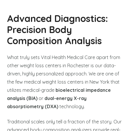
Advanced Diagnostics:
Precision Body
Composition Analysis
What truly sets Vital Health Medical Care apart from
other weight loss centers in Rochester is our data-
driven, highly personalized approach. We are one of
the few medical weight loss centers in New York that
utilizes medical-grade
bioelectrical impedance
analysis (BIA)
or
dual-energy X-ray
absorptiometry (DXA)
technology.
Traditional scales only tell a fraction of the story. Our
advanced body composition analyzers provide real-