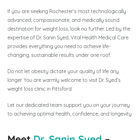
If you are seeking Rochester’s most technologically
advanced, compassionate, and medically sound
destination for weight loss, look no further. Led by the
expertise of Dr. Sanin Syed, Vital Health Medical Care
provides everything you need to achieve life-
changing, sustainable results under one roof.
Do not let obesity dictate your quality of life any
longer. You are warmly welcome to visit Dr. Syed’s
weight loss clinic in Pittsford.
Let our dedicated team support you on your journey
to achieving optimal health, confidence, and longevity.
Meet
Dr. Sanin Syed
–