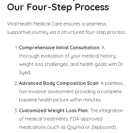
Our Four-Step Process
Vital Health Medical Care ensures a seamless,
supportive journey via a structured four-step process:
Comprehensive Initial Consultation:
A
thorough evaluation of your medical history,
weight loss challenges, and health goals with Dr.
Syed.
Advanced Body Composition Scan:
A painless,
non-invasive assessment providing a complete
baseline health picture within minutes.
Customized Weight Loss Plan:
The integration
of medical treatments, FDA-approved
medications (such as Qsymia or Zepbound),