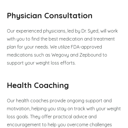
Physician Consultation
Our experienced physicians, led by Dr. Syed, will work
with you to find the best medication and treatment
plan for your needs. We utilize FDA-approved
medications such as Wegovy and Zepbound to
support your weight loss efforts.
Health Coaching
Our health coaches provide ongoing support and
motivation, helping you stay on track with your weight
loss goals. They offer practical advice and
encouragement to help you overcome challenges