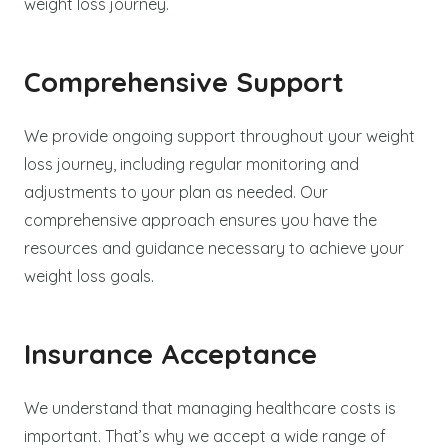
weight loss journey.
Comprehensive Support
We provide ongoing support throughout your weight
loss journey, including regular monitoring and
adjustments to your plan as needed. Our
comprehensive approach ensures you have the
resources and guidance necessary to achieve your
weight loss goals.
Insurance Acceptance
We understand that managing healthcare costs is
important. That’s why we accept a wide range of