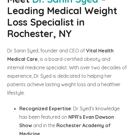
Leading Medical Weight
Loss Specialist in
Rochester, NY
Dr. Sanin Syed, founder and CEO of
Vital Health
Medical Care
, is a board-certified obesity and
internal medicine specialist. With over two decades of
experience, Dr. Syed is dedicated to helping her
patients achieve lasting weight loss and a healthier
lifestyle.
Recognized Expertise
: Dr. Syed’s knowledge
has been featured on
NPR’s Evan Dawson
Show
and in the
Rochester Academy of
Medicine
.