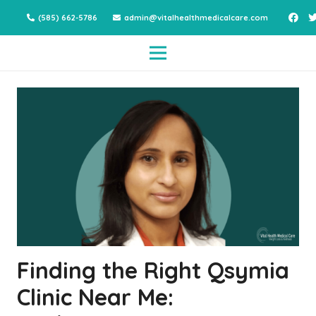
(585) 662-5786
admin@vitalhealthmedicalcare.com
Finding the Right Qsymia
Clinic Near Me: