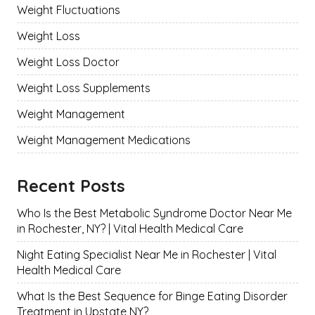
Weight Fluctuations
Weight Loss
Weight Loss Doctor
Weight Loss Supplements
Weight Management
Weight Management Medications
Recent Posts
Who Is the Best Metabolic Syndrome Doctor Near Me
in Rochester, NY? | Vital Health Medical Care
Night Eating Specialist Near Me in Rochester | Vital
Health Medical Care
What Is the Best Sequence for Binge Eating Disorder
Treatment in Upstate NY?