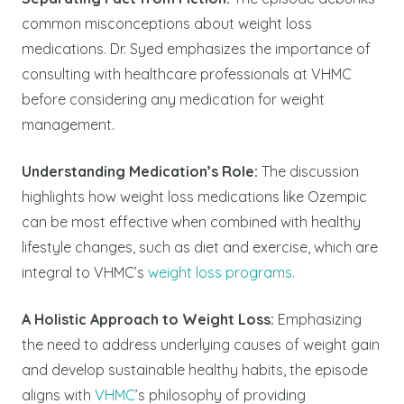
common misconceptions about weight loss
medications. Dr. Syed emphasizes the importance of
consulting with healthcare professionals at VHMC
before considering any medication for weight
management.
Understanding Medication’s Role:
The discussion
highlights how weight loss medications like Ozempic
can be most effective when combined with healthy
lifestyle changes, such as diet and exercise, which are
integral to VHMC’s
weight loss programs.
A Holistic Approach to Weight Loss:
Emphasizing
the need to address underlying causes of weight gain
and develop sustainable healthy habits, the episode
aligns with
VHMC
’s philosophy of providing