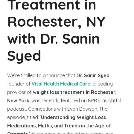
Treatment in
Rochester, NY
with Dr. Sanin
Syed
We’re thrilled to announce that
Dr. Sanin Syed
,
founder of
Vital Health Medical Care
, a leading
provider of
weight loss treatment in Rochester,
New York
, was recently featured on NPR’s insightful
podcast, Connections with Evan Dawson. The
episode, titled “
Understanding Weight Loss
Medications, Myths, and Trends in the Age of