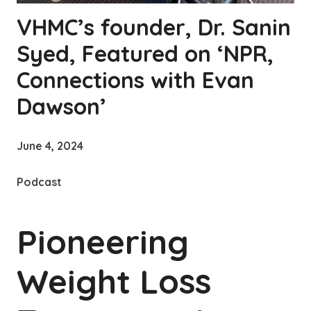
VHMC’s founder, Dr. Sanin
Syed, Featured on ‘NPR,
Connections with Evan
Dawson’
June 4, 2024
Podcast
Pioneering
Weight Loss