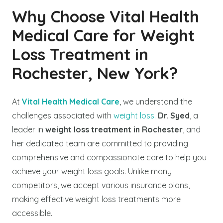
Why Choose Vital Health
Medical Care for Weight
Loss Treatment in
Rochester, New York?
At
Vital Health Medical Care
, we understand the
challenges associated with
weight loss.
Dr. Syed
, a
leader in
weight loss treatment in Rochester
, and
her dedicated team are committed to providing
comprehensive and compassionate care to help you
achieve your weight loss goals. Unlike many
competitors, we accept various insurance plans,
making effective weight loss treatments more
accessible.