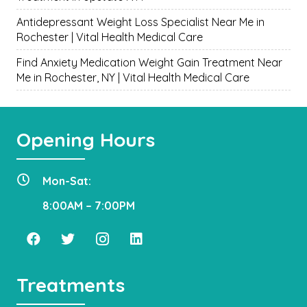
Antidepressant Weight Loss Specialist Near Me in
Rochester | Vital Health Medical Care
Find Anxiety Medication Weight Gain Treatment Near
Me in Rochester, NY | Vital Health Medical Care
Opening Hours
Mon-Sat:
8:00AM – 7:00PM
Treatments