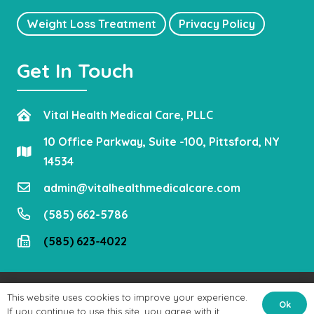
Weight Loss Treatment
Privacy Policy
Get In Touch
Vital Health Medical Care, PLLC
10 Office Parkway, Suite -100, Pittsford, NY
14534
admin@vitalhealthmedicalcare.com
(585) 662-5786
(585) 623-4022
Copyright © 2021
Vital Health Medical Care, PLLC
. All Rights
This website uses cookies to improve your experience.
Ok
Reserved.
If you continue to use this site, you agree with it.