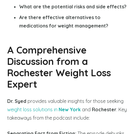
What are the potential risks and side effects?
Are there effective alternatives to
medications for weight management?
A Comprehensive
Discussion from a
Rochester Weight Loss
Expert
Dr. Syed
provides valuable insights for those seeking
weight loss solutions in
New York
and
Rochester
. Key
takeaways from the podcast include:
Separating Fact from Fiction:
The episode debunks