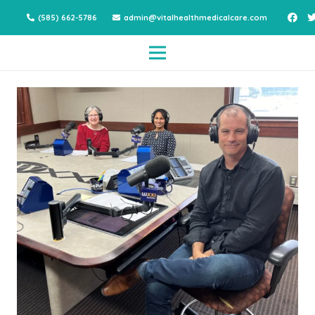
(585) 662-5786
admin@vitalhealthmedicalcare.com