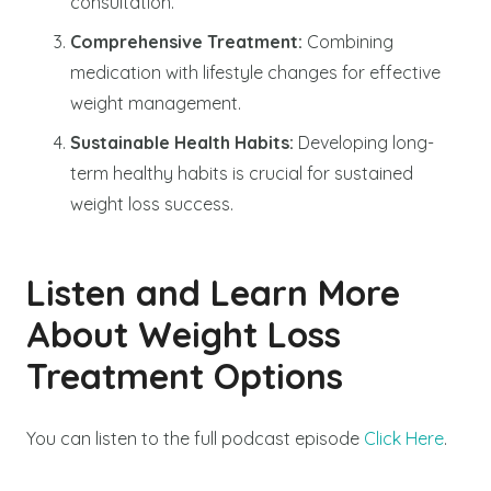
consultation.
Comprehensive Treatment:
Combining
medication with lifestyle changes for effective
weight management.
Sustainable Health Habits:
Developing long-
term healthy habits is crucial for sustained
weight loss success.
Listen and Learn More
About Weight Loss
Treatment Options
You can listen to the full podcast episode
Click Here
.