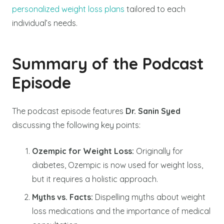
personalized weight loss plans
tailored to each
individual’s needs.
Summary of the Podcast
Episode
The podcast episode features
Dr. Sanin Syed
discussing the following key points:
Ozempic for Weight Loss:
Originally for
diabetes, Ozempic is now used for weight loss,
but it requires a holistic approach.
Myths vs. Facts:
Dispelling myths about weight
loss medications and the importance of medical