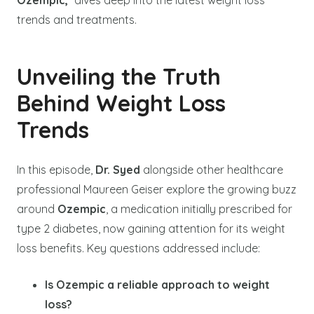
Ozempic,
” dives deep into the latest weight loss
trends and treatments.
Unveiling the Truth
Behind Weight Loss
Trends
In this episode,
Dr. Syed
alongside other healthcare
professional Maureen Geiser explore the growing buzz
around
Ozempic
, a medication initially prescribed for
type 2 diabetes, now gaining attention for its weight
loss benefits. Key questions addressed include:
Is Ozempic a reliable approach to weight
loss?