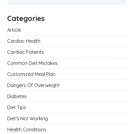
for:
Categories
Article
Cardiac Health
Cardiac Patients
Common Diet Mistakes
Customized Meal Plan
Dangers Of Overweight
Diabetes
Diet Tips
Diet's Not Working
Health Conditions