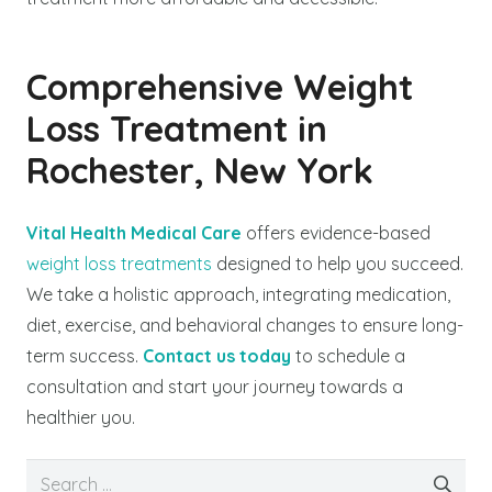
Comprehensive Weight
Loss Treatment in
Rochester, New York
Vital Health Medical Care
offers evidence-based
weight loss treatments
designed to help you succeed.
We take a holistic approach, integrating medication,
diet, exercise, and behavioral changes to ensure long-
term success.
Contact us today
to schedule a
consultation and start your journey towards a
healthier you.
Search