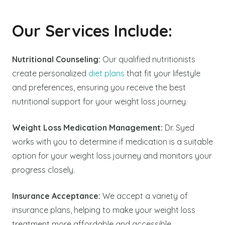
Our Services Include:
Nutritional Counseling:
Our qualified nutritionists
create personalized
diet plans
that fit your lifestyle
and preferences, ensuring you receive the best
nutritional support for your weight loss journey.
Weight Loss Medication Management:
Dr. Syed
works with you to determine if medication is a suitable
option for your weight loss journey and monitors your
progress closely.
Insurance Acceptance:
We accept a variety of
insurance plans, helping to make your weight loss
treatment more affordable and accessible.