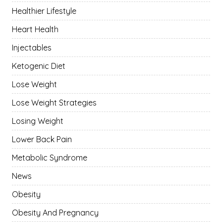
Healthier Lifestyle
Heart Health
Injectables
Ketogenic Diet
Lose Weight
Lose Weight Strategies
Losing Weight
Lower Back Pain
Metabolic Syndrome
News
Obesity
Obesity And Pregnancy