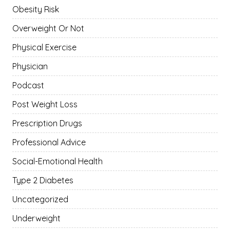
Obesity Risk
Overweight Or Not
Physical Exercise
Physician
Podcast
Post Weight Loss
Prescription Drugs
Professional Advice
Social-Emotional Health
Type 2 Diabetes
Uncategorized
Underweight