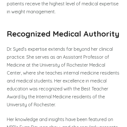
patients receive the highest level of medical expertise
in weight management.
Recognized Medical Authority
Dr. Syed’s expertise extends far beyond her clinical
practice. She serves as an Assistant Professor of
Medicine at the University of Rochester Medical
Center, where she teaches internal medicine residents
and medical students. Her excellence in medical
education was recognized with the Best Teacher
Award by the Internal Medicine residents of the
University of Rochester.
Her knowledge and insights have been featured on