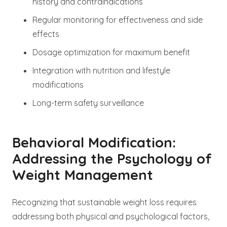
history and contraindications
Regular monitoring for effectiveness and side
effects
Dosage optimization for maximum benefit
Integration with nutrition and lifestyle
modifications
Long-term safety surveillance
Behavioral Modification:
Addressing the Psychology of
Weight Management
Recognizing that sustainable weight loss requires
addressing both physical and psychological factors,