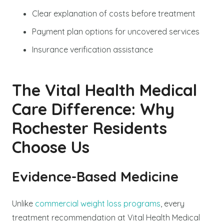
Clear explanation of costs before treatment
Payment plan options for uncovered services
Insurance verification assistance
The Vital Health Medical
Care Difference: Why
Rochester Residents
Choose Us
Evidence-Based Medicine
Unlike
commercial weight loss programs
, every
treatment recommendation at Vital Health Medical