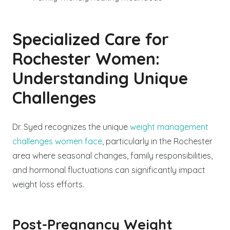
Specialized Care for
Rochester Women:
Understanding Unique
Challenges
Dr. Syed recognizes the unique
weight management
challenges women face
, particularly in the Rochester
area where seasonal changes, family responsibilities,
and hormonal fluctuations can significantly impact
weight loss efforts.
Post-Pregnancy Weight