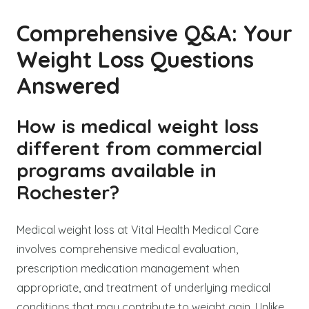
Comprehensive Q&A: Your
Weight Loss Questions
Answered
How is medical weight loss
different from commercial
programs available in
Rochester?
Medical weight loss at Vital Health Medical Care
involves comprehensive medical evaluation,
prescription medication management when
appropriate, and treatment of underlying medical
conditions that may contribute to weight gain. Unlike