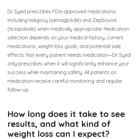
Dr. Syed prescribes FDA-approved medications
including Wegovy (semaglutide) and Zepbound
(tirzepatide) when medically appropriate. Medication
selection depends on your medical history, current
medications, weight loss goals, and potential side
effects. Not every patient needs medication—Dr. Syed
only prescribes when it will significantly enhance your
success while maintaining safety. All patients on
medication receive careful monitoring and regular
follow-up.
How long does it take to see
results, and what kind of
weight loss can I expect?