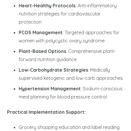
Heart-Healthy Protocols
: Anti-inflammatory
nutrition strategies for cardiovascular
protection
PCOS Management
: Targeted approaches for
women with polycystic ovary syndrome
Plant-Based Options
: Comprehensive plant-
forward nutrition guidance
Low-Carbohydrate Strategies
: Medically
supervised ketogenic and low-carb approaches
Hypertension Management
: Sodium-conscious
meal planning for blood pressure control
Practical Implementation Support:
Grocery shopping education and label reading