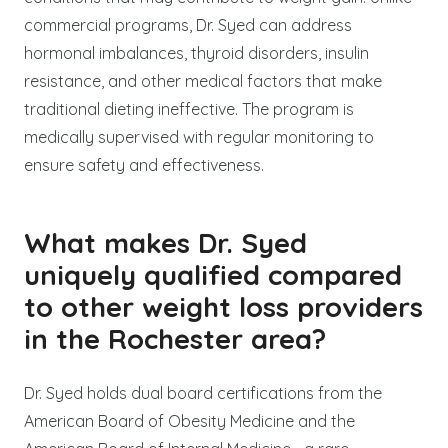
commercial programs, Dr. Syed can address
hormonal imbalances, thyroid disorders, insulin
resistance, and other medical factors that make
traditional dieting ineffective. The program is
medically supervised with regular monitoring to
ensure safety and effectiveness.
What makes Dr. Syed
uniquely qualified compared
to other weight loss providers
in the Rochester area?
Dr. Syed holds dual board certifications from the
American Board of Obesity Medicine and the