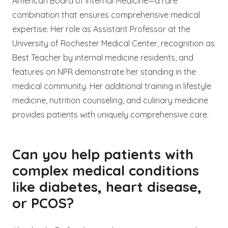
American Board of Internal Medicine—a rare
combination that ensures comprehensive medical
expertise. Her role as Assistant Professor at the
University of Rochester Medical Center, recognition as
Best Teacher by internal medicine residents, and
features on NPR demonstrate her standing in the
medical community. Her additional training in lifestyle
medicine, nutrition counseling, and culinary medicine
provides patients with uniquely comprehensive care.
Can you help patients with
complex medical conditions
like diabetes, heart disease,
or PCOS?