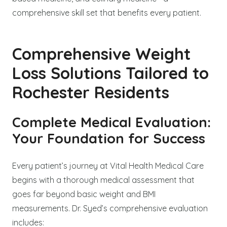
comprehensive skill set that benefits every patient.
Comprehensive Weight
Loss Solutions Tailored to
Rochester Residents
Complete Medical Evaluation:
Your Foundation for Success
Every patient’s journey at Vital Health Medical Care
begins with a thorough medical assessment that
goes far beyond basic weight and BMI
measurements. Dr. Syed’s comprehensive evaluation
includes: