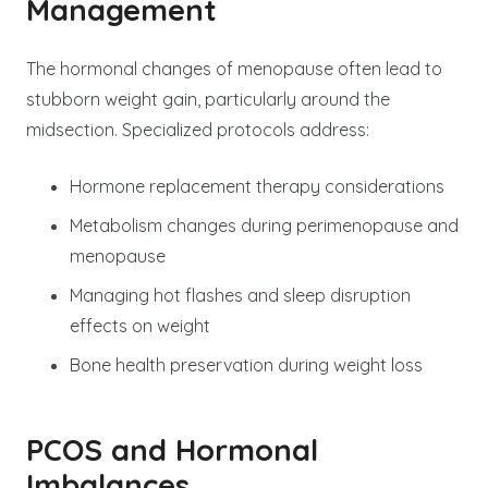
Management
The hormonal changes of menopause often lead to
stubborn weight gain, particularly around the
midsection. Specialized protocols address:
Hormone replacement therapy considerations
Metabolism changes during perimenopause and
menopause
Managing hot flashes and sleep disruption
effects on weight
Bone health preservation during weight loss
PCOS and Hormonal
Imbalances