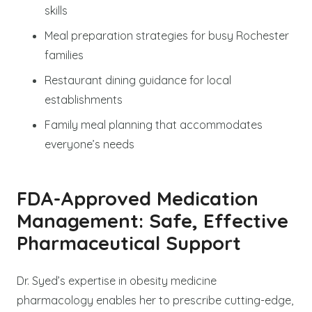
skills
Meal preparation strategies for busy Rochester
families
Restaurant dining guidance for local
establishments
Family meal planning that accommodates
everyone’s needs
FDA-Approved Medication
Management: Safe, Effective
Pharmaceutical Support
Dr. Syed’s expertise in obesity medicine
pharmacology enables her to prescribe cutting-edge,