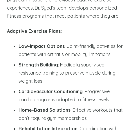
experiences, Dr. Syed’s team develops personalized
fitness programs that meet patients where they are:
Adaptive Exercise Plans:
Low-Impact Options
: Joint-friendly activities for
patients with arthritis or mobility limitations
Strength Building
: Medically supervised
resistance training to preserve muscle during
weight loss
Cardiovascular Conditioning
: Progressive
cardio programs adapted to fitness levels
Home-Based Solutions
: Effective workouts that
don’t require gym memberships
Rehabilitation Integration
: Coordination with