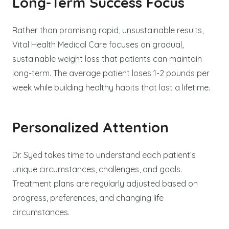
Long-Term Success Focus
Rather than promising rapid, unsustainable results,
Vital Health Medical Care focuses on gradual,
sustainable weight loss that patients can maintain
long-term. The average patient loses 1-2 pounds per
week while building healthy habits that last a lifetime.
Personalized Attention
Dr. Syed takes time to understand each patient’s
unique circumstances, challenges, and goals.
Treatment plans are regularly adjusted based on
progress, preferences, and changing life
circumstances.