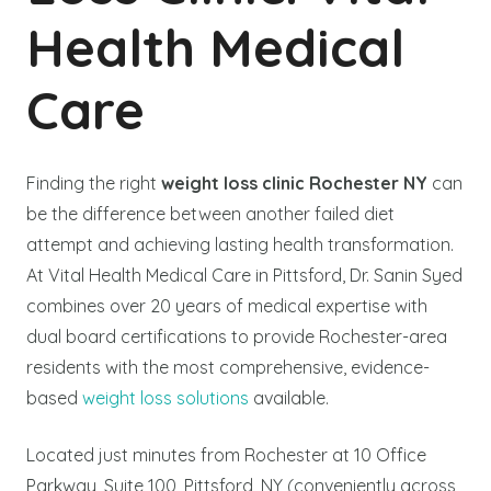
Health Medical
Care
Finding the right
weight loss clinic Rochester NY
can
be the difference between another failed diet
attempt and achieving lasting health transformation.
At Vital Health Medical Care in Pittsford, Dr. Sanin Syed
combines over 20 years of medical expertise with
dual board certifications to provide Rochester-area
residents with the most comprehensive, evidence-
based
weight loss solutions
available.
Located just minutes from Rochester at 10 Office
Parkway, Suite 100, Pittsford, NY (conveniently across