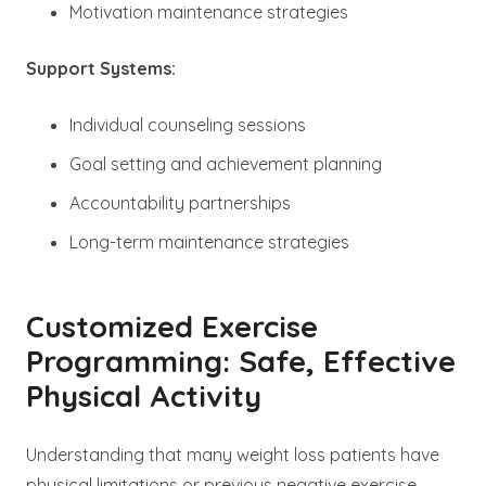
Motivation maintenance strategies
Support Systems:
Individual counseling sessions
Goal setting and achievement planning
Accountability partnerships
Long-term maintenance strategies
Customized Exercise
Programming: Safe, Effective
Physical Activity
Understanding that many weight loss patients have
physical limitations or previous negative exercise