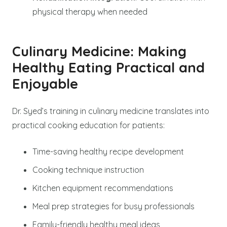
physical therapy when needed
Culinary Medicine: Making
Healthy Eating Practical and
Enjoyable
Dr. Syed’s training in culinary medicine translates into
practical cooking education for patients:
Time-saving healthy recipe development
Cooking technique instruction
Kitchen equipment recommendations
Meal prep strategies for busy professionals
Family-friendly healthy meal ideas