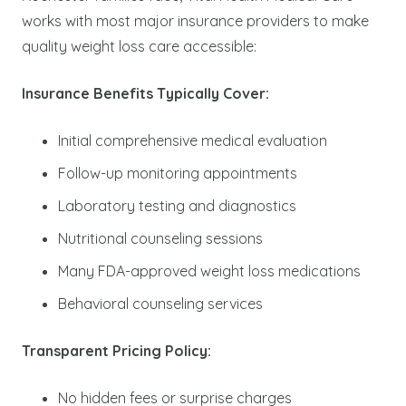
works with most major insurance providers to make
quality weight loss care accessible:
Insurance Benefits Typically Cover:
Initial comprehensive medical evaluation
Follow-up monitoring appointments
Laboratory testing and diagnostics
Nutritional counseling sessions
Many FDA-approved weight loss medications
Behavioral counseling services
Transparent Pricing Policy:
No hidden fees or surprise charges