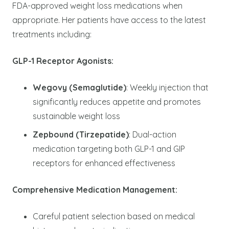
FDA-approved weight loss medications when
appropriate. Her patients have access to the latest
treatments including:
GLP-1 Receptor Agonists:
Wegovy (Semaglutide)
: Weekly injection that
significantly reduces appetite and promotes
sustainable weight loss
Zepbound (Tirzepatide)
: Dual-action
medication targeting both GLP-1 and GIP
receptors for enhanced effectiveness
Comprehensive Medication Management:
Careful patient selection based on medical