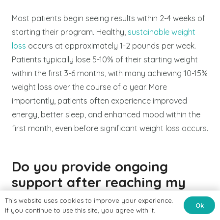
Most patients begin seeing results within 2-4 weeks of
starting their program. Healthy,
sustainable weight
loss
occurs at approximately 1-2 pounds per week.
Patients typically lose 5-10% of their starting weight
within the first 3-6 months, with many achieving 10-15%
weight loss over the course of a year. More
importantly, patients often experience improved
energy, better sleep, and enhanced mood within the
first month, even before significant weight loss occurs.
Do you provide ongoing
support after reaching my
weight loss goals?
This website uses cookies to improve your experience.
Ok
If you continue to use this site, you agree with it.