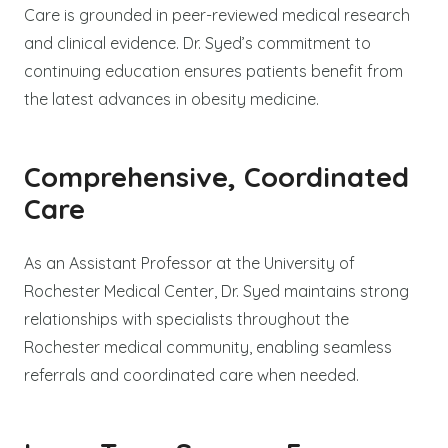
Care is grounded in peer-reviewed medical research
and clinical evidence. Dr. Syed’s commitment to
continuing education ensures patients benefit from
the latest advances in obesity medicine.
Comprehensive, Coordinated
Care
As an Assistant Professor at the University of
Rochester Medical Center, Dr. Syed maintains strong
relationships with specialists throughout the
Rochester medical community, enabling seamless
referrals and coordinated care when needed.