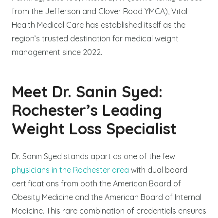
from the Jefferson and Clover Road YMCA), Vital
Health Medical Care has established itself as the
region’s trusted destination for medical weight
management since 2022.
Meet Dr. Sanin Syed:
Rochester’s Leading
Weight Loss Specialist
Dr. Sanin Syed stands apart as one of the few
physicians in the Rochester area
with dual board
certifications from both the American Board of
Obesity Medicine and the American Board of Internal
Medicine. This rare combination of credentials ensures