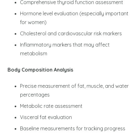
Comprehensive thyroid function assessment
Hormone level evaluation (especially important
for women)
Cholesterol and cardiovascular risk markers
Inflammatory markers that may affect
metabolism
Body Composition Analysis
Precise measurement of fat, muscle, and water
percentages
Metabolic rate assessment
Visceral fat evaluation
Baseline measurements for tracking progress