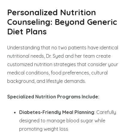
Personalized Nutrition
Counseling: Beyond Generic
Diet Plans
Understanding that no two patients have identical
nutritional needs, Dr. Syed and her team create
customized nutrition strategies that consider your
medical conditions, food preferences, cultural
background, and lifestyle demands.
Specialized Nutrition Programs Include:
Diabetes-Friendly Meal Planning
: Carefully
designed to manage blood sugar while
promoting weight loss