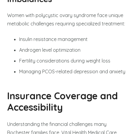
Women with polycystic ovary syndrome face unique
metabolic challenges requiring specialized treatment:
Insulin resistance management
Androgen level optimization
Fertility considerations during weight loss
Managing PCOS-related depression and anxiety
Insurance Coverage and
Accessibility
Understanding the financial challenges many
Rochester families face, Vital Health Medical Care