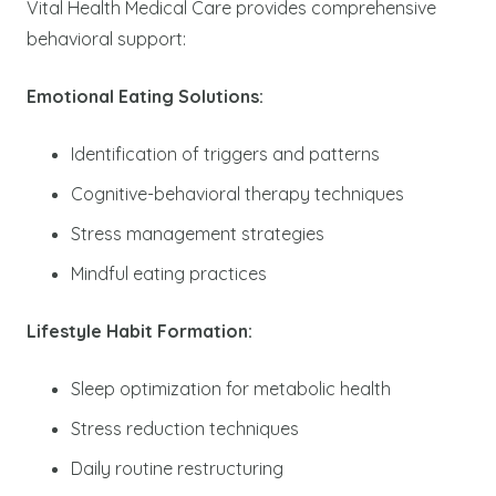
Vital Health Medical Care provides comprehensive
behavioral support:
Emotional Eating Solutions:
Identification of triggers and patterns
Cognitive-behavioral therapy techniques
Stress management strategies
Mindful eating practices
Lifestyle Habit Formation:
Sleep optimization for metabolic health
Stress reduction techniques
Daily routine restructuring