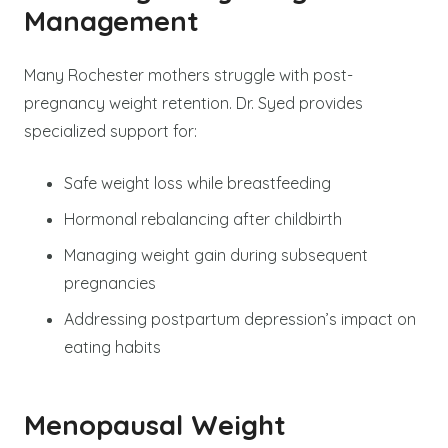
Management
Many Rochester mothers struggle with post-
pregnancy weight retention. Dr. Syed provides
specialized support for:
Safe weight loss while breastfeeding
Hormonal rebalancing after childbirth
Managing weight gain during subsequent
pregnancies
Addressing postpartum depression’s impact on
eating habits
Menopausal Weight