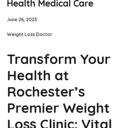
Health Medical Care
June 26, 2025
Weight Loss Doctor
Transform Your
Health at
Rochester’s
Premier Weight
Loss Clinic: Vital