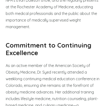
NPR’s Evan Dawson show, and she regularly presents
at the Rochester Academy of Medicine, educating
both medical professionals and the public about the
importance of medically supervised weight
management.
Commitment to Continuing
Excellence
As an active member of the American Society of
Obesity Medicine, Dr. Syed recently attended a
weeklong continuing medical education conference in
Colorado, ensuring she remains at the forefront of
obesity medicine advances. Her additional training
includes lifestyle medicine, nutrition counseling, plant-
based medicine, and culinary medicine—a