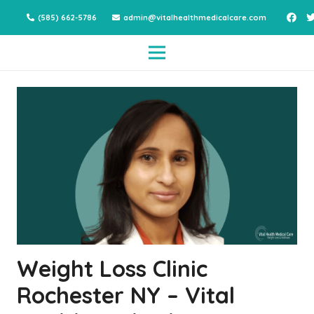
(585) 662-5786
admin@vitalhealthmedicalcare.com
Weight Loss Clinic
Rochester NY – Vital