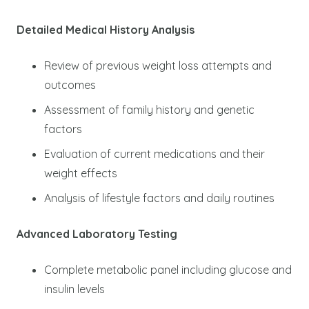
Detailed Medical History Analysis
Review of previous weight loss attempts and
outcomes
Assessment of family history and genetic
factors
Evaluation of current medications and their
weight effects
Analysis of lifestyle factors and daily routines
Advanced Laboratory Testing
Complete metabolic panel including glucose and
insulin levels