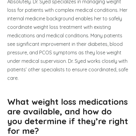
Absolutely. Dr. Syed specializes in managing weight
loss for patients with complex medical conditions. Her
internal medicine background enables her to safely
coordinate weight loss treatment with existing
medications and medical conditions. Many patients
see significant improvement in their diabetes, blood
pressure, and PCOS symptoms as they lose weight
under medical supervision. Dr. Syed works closely with
patients’ other specialists to ensure coordinated, safe
care.
What weight loss medications
are available, and how do
you determine if they’re right
for me?