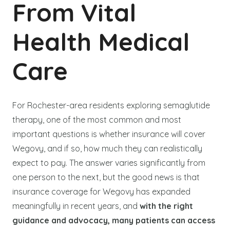
From Vital
Health Medical
Care
For Rochester-area residents exploring semaglutide
therapy, one of the most common and most
important questions is whether insurance will cover
Wegovy, and if so, how much they can realistically
expect to pay. The answer varies significantly from
one person to the next, but the good news is that
insurance coverage for Wegovy has expanded
meaningfully in recent years, and
with the right
guidance and advocacy, many patients can access