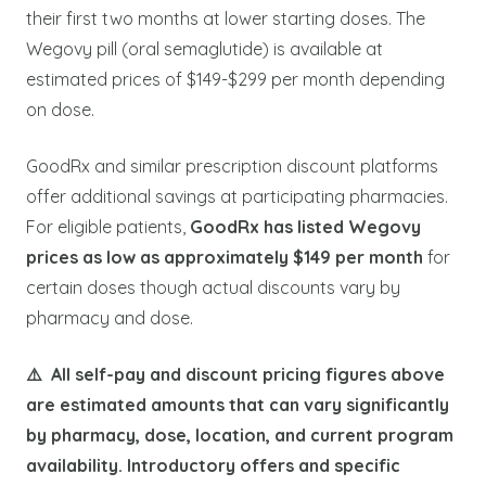
their first two months at lower starting doses. The
Wegovy pill (oral semaglutide) is available at
estimated prices of $149-$299 per month depending
on dose.
GoodRx and similar prescription discount platforms
offer additional savings at participating pharmacies.
For eligible patients,
GoodRx has listed Wegovy
prices as low as approximately $149 per month
for
certain doses though actual discounts vary by
pharmacy and dose.
⚠️ All self-pay and discount pricing figures above
are estimated amounts that can vary significantly
by pharmacy, dose, location, and current program
availability. Introductory offers and specific