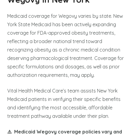
Medicaid coverage for Wegovy varies by state. New
York State Medicaid has been actively expanding
coverage for FDA-approved obesity treatments,
reflecting a broader national trend toward
recognizing obesity as a chronic medical condition
deserving pharmacological treatment. Coverage for
specific formulations and dosages, as well as prior
authorization requirements, may apply.
Vital Health Medical Care’s team assists New York
Medicaid patients in verifying their specific benefits
and identifying the most accessible, affordable
treatment pathway available under their plan.
⚠️ Medicaid Wegovy coverage policies vary and