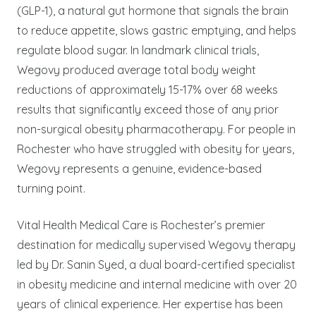
(GLP-1), a natural gut hormone that signals the brain
to reduce appetite, slows gastric emptying, and helps
regulate blood sugar. In landmark clinical trials,
Wegovy produced average total body weight
reductions of approximately 15-17% over 68 weeks
results that significantly exceed those of any prior
non-surgical obesity pharmacotherapy. For people in
Rochester who have struggled with obesity for years,
Wegovy represents a genuine, evidence-based
turning point.
Vital Health Medical Care is Rochester’s premier
destination for medically supervised Wegovy therapy
led by Dr. Sanin Syed, a dual board-certified specialist
in obesity medicine and internal medicine with over 20
years of clinical experience. Her expertise has been