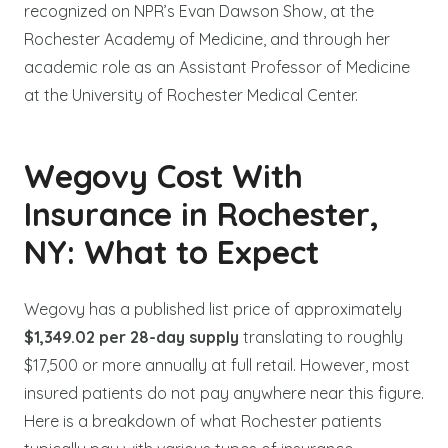
recognized on NPR’s Evan Dawson Show, at the
Rochester Academy of Medicine, and through her
academic role as an Assistant Professor of Medicine
at the University of Rochester Medical Center.
Wegovy Cost With
Insurance in Rochester,
NY: What to Expect
Wegovy has a published list price of approximately
$1,349.02 per 28-day supply
translating to roughly
$17,500 or more annually at full retail. However, most
insured patients do not pay anywhere near this figure.
Here is a breakdown of what Rochester patients