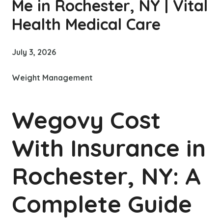
Me in Rochester, NY | Vital
Health Medical Care
July 3, 2026
Weight Management
Wegovy Cost
With Insurance in
Rochester, NY: A
Complete Guide