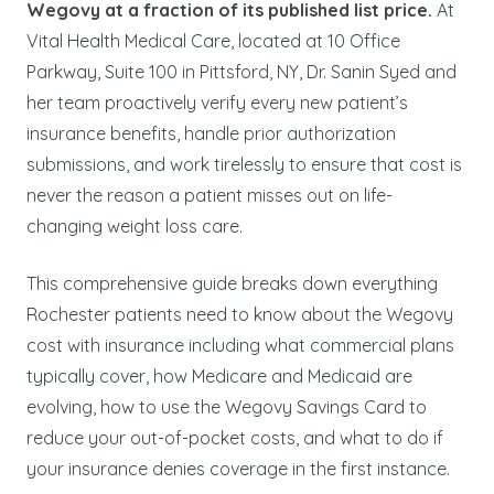
Wegovy at a fraction of its published list price.
At
Vital Health Medical Care, located at 10 Office
Parkway, Suite 100 in Pittsford, NY, Dr. Sanin Syed and
her team proactively verify every new patient’s
insurance benefits, handle prior authorization
submissions, and work tirelessly to ensure that cost is
never the reason a patient misses out on life-
changing weight loss care.
This comprehensive guide breaks down everything
Rochester patients need to know about the Wegovy
cost with insurance including what commercial plans
typically cover, how Medicare and Medicaid are
evolving, how to use the Wegovy Savings Card to
reduce your out-of-pocket costs, and what to do if
your insurance denies coverage in the first instance.