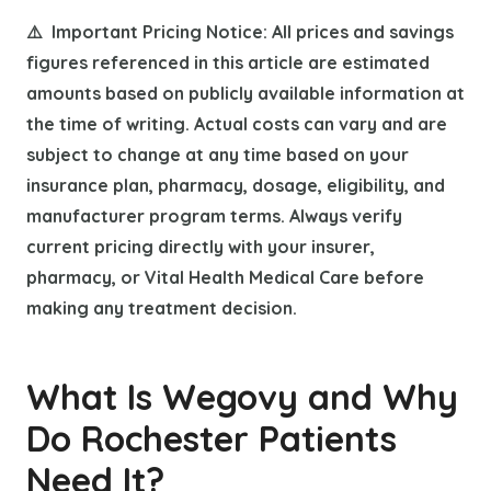
⚠️ Important Pricing Notice: All prices and savings
figures referenced in this article are estimated
amounts based on publicly available information at
the time of writing. Actual costs can vary and are
subject to change at any time based on your
insurance plan, pharmacy, dosage, eligibility, and
manufacturer program terms. Always verify
current pricing directly with your insurer,
pharmacy, or Vital Health Medical Care before
making any treatment decision.
What Is Wegovy and Why
Do Rochester Patients
Need It?