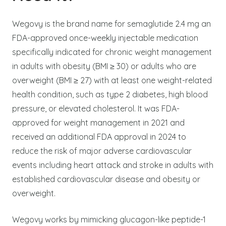
Wegovy is the brand name for semaglutide 2.4 mg an
FDA-approved once-weekly injectable medication
specifically indicated for chronic weight management
in adults with obesity (BMI ≥ 30) or adults who are
overweight (BMI ≥ 27) with at least one weight-related
health condition, such as type 2 diabetes, high blood
pressure, or elevated cholesterol. It was FDA-
approved for weight management in 2021 and
received an additional FDA approval in 2024 to
reduce the risk of major adverse cardiovascular
events including heart attack and stroke in adults with
established cardiovascular disease and obesity or
overweight.
Wegovy works by mimicking glucagon-like peptide-1