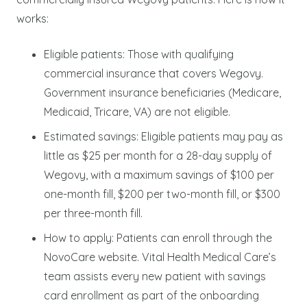
works:
Eligible patients: Those with qualifying
commercial insurance that covers Wegovy.
Government insurance beneficiaries (Medicare,
Medicaid, Tricare, VA) are not eligible.
Estimated savings: Eligible patients may pay as
little as $25 per month for a 28-day supply of
Wegovy, with a maximum savings of $100 per
one-month fill, $200 per two-month fill, or $300
per three-month fill.
How to apply: Patients can enroll through the
NovoCare website. Vital Health Medical Care’s
team assists every new patient with savings
card enrollment as part of the onboarding