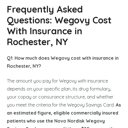
Frequently Asked
Questions: Wegovy Cost
With Insurance in
Rochester, NY
Q1: How much does Wegovy cost with insurance in
Rochester, NY?
The amount you pay for Wegovy with insurance
depends on your specific plan, its drug formulary,
your copay or coinsurance structure, and whether
you meet the criteria for the Wegovy Savings Card.
As
an estimated figure, eligible commercially insured
patients who use the Novo Nordisk Wegovy