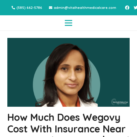
(585) 662-5786
admin@vitalhealthmedicalcare.com
How Much Does Wegovy
Cost With Insurance Near