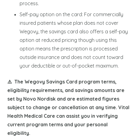
process.
Self-pay option on the card: For commercially
insured patients whose plan does not cover
Wegovy, the savings card also offers a self-pay
option at reduced pricing though using this
option means the prescription is processed
outside insurance and does not count toward
your deductible or out-of-pocket maximum.
⚠️ The Wegovy Savings Card program terms,
eligibility requirements, and savings amounts are
set by Novo Nordisk and are estimated figures
subject to change or cancellation at any time. Vital
Health Medical Care can assist you in verifying
current program terms and your personal
eligibility.