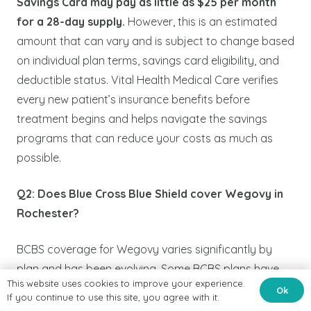
Savings Card may pay as little as $25 per month
for a 28-day supply.
However, this is an estimated
amount that can vary and is subject to change based
on individual plan terms, savings card eligibility, and
deductible status. Vital Health Medical Care verifies
every new patient’s insurance benefits before
treatment begins and helps navigate the savings
programs that can reduce your costs as much as
possible.
Q2: Does Blue Cross Blue Shield cover Wegovy in
Rochester?
BCBS coverage for Wegovy varies significantly by
plan and has been evolving. Some BCBS plans have
This website uses cookies to improve your experience.
adjusted their Wegovy formulary status in some
Ok
If you continue to use this site, you agree with it.
cases removing it from standard coverage for weight