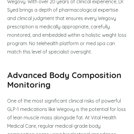
Wegovy. With over 20 years of clinical experience, Dr.
Syed brings a depth of pharmacological expertise
and clinical judgment that ensures every Wegovy
prescription is medically appropriate, carefully
monitored, and embedded within a holistic weight loss
program. No telehealth platform or med spa can
match this level of specialist oversight.
Advanced Body Composition
Monitoring
One of the most significant clinical risks of powerful
GLP-1 medications like Wegovy is the potential for loss
of lean muscle mass alongside fat. At Vital Health
Medical Care, regular medical-grade body