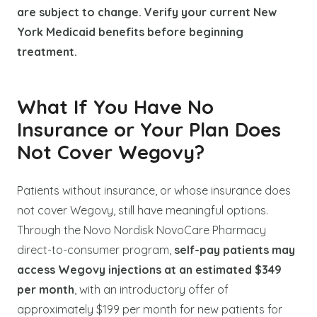
are subject to change. Verify your current New
York Medicaid benefits before beginning
treatment.
What If You Have No
Insurance or Your Plan Does
Not Cover Wegovy?
Patients without insurance, or whose insurance does
not cover Wegovy, still have meaningful options.
Through the Novo Nordisk NovoCare Pharmacy
direct-to-consumer program,
self-pay patients may
access Wegovy injections at an estimated $349
per month
, with an introductory offer of
approximately $199 per month for new patients for