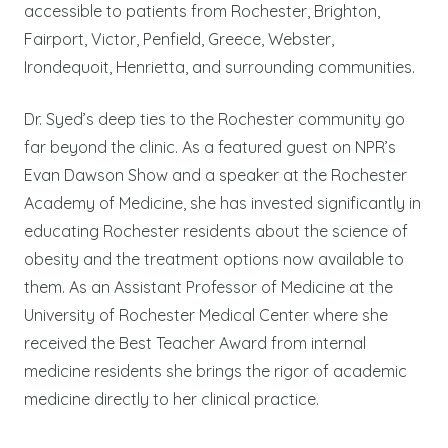
accessible to patients from Rochester, Brighton,
Fairport, Victor, Penfield, Greece, Webster,
Irondequoit, Henrietta, and surrounding communities.
Dr. Syed’s deep ties to the Rochester community go
far beyond the clinic. As a featured guest on NPR’s
Evan Dawson Show and a speaker at the Rochester
Academy of Medicine, she has invested significantly in
educating Rochester residents about the science of
obesity and the treatment options now available to
them. As an Assistant Professor of Medicine at the
University of Rochester Medical Center where she
received the Best Teacher Award from internal
medicine residents she brings the rigor of academic
medicine directly to her clinical practice.