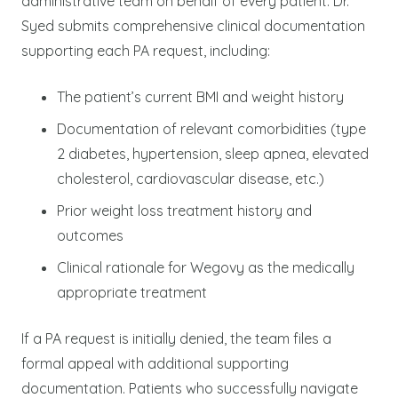
administrative team on behalf of every patient. Dr.
Syed submits comprehensive clinical documentation
supporting each PA request, including:
The patient’s current BMI and weight history
Documentation of relevant comorbidities (type
2 diabetes, hypertension, sleep apnea, elevated
cholesterol, cardiovascular disease, etc.)
Prior weight loss treatment history and
outcomes
Clinical rationale for Wegovy as the medically
appropriate treatment
If a PA request is initially denied, the team files a
formal appeal with additional supporting
documentation. Patients who successfully navigate