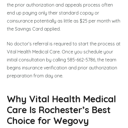
the prior authorization and appeals process often
end up paying only their standard copay or
coinsurance potentially as little as $25 per month with
the Savings Card applied.
No doctor’s referral is required to start the process at
Vital Health Medical Care. Once you schedule your
initial consultation by calling 585-662-5786, the team
begins insurance verification and prior authorization
preparation from day one.
Why Vital Health Medical
Care Is Rochester’s Best
Choice for Wegovy