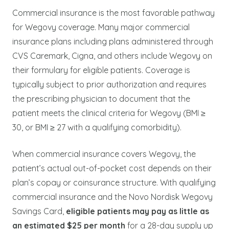
Commercial insurance is the most favorable pathway
for Wegovy coverage. Many major commercial
insurance plans including plans administered through
CVS Caremark, Cigna, and others include Wegovy on
their formulary for eligible patients. Coverage is
typically subject to prior authorization and requires
the prescribing physician to document that the
patient meets the clinical criteria for Wegovy (BMI ≥
30, or BMI ≥ 27 with a qualifying comorbidity).
When commercial insurance covers Wegovy, the
patient’s actual out-of-pocket cost depends on their
plan’s copay or coinsurance structure. With qualifying
commercial insurance and the Novo Nordisk Wegovy
Savings Card,
eligible patients may pay as little as
an estimated $25 per month
for a 28-day supply up