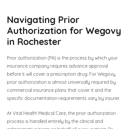
Navigating Prior
Authorization for Wegovy
in Rochester
Prior authorization (PA) is the process by which your
insurance company requires advance approval
before it will cover a prescription drug. For Wegovy,
prior authorization is almost universally required by
commercial insurance plans that cover it and the
specific documentation requirements vary by insurer.
At Vital Health Medical Care, the prior authorization
process is handled entirely by the clinical and