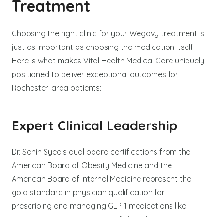
Treatment
Choosing the right clinic for your Wegovy treatment is
just as important as choosing the medication itself.
Here is what makes Vital Health Medical Care uniquely
positioned to deliver exceptional outcomes for
Rochester-area patients:
Expert Clinical Leadership
Dr. Sanin Syed’s dual board certifications from the
American Board of Obesity Medicine and the
American Board of Internal Medicine represent the
gold standard in physician qualification for
prescribing and managing GLP-1 medications like