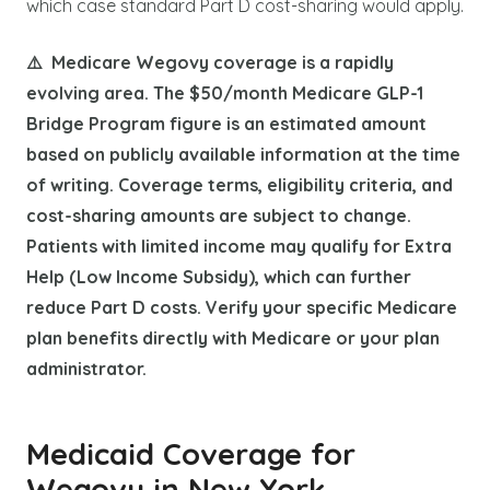
which case standard Part D cost-sharing would apply.
⚠️ Medicare Wegovy coverage is a rapidly
evolving area. The $50/month Medicare GLP-1
Bridge Program figure is an estimated amount
based on publicly available information at the time
of writing. Coverage terms, eligibility criteria, and
cost-sharing amounts are subject to change.
Patients with limited income may qualify for Extra
Help (Low Income Subsidy), which can further
reduce Part D costs. Verify your specific Medicare
plan benefits directly with Medicare or your plan
administrator.
Medicaid Coverage for
Wegovy in New York