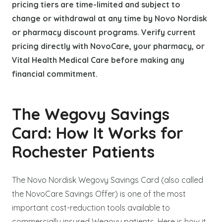
pricing tiers are time-limited and subject to
change or withdrawal at any time by Novo Nordisk
or pharmacy discount programs. Verify current
pricing directly with NovoCare, your pharmacy, or
Vital Health Medical Care before making any
financial commitment.
The Wegovy Savings
Card: How It Works for
Rochester Patients
The Novo Nordisk Wegovy Savings Card (also called
the NovoCare Savings Offer) is one of the most
important cost-reduction tools available to
commercially insured Wegovy patients. Here is how it