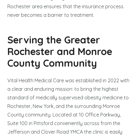
Rochester area ensures that the insurance process
never becomes a barrier to treatment.
Serving the Greater
Rochester and Monroe
County Community
Vital Health Medical Care was established in 2022 with
a clear and enduring mission: to bring the highest
standard of medically supervised obesity medicine to
Rochester, New York, and the surrounding Monroe
County community. Located at 10 Office Parkway,
Suite 100 in Pittsford conveniently across from the
Jefferson and Clover Road YMCA the clinic is easily