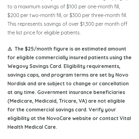
to a maximum savings of $100 per one-month fill,
$200 per two-month fill, or $300 per three-month fill.
This represents savings of over $1,300 per month off
the list price for eligible patients.
⚠️ The $25/month figure is an estimated amount
for eligible commercially insured patients using the
Wegovy Savings Card. Eligibility requirements,
savings caps, and program terms are set by Novo
Nordisk and are subject to change or cancellation
at any time. Government insurance beneficiaries
(Medicare, Medicaid, Tricare, VA) are not eligible
for the commercial savings card. Verify your
eligibility at the NovoCare website or contact Vital
Health Medical Care.