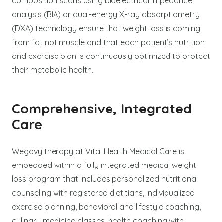
composition scans using bioelectrical impedance
analysis (BIA) or dual-energy X-ray absorptiometry
(DXA) technology ensure that weight loss is coming
from fat not muscle and that each patient’s nutrition
and exercise plan is continuously optimized to protect
their metabolic health.
Comprehensive, Integrated
Care
Wegovy therapy at Vital Health Medical Care is
embedded within a fully integrated medical weight
loss program that includes personalized nutritional
counseling with registered dietitians, individualized
exercise planning, behavioral and lifestyle coaching,
culinary medicine classes, health coaching with