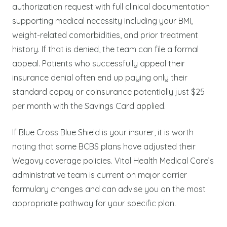
authorization request with full clinical documentation
supporting medical necessity including your BMI,
weight-related comorbidities, and prior treatment
history. If that is denied, the team can file a formal
appeal. Patients who successfully appeal their
insurance denial often end up paying only their
standard copay or coinsurance potentially just $25
per month with the Savings Card applied.
If Blue Cross Blue Shield is your insurer, it is worth
noting that some BCBS plans have adjusted their
Wegovy coverage policies. Vital Health Medical Care’s
administrative team is current on major carrier
formulary changes and can advise you on the most
appropriate pathway for your specific plan.