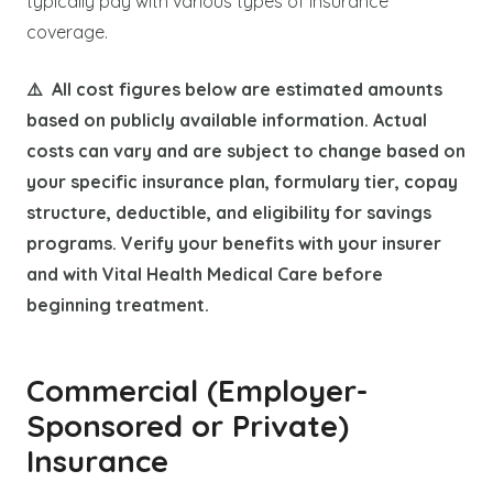
typically pay with various types of insurance
coverage.
⚠️ All cost figures below are estimated amounts
based on publicly available information. Actual
costs can vary and are subject to change based on
your specific insurance plan, formulary tier, copay
structure, deductible, and eligibility for savings
programs. Verify your benefits with your insurer
and with Vital Health Medical Care before
beginning treatment.
Commercial (Employer-
Sponsored or Private)
Insurance