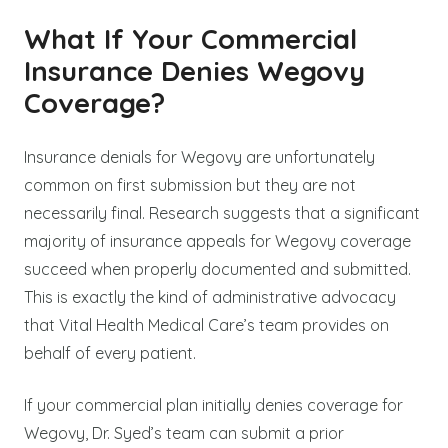
What If Your Commercial
Insurance Denies Wegovy
Coverage?
Insurance denials for Wegovy are unfortunately
common on first submission but they are not
necessarily final. Research suggests that a significant
majority of insurance appeals for Wegovy coverage
succeed when properly documented and submitted.
This is exactly the kind of administrative advocacy
that Vital Health Medical Care’s team provides on
behalf of every patient.
If your commercial plan initially denies coverage for
Wegovy, Dr. Syed’s team can submit a prior