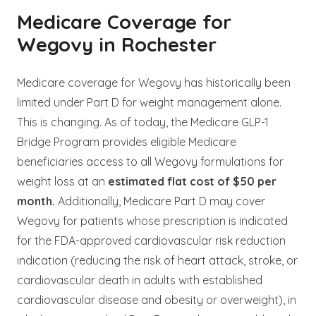
Medicare Coverage for
Wegovy in Rochester
Medicare coverage for Wegovy has historically been
limited under Part D for weight management alone.
This is changing. As of today, the Medicare GLP-1
Bridge Program provides eligible Medicare
beneficiaries access to all Wegovy formulations for
weight loss at an
estimated flat cost of $50 per
month.
Additionally, Medicare Part D may cover
Wegovy for patients whose prescription is indicated
for the FDA-approved cardiovascular risk reduction
indication (reducing the risk of heart attack, stroke, or
cardiovascular death in adults with established
cardiovascular disease and obesity or overweight), in