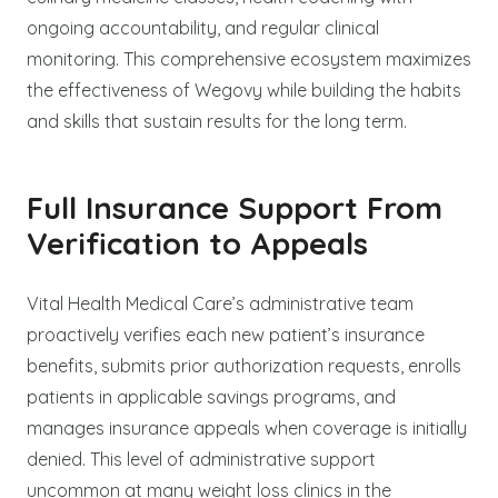
ongoing accountability, and regular clinical
monitoring. This comprehensive ecosystem maximizes
the effectiveness of Wegovy while building the habits
and skills that sustain results for the long term.
Full Insurance Support From
Verification to Appeals
Vital Health Medical Care’s administrative team
proactively verifies each new patient’s insurance
benefits, submits prior authorization requests, enrolls
patients in applicable savings programs, and
manages insurance appeals when coverage is initially
denied. This level of administrative support
uncommon at many weight loss clinics in the