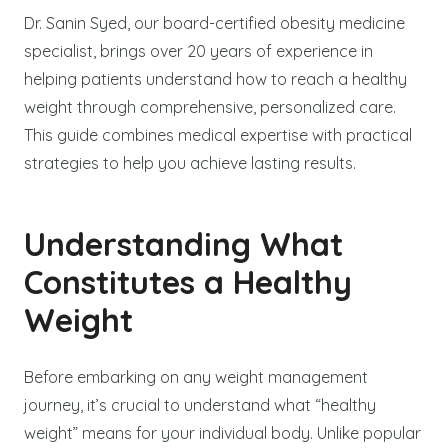
Dr. Sanin Syed, our board-certified obesity medicine
specialist, brings over 20 years of experience in
helping patients understand how to reach a healthy
weight through comprehensive, personalized care.
This guide combines medical expertise with practical
strategies to help you achieve lasting results.
Understanding What
Constitutes a Healthy
Weight
Before embarking on any weight management
journey, it’s crucial to understand what “healthy
weight” means for your individual body. Unlike popular