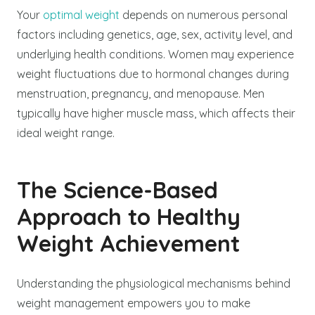
Your
optimal weight
depends on numerous personal
factors including genetics, age, sex, activity level, and
underlying health conditions. Women may experience
weight fluctuations due to hormonal changes during
menstruation, pregnancy, and menopause. Men
typically have higher muscle mass, which affects their
ideal weight range.
The Science-Based
Approach to Healthy
Weight Achievement
Understanding the physiological mechanisms behind
weight management empowers you to make