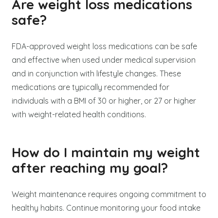
Are weight loss medications
safe?
FDA-approved weight loss medications can be safe
and effective when used under medical supervision
and in conjunction with lifestyle changes. These
medications are typically recommended for
individuals with a BMI of 30 or higher, or 27 or higher
with weight-related health conditions.
How do I maintain my weight
after reaching my goal?
Weight maintenance requires ongoing commitment to
healthy habits. Continue monitoring your food intake