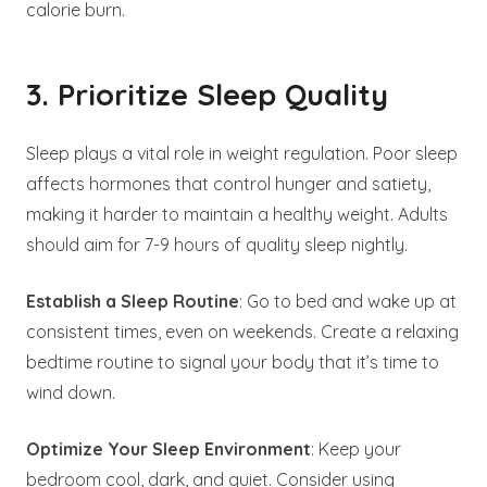
calorie burn.
3. Prioritize Sleep Quality
Sleep plays a vital role in weight regulation. Poor sleep
affects hormones that control hunger and satiety,
making it harder to maintain a healthy weight. Adults
should aim for 7-9 hours of quality sleep nightly.
Establish a Sleep Routine
: Go to bed and wake up at
consistent times, even on weekends. Create a relaxing
bedtime routine to signal your body that it’s time to
wind down.
Optimize Your Sleep Environment
: Keep your
bedroom cool, dark, and quiet. Consider using