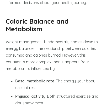
informed decisions about your health journey.
Caloric Balance and
Metabolism
Weight management fundamentally comes down to
energy balance – the relationship between calories
consumed and calories burned. However, this
equation is more complex than it appears. Your
metabolism is influenced by:
Basal metabolic rate
: The energy your body
uses at rest
Physical activity
: Both structured exercise and
daily movement