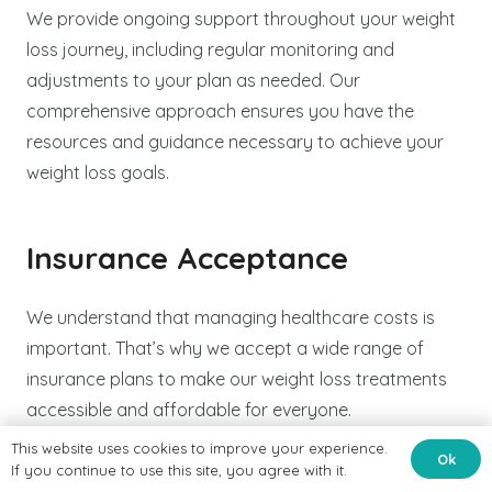
We provide ongoing support throughout your weight
loss journey, including regular monitoring and
adjustments to your plan as needed. Our
comprehensive approach ensures you have the
resources and guidance necessary to achieve your
weight loss goals.
Insurance Acceptance
We understand that managing healthcare costs is
important. That’s why we accept a wide range of
insurance plans to make our weight loss treatments
accessible and affordable for everyone.
This website uses cookies to improve your experience.
Ok
If you continue to use this site, you agree with it.