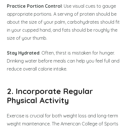
Practice Portion Control
: Use visual cues to gauge
appropriate portions. A serving of protein should be
about the size of your palm, carbohydrates should fit
in your cupped hand, and fats should be roughly the
size of your thumb.
Stay Hydrated
: Often, thirst is mistaken for hunger.
Drinking water before meals can help you feel full and
reduce overall calorie intake.
2. Incorporate Regular
Physical Activity
Exercise is crucial for both weight loss and long-term
weight maintenance. The American College of Sports