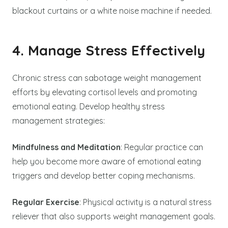
blackout curtains or a white noise machine if needed.
4. Manage Stress Effectively
Chronic stress can sabotage weight management
efforts by elevating cortisol levels and promoting
emotional eating. Develop healthy stress
management strategies:
Mindfulness and Meditation
: Regular practice can
help you become more aware of emotional eating
triggers and develop better coping mechanisms.
Regular Exercise
: Physical activity is a natural stress
reliever that also supports weight management goals.