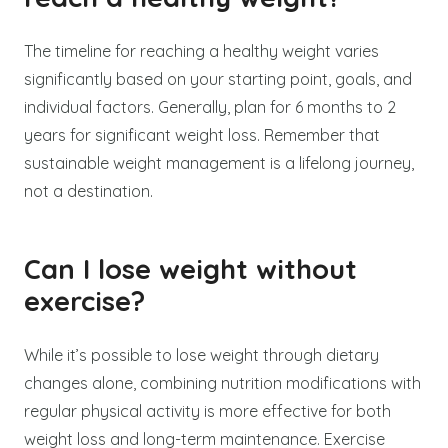
The timeline for reaching a healthy weight varies
significantly based on your starting point, goals, and
individual factors. Generally, plan for 6 months to 2
years for significant weight loss. Remember that
sustainable weight management is a lifelong journey,
not a destination.
Can I lose weight without
exercise?
While it’s possible to lose weight through dietary
changes alone, combining nutrition modifications with
regular physical activity is more effective for both
weight loss and long-term maintenance. Exercise