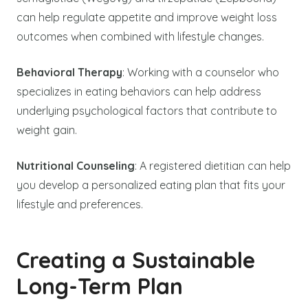
can help regulate appetite and improve weight loss
outcomes when combined with lifestyle changes.
Behavioral Therapy
: Working with a counselor who
specializes in eating behaviors can help address
underlying psychological factors that contribute to
weight gain.
Nutritional Counseling
: A registered dietitian can help
you develop a personalized eating plan that fits your
lifestyle and preferences.
Creating a Sustainable
Long-Term Plan