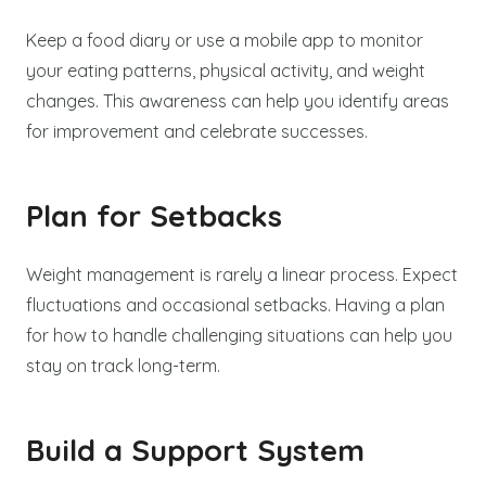
Keep a food diary or use a mobile app to monitor
your eating patterns, physical activity, and weight
changes. This awareness can help you identify areas
for improvement and celebrate successes.
Plan for Setbacks
Weight management is rarely a linear process. Expect
fluctuations and occasional setbacks. Having a plan
for how to handle challenging situations can help you
stay on track long-term.
Build a Support System