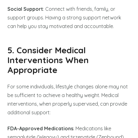
Social Support
: Connect with friends, family, or
support groups. Having a strong support network
can help you stay motivated and accountable.
5. Consider Medical
Interventions When
Appropriate
For some individuals, lifestyle changes alone may not
be sufficient to achieve a healthy weight. Medical
interventions, when properly supervised, can provide
additional support:
FDA-Approved Medications
: Medications like
semaglutide (Wegovy) and tirzepatide (Zepbound)