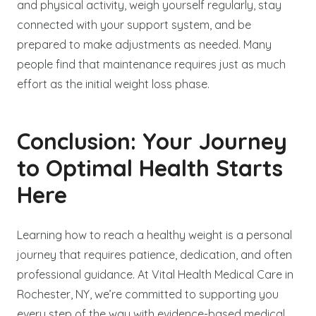
and physical activity, weigh yourself regularly, stay
connected with your support system, and be
prepared to make adjustments as needed. Many
people find that maintenance requires just as much
effort as the initial weight loss phase.
Conclusion: Your Journey
to Optimal Health Starts
Here
Learning how to reach a healthy weight is a personal
journey that requires patience, dedication, and often
professional guidance. At Vital Health Medical Care in
Rochester, NY, we’re committed to supporting you
every step of the way with evidence-based medical