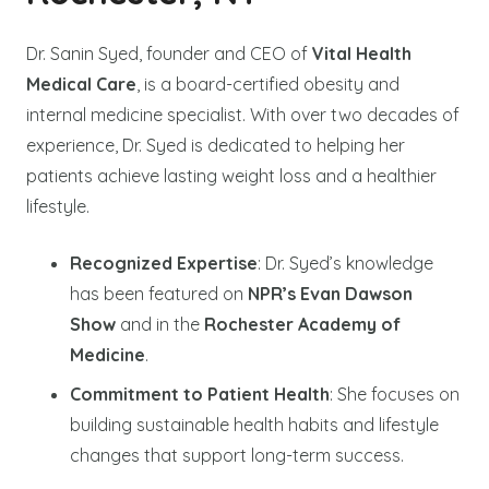
Dr. Sanin Syed, founder and CEO of
Vital Health
Medical Care
, is a board-certified obesity and
internal medicine specialist. With over two decades of
experience, Dr. Syed is dedicated to helping her
patients achieve lasting weight loss and a healthier
lifestyle.
Recognized Expertise
: Dr. Syed’s knowledge
has been featured on
NPR’s Evan Dawson
Show
and in the
Rochester Academy of
Medicine
.
Commitment to Patient Health
: She focuses on
building sustainable health habits and lifestyle
changes that support long-term success.