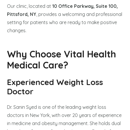
Our clinic, located at
10 Office Parkway, Suite 100,
Pittsford, NY
, provides a welcoming and professional
setting for patients who are ready to make positive
changes.
Why Choose Vital Health
Medical Care?
Experienced Weight Loss
Doctor
Dr. Sanin Syed is one of the leading weight loss
doctors in New York, with over 20 years of experience
in medicine and obesity management. She holds dual