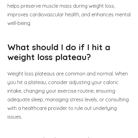
helps preserve muscle mass during weight loss,
improves cardiovascular health, and enhances mental
well-being.
What should I do if I hit a
weight loss plateau?
Weight loss plateaus are common and normal. When
you hit a plateau, consider adjusting your caloric
intake, changing your exercise routine, ensuring
adequate sleep, managing stress levels, or consulting
with a healthcare provider to rule out underlying
issues.