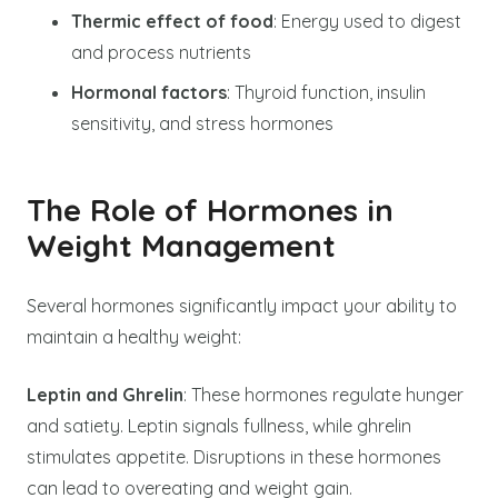
Thermic effect of food
: Energy used to digest
and process nutrients
Hormonal factors
: Thyroid function, insulin
sensitivity, and stress hormones
The Role of Hormones in
Weight Management
Several hormones significantly impact your ability to
maintain a healthy weight:
Leptin and Ghrelin
: These hormones regulate hunger
and satiety. Leptin signals fullness, while ghrelin
stimulates appetite. Disruptions in these hormones
can lead to overeating and weight gain.