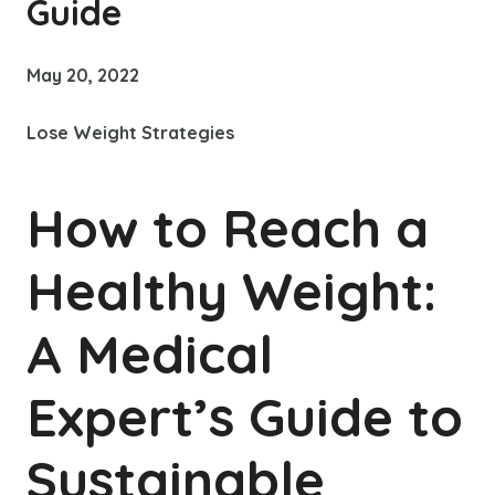
Guide
May 20, 2022
Lose Weight Strategies
How to Reach a
Healthy Weight:
A Medical
Expert’s Guide to
Sustainable