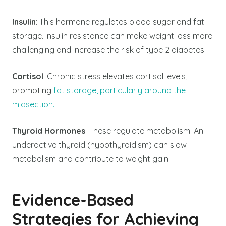
Insulin
: This hormone regulates blood sugar and fat
storage. Insulin resistance can make weight loss more
challenging and increase the risk of type 2 diabetes.
Cortisol
: Chronic stress elevates cortisol levels,
promoting
fat storage, particularly around the
midsection.
Thyroid Hormones
: These regulate metabolism. An
underactive thyroid (hypothyroidism) can slow
metabolism and contribute to weight gain.
Evidence-Based
Strategies for Achieving