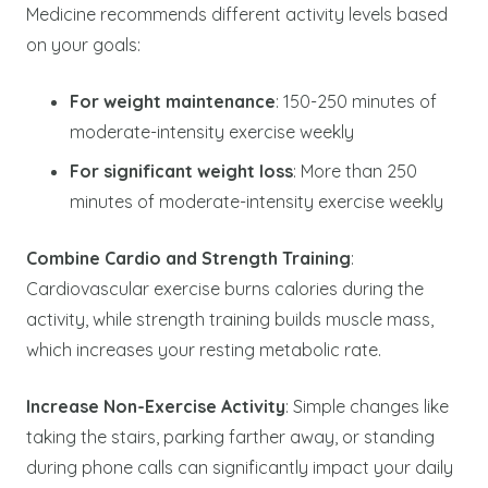
Medicine recommends different activity levels based
on your goals:
For weight maintenance
: 150-250 minutes of
moderate-intensity exercise weekly
For significant weight loss
: More than 250
minutes of moderate-intensity exercise weekly
Combine Cardio and Strength Training
:
Cardiovascular exercise burns calories during the
activity, while strength training builds muscle mass,
which increases your resting metabolic rate.
Increase Non-Exercise Activity
: Simple changes like
taking the stairs, parking farther away, or standing
during phone calls can significantly impact your daily