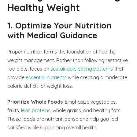
Healthy Weight
1. Optimize Your Nutrition
with Medical Guidance
Proper nutrition forms the foundation of healthy
weight management. Rather than following restrictive
fad diets, focus on
sustainable eating patterns
that
provide
essential nutrients
while creating a moderate
caloric deficit for weight loss.
Prioritize Whole Foods
: Emphasize vegetables,
fruits,
lean proteins
, whole grains, and healthy fats.
These foods are nutrient-dense and help you feel
satisfied while supporting overall health.