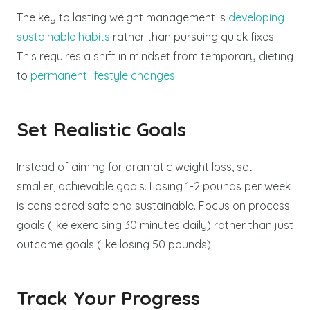
The key to lasting weight management is
developing
sustainable habits
rather than pursuing quick fixes.
This requires a shift in mindset from temporary dieting
to
permanent lifestyle changes
.
Set Realistic Goals
Instead of aiming for dramatic weight loss, set
smaller, achievable goals. Losing 1-2 pounds per week
is considered safe and sustainable. Focus on process
goals (like exercising 30 minutes daily) rather than just
outcome goals (like losing 50 pounds).
Track Your Progress