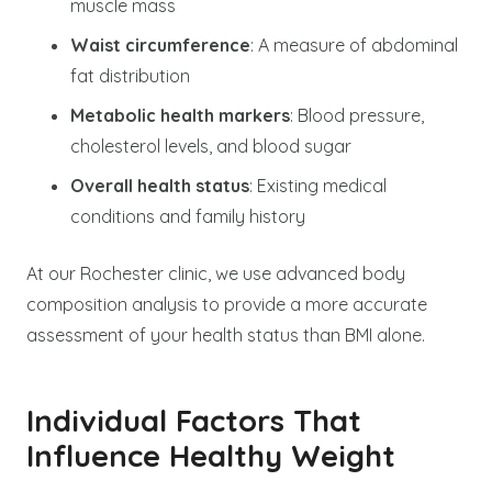
muscle mass
Waist circumference
: A measure of abdominal
fat distribution
Metabolic health markers
: Blood pressure,
cholesterol levels, and blood sugar
Overall health status
: Existing medical
conditions and family history
At our Rochester clinic, we use advanced body
composition analysis to provide a more accurate
assessment of your health status than BMI alone.
Individual Factors That
Influence Healthy Weight