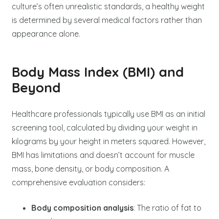
culture’s often unrealistic standards, a healthy weight
is determined by several medical factors rather than
appearance alone.
Body Mass Index (BMI) and
Beyond
Healthcare professionals typically use BMI as an initial
screening tool, calculated by dividing your weight in
kilograms by your height in meters squared. However,
BMI has limitations and doesn’t account for muscle
mass, bone density, or body composition. A
comprehensive evaluation considers:
Body composition analysis
: The ratio of fat to