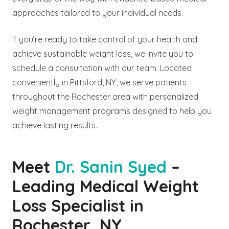
approaches tailored to your individual needs.
If you’re ready to take control of your health and
achieve sustainable weight loss, we invite you to
schedule a consultation with our team. Located
conveniently in Pittsford, NY, we serve patients
throughout the Rochester area with personalized
weight management programs designed to help you
achieve lasting results.
Meet
Dr. Sanin Syed
–
Leading Medical Weight
Loss Specialist in
Rochester, NY