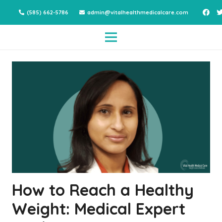
(585) 662-5786
admin@vitalhealthmedicalcare.com
How to Reach a Healthy
Weight: Medical Expert