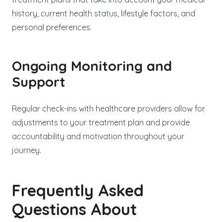
history, current health status, lifestyle factors, and
personal preferences.
Ongoing Monitoring and
Support
Regular check-ins with healthcare providers allow for
adjustments to your treatment plan and provide
accountability and motivation throughout your
journey.
Frequently Asked
Questions About