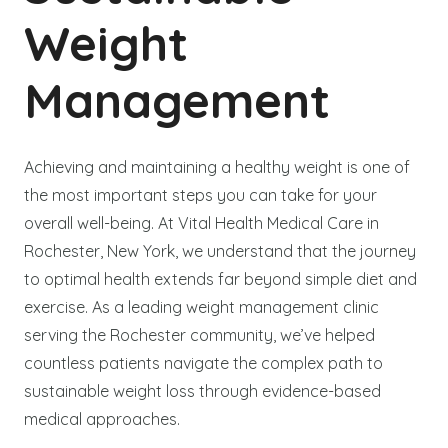
Weight
Management
Achieving and maintaining a healthy weight is one of
the most important steps you can take for your
overall well-being. At Vital Health Medical Care in
Rochester, New York, we understand that the journey
to optimal health extends far beyond simple diet and
exercise. As a leading weight management clinic
serving the Rochester community, we’ve helped
countless patients navigate the complex path to
sustainable weight loss through evidence-based
medical approaches.