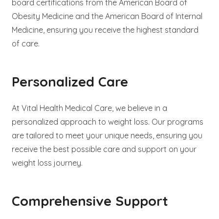
board certifications from the American Board of
Obesity Medicine and the American Board of Internal
Medicine, ensuring you receive the highest standard
of care.
Personalized Care
At Vital Health Medical Care, we believe in a
personalized approach to weight loss. Our programs
are tailored to meet your unique needs, ensuring you
receive the best possible care and support on your
weight loss journey.
Comprehensive Support