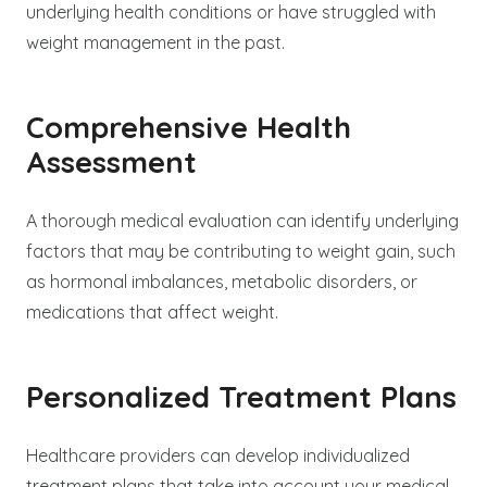
underlying health conditions or have struggled with
weight management in the past.
Comprehensive Health
Assessment
A thorough medical evaluation can identify underlying
factors that may be contributing to weight gain, such
as hormonal imbalances, metabolic disorders, or
medications that affect weight.
Personalized Treatment Plans
Healthcare providers can develop individualized
treatment plans that take into account your medical