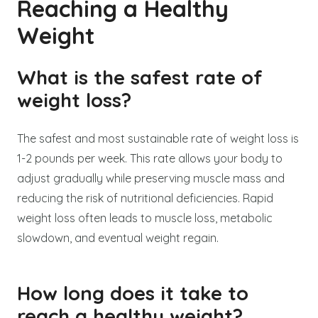
Reaching a Healthy
Weight
What is the safest rate of
weight loss?
The safest and most sustainable rate of weight loss is
1-2 pounds per week. This rate allows your body to
adjust gradually while preserving muscle mass and
reducing the risk of nutritional deficiencies. Rapid
weight loss often leads to muscle loss, metabolic
slowdown, and eventual weight regain.
How long does it take to
reach a healthy weight?