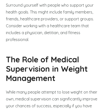
Surround yourself with people who support your
health goals. This might include family members,
friends, healthcare providers, or support groups.
Consider working with a healthcare team that
includes a physician, dietitian, and fitness
professional.
The Role of Medical
Supervision in Weight
Management
While many people attempt to lose weight on their
own, medical supervision can significantly improve
your chances of success, especially if you have