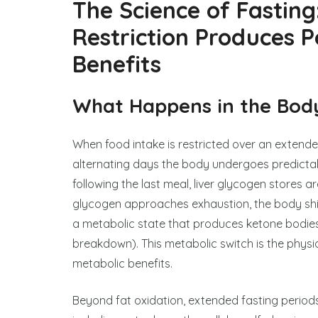
The Science of Fasting
Restriction Produces 
Benefits
What Happens in the Body
When food intake is restricted over an extende
alternating days the body undergoes predictable
following the last meal, liver glycogen stores ar
glycogen approaches exhaustion, the body shif
a metabolic state that produces ketone bodies 
breakdown). This metabolic switch is the physi
metabolic benefits.
Beyond fat oxidation, extended fasting periods