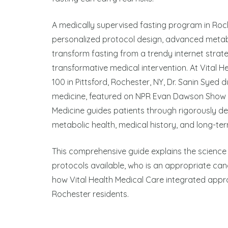
A medically supervised fasting program in Roche
personalized protocol design, advanced metabo
transform fasting from a trendy internet strat
transformative medical intervention. At Vital H
100 in Pittsford, Rochester, NY, Dr. Sanin Syed 
medicine, featured on NPR Evan Dawson Show
Medicine guides patients through rigorously des
metabolic health, medical history, and long-ter
This comprehensive guide explains the science 
protocols available, who is an appropriate candi
how Vital Health Medical Care integrated approa
Rochester residents.