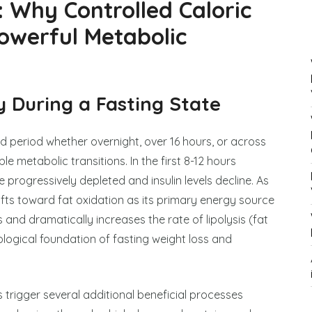
: Why Controlled Caloric
Powerful Metabolic
 During a Fasting State
d period whether overnight, over 16 hours, or across
 metabolic transitions. In the first 8-12 hours
e progressively depleted and insulin levels decline. As
ts toward fat oxidation as its primary energy source
and dramatically increases the rate of lipolysis (fat
ological foundation of fasting weight loss and
 trigger several additional beneficial processes