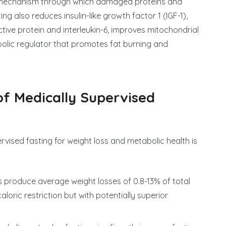
ng mechanism through which damaged proteins and
g also reduces insulin-like growth factor 1 (IGF-1),
tive protein and interleukin-6, improves mitochondrial
olic regulator that promotes fat burning and
of Medically Supervised
rvised fasting for weight loss and metabolic health is
ls produce average weight losses of 0.8-13% of total
oric restriction but with potentially superior