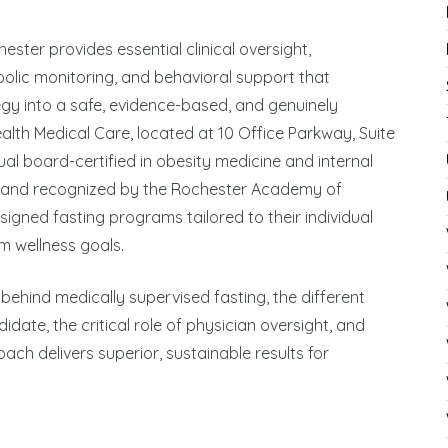
ster provides essential clinical oversight,
lic monitoring, and behavioral support that
egy into a safe, evidence-based, and genuinely
ealth Medical Care, located at 10 Office Parkway, Suite
dual board-certified in obesity medicine and internal
 and recognized by the Rochester Academy of
igned fasting programs tailored to their individual
m wellness goals.
behind medically supervised fasting, the different
date, the critical role of physician oversight, and
ch delivers superior, sustainable results for