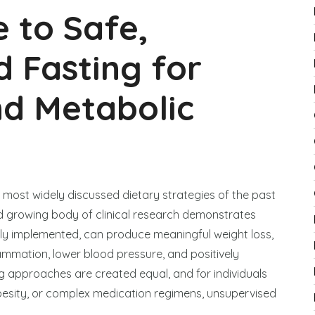
e to Safe,
 Fasting for
nd Metabolic
 most widely discussed dietary strategies of the past
d growing body of clinical research demonstrates
rly implemented, can produce meaningful weight loss,
flammation, lower blood pressure, and positively
ing approaches are created equal, and for individuals
 obesity, or complex medication regimens, unsupervised