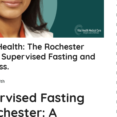
Health: The Rochester
r Supervised Fasting and
ss.
lth
rvised Fasting
hester: A