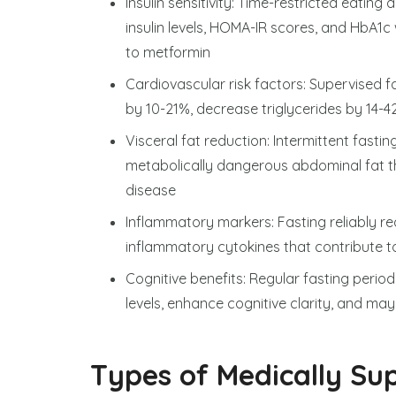
Insulin sensitivity: Time-restricted eating
insulin levels, HOMA-IR scores, and HbA1
to metformin
Cardiovascular risk factors: Supervised 
by 10-21%, decrease triglycerides by 14-
Visceral fat reduction: Intermittent fasting
metabolically dangerous abdominal fat th
disease
Inflammatory markers: Fasting reliably re
inflammatory cytokines that contribute t
Cognitive benefits: Regular fasting peri
levels, enhance cognitive clarity, and ma
Types of Medically Sup