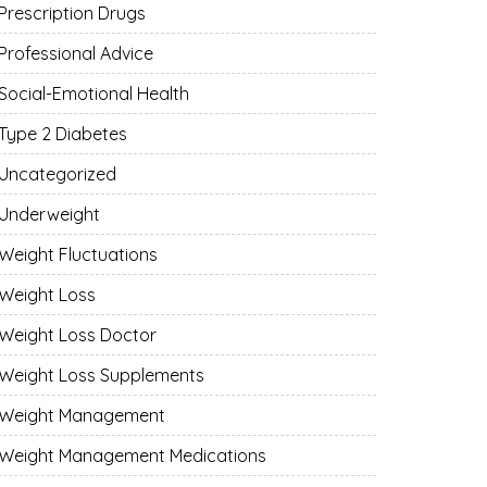
Prescription Drugs
Professional Advice
Social-Emotional Health
Type 2 Diabetes
Uncategorized
Underweight
Weight Fluctuations
Weight Loss
Weight Loss Doctor
Weight Loss Supplements
Weight Management
Weight Management Medications