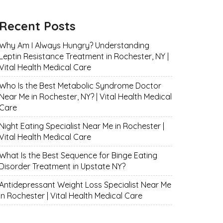
Recent Posts
Why Am I Always Hungry? Understanding
Leptin Resistance Treatment in Rochester, NY |
Vital Health Medical Care
Who Is the Best Metabolic Syndrome Doctor
Near Me in Rochester, NY? | Vital Health Medical
Care
Night Eating Specialist Near Me in Rochester |
Vital Health Medical Care
What Is the Best Sequence for Binge Eating
Disorder Treatment in Upstate NY?
Antidepressant Weight Loss Specialist Near Me
in Rochester | Vital Health Medical Care