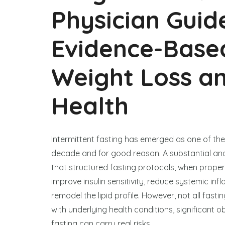
Physician Guid
Evidence-Based
Weight Loss a
Health
Intermittent fasting has emerged as one of the
decade and for good reason. A substantial an
that structured fasting protocols, when prope
improve insulin sensitivity, reduce systemic in
remodel the lipid profile. However, not all fast
with underlying health conditions, significant
fasting can carry real risks.