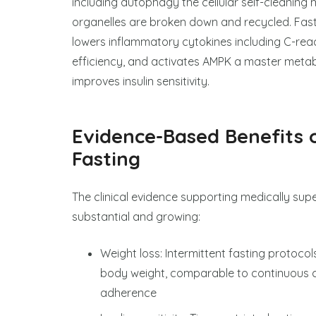
including autophagy the cellular self-cleani
organelles are broken down and recycled. Fastin
lowers inflammatory cytokines including C-reac
efficiency, and activates AMPK a master metab
improves insulin sensitivity.
Evidence-Based Benefits 
Fasting
The clinical evidence supporting medically supe
substantial and growing:
Weight loss: Intermittent fasting protoco
body weight, comparable to continuous cal
adherence