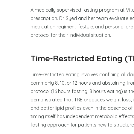
A medically supervised fasting program at Vital
prescription. Dr. Syed and her team evaluate ea
medication regimen, lifestyle, and personal pr
protocol for their individual situation.
Time-Restricted Eating (T
Time-restricted eating involves confining all d
commonly 8, 10, or 12 hours and abstaining from
protocol (16 hours fasting, 8 hours eating) is 
demonstrated that TRE produces weight loss, im
and better lipid profiles even in the absence of
timing itself has independent metabolic effects
fasting approach for patients new to structure