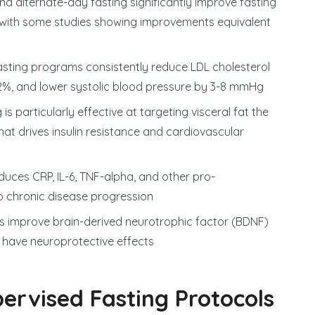
 and alternate-day fasting significantly improve fasting
c with some studies showing improvements equivalent
fasting programs consistently reduce LDL cholesterol
42%, and lower systolic blood pressure by 3-8 mmHg
 is particularly effective at targeting visceral fat the
at drives insulin resistance and cardiovascular
duces CRP, IL-6, TNF-alpha, and other pro-
o chronic disease progression
ods improve brain-derived neurotrophic factor (BDNF)
y have neuroprotective effects
ervised Fasting Protocols