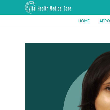
HOME
APPO