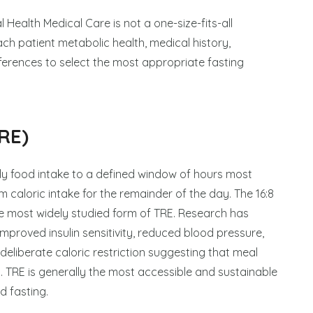
 Health Medical Care is not a one-size-fits-all
ch patient metabolic health, medical history,
eferences to select the most appropriate fasting
RE)
aily food intake to a defined window of hours most
 caloric intake for the remainder of the day. The 16:8
the most widely studied form of TRE. Research has
proved insulin sensitivity, reduced blood pressure,
 deliberate caloric restriction suggesting that meal
. TRE is generally the most accessible and sustainable
d fasting.