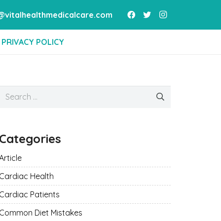
vitalhealthmedicalcare.com
PRIVACY POLICY
Search
for:
Categories
Article
Cardiac Health
Cardiac Patients
Common Diet Mistakes