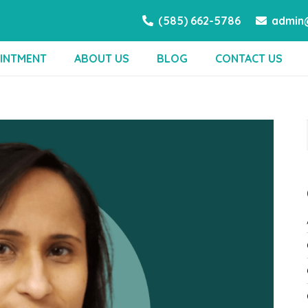
(585) 662-5786
admin@
INTMENT
ABOUT US
BLOG
CONTACT US