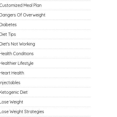
Customized Meal Plan
Dangers Of Overweight
Diabetes
Diet Tips
Diet's Not Working
Health Conditions
Healthier Lifestyle
Heart Health
Injectables
Ketogenic Diet
Lose Weight
Lose Weight Strategies