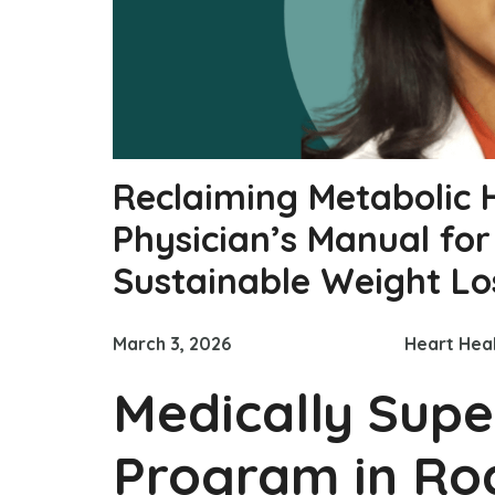
Reclaiming Metabolic 
Physician’s Manual fo
Sustainable Weight Lo
March 3, 2026
Heart Hea
Medically Supe
Program in Roc