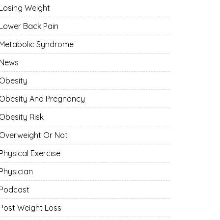
Losing Weight
Lower Back Pain
Metabolic Syndrome
News
Obesity
Obesity And Pregnancy
Obesity Risk
Overweight Or Not
Physical Exercise
Physician
Podcast
Post Weight Loss