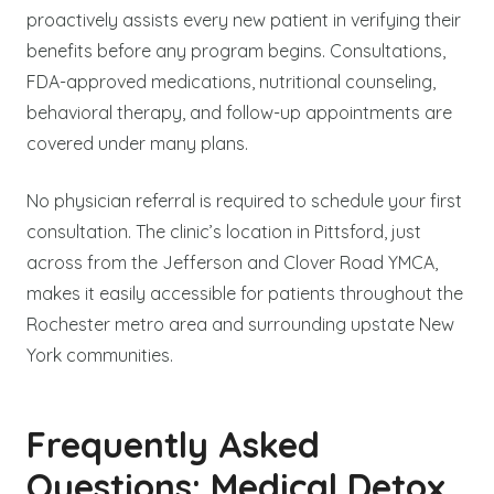
proactively assists every new patient in verifying their
benefits before any program begins. Consultations,
FDA-approved medications, nutritional counseling,
behavioral therapy, and follow-up appointments are
covered under many plans.
No physician referral is required to schedule your first
consultation. The clinic’s location in Pittsford, just
across from the Jefferson and Clover Road YMCA,
makes it easily accessible for patients throughout the
Rochester metro area and surrounding upstate New
York communities.
Frequently Asked
Questions: Medical Detox