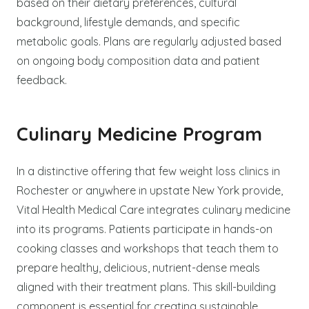
based on their dietary preferences, cultural
background, lifestyle demands, and specific
metabolic goals. Plans are regularly adjusted based
on ongoing body composition data and patient
feedback.
Culinary Medicine Program
In a distinctive offering that few weight loss clinics in
Rochester or anywhere in upstate New York provide,
Vital Health Medical Care integrates culinary medicine
into its programs. Patients participate in hands-on
cooking classes and workshops that teach them to
prepare healthy, delicious, nutrient-dense meals
aligned with their treatment plans. This skill-building
component is essential for creating sustainable