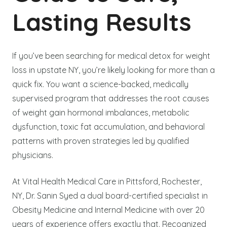
Lasting Results
If you’ve been searching for medical detox for weight
loss in upstate NY, you’re likely looking for more than a
quick fix. You want a science-backed, medically
supervised program that addresses the root causes
of weight gain hormonal imbalances, metabolic
dysfunction, toxic fat accumulation, and behavioral
patterns with proven strategies led by qualified
physicians.
At Vital Health Medical Care in Pittsford, Rochester,
NY, Dr. Sanin Syed a dual board-certified specialist in
Obesity Medicine and Internal Medicine with over 20
years of experience offers exactly that. Recognized