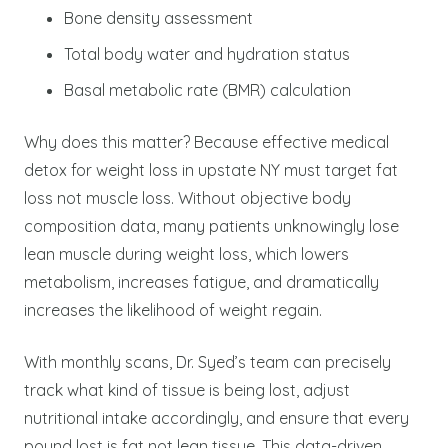
Bone density assessment
Total body water and hydration status
Basal metabolic rate (BMR) calculation
Why does this matter? Because effective medical
detox for weight loss in upstate NY must target fat
loss not muscle loss. Without objective body
composition data, many patients unknowingly lose
lean muscle during weight loss, which lowers
metabolism, increases fatigue, and dramatically
increases the likelihood of weight regain.
With monthly scans, Dr. Syed’s team can precisely
track what kind of tissue is being lost, adjust
nutritional intake accordingly, and ensure that every
pound lost is fat not lean tissue. This data-driven