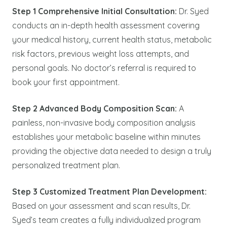
Step 1 Comprehensive Initial Consultation:
Dr. Syed
conducts an in-depth health assessment covering
your medical history, current health status, metabolic
risk factors, previous weight loss attempts, and
personal goals. No doctor’s referral is required to
book your first appointment.
Step 2 Advanced Body Composition Scan:
A
painless, non-invasive body composition analysis
establishes your metabolic baseline within minutes
providing the objective data needed to design a truly
personalized treatment plan.
Step 3 Customized Treatment Plan Development:
Based on your assessment and scan results, Dr.
Syed’s team creates a fully individualized program