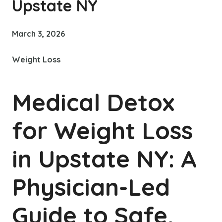
Upstate NY
March 3, 2026
Weight Loss
Medical Detox
for Weight Loss
in Upstate NY: A
Physician-Led
Guide to Safe,