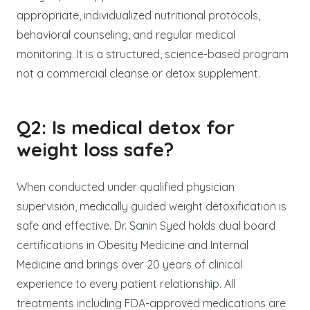
appropriate, individualized nutritional protocols,
behavioral counseling, and regular medical
monitoring. It is a structured, science-based program
not a commercial cleanse or detox supplement.
Q2: Is medical detox for
weight loss safe?
When conducted under qualified physician
supervision, medically guided weight detoxification is
safe and effective. Dr. Sanin Syed holds dual board
certifications in Obesity Medicine and Internal
Medicine and brings over 20 years of clinical
experience to every patient relationship. All
treatments including FDA-approved medications are