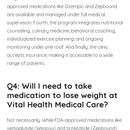
approved medications like Ozempic and Zepbound
are available and managed under full medical
supervision. Fourth, the program integrates nutritional
counseling, culinary medicine, behavioral coaching,
individualized exercise planning, and ongoing
monitoring under one roof. And finally, the clinic
accepts insurance, making it accessible to a wide
range of patients.
Q4: Will I need to take
medication to lose weight at
Vital Health Medical Care?
Not necessarily. While FDA-approved medications like
semaglutide (Wegovy) and tirzepatide (Zepbound)