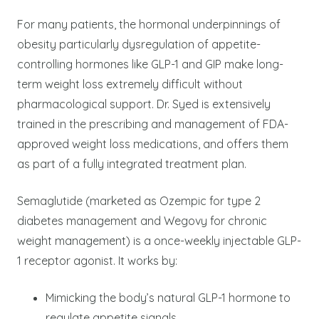
For many patients, the hormonal underpinnings of
obesity particularly dysregulation of appetite-
controlling hormones like GLP-1 and GIP make long-
term weight loss extremely difficult without
pharmacological support. Dr. Syed is extensively
trained in the prescribing and management of FDA-
approved weight loss medications, and offers them
as part of a fully integrated treatment plan.
Semaglutide (marketed as Ozempic for type 2
diabetes management and Wegovy for chronic
weight management) is a once-weekly injectable GLP-
1 receptor agonist. It works by:
Mimicking the body’s natural GLP-1 hormone to
regulate appetite signals