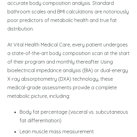
accurate body composition analysis. Standard
bathroom scales and BMI calculations are notoriously
poor predictors of metabolic health and true fat
distribution.
At Vital Health Medical Care, every patient undergoes
a state-of-the-art body composition scan at the start
of their program and monthly thereafter. Using
bioelectrical impedance analysis (BIA) or dual-energy
X-ray absorptiometry (DXA) technology, these
medical-grade assessments provide a complete
metabolic picture, including:
Body fat percentage (visceral vs. subcutaneous
fat differentiation)
Lean muscle mass measurement