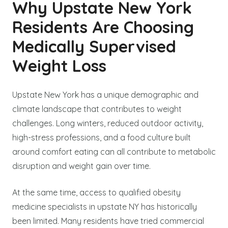
Why Upstate New York
Residents Are Choosing
Medically Supervised
Weight Loss
Upstate New York has a unique demographic and
climate landscape that contributes to weight
challenges. Long winters, reduced outdoor activity,
high-stress professions, and a food culture built
around comfort eating can all contribute to metabolic
disruption and weight gain over time.
At the same time, access to qualified obesity
medicine specialists in upstate NY has historically
been limited. Many residents have tried commercial