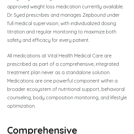
approved weight loss medication currently available.
Dr. Syed prescribes and manages Zepbound under
full medical supervision, with individualized dosing
titration and regular monitoring to maximize both
safety and efficacy for every patient.
All medications at Vital Health Medical Care are
prescribed as part of a comprehensive, integrated
treatment plan never as a standalone solution.
Medications are one powerful component within a
broader ecosystem of nutritional support, behavioral
counseling, body composition monitoring, and lifestyle
optimization.
Comprehensive