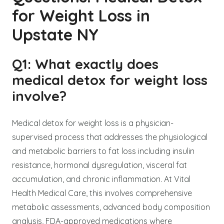
for Weight Loss in
Upstate NY
Q1: What exactly does
medical detox for weight loss
involve?
Medical detox for weight loss is a physician-
supervised process that addresses the physiological
and metabolic barriers to fat loss including insulin
resistance, hormonal dysregulation, visceral fat
accumulation, and chronic inflammation. At Vital
Health Medical Care, this involves comprehensive
metabolic assessments, advanced body composition
analysis, FDA-approved medications where