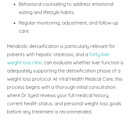
Behavioral counseling to address emotional
eating and lifestyle habits
Regular monitoring, adjustment, and follow-up
care
Metabolic detoxification is particularly relevant for
patients with hepatic steatosis, and a
fatty liver
weight loss clinic
can evaluate whether liver function is
adequately supporting the detoxification phase of a
weight loss protocol.
At Vital Health Medical Care, this
process begins with a thorough initial consultation
where Dr. Syed reviews your full medical history,
current health status, and personal weight loss goals
before any treatment is recommended.