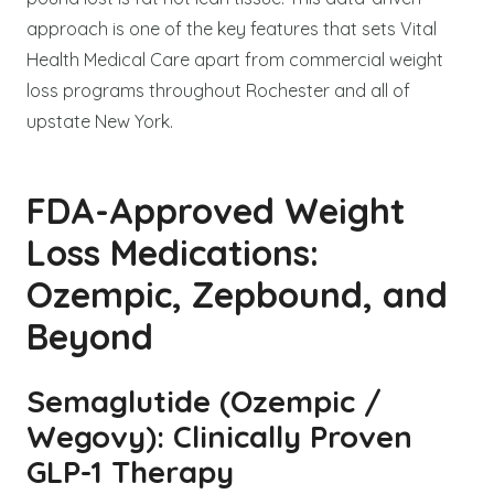
approach is one of the key features that sets Vital
Health Medical Care apart from commercial weight
loss programs throughout Rochester and all of
upstate New York.
FDA-Approved Weight
Loss Medications:
Ozempic, Zepbound, and
Beyond
Semaglutide (Ozempic /
Wegovy): Clinically Proven
GLP-1 Therapy