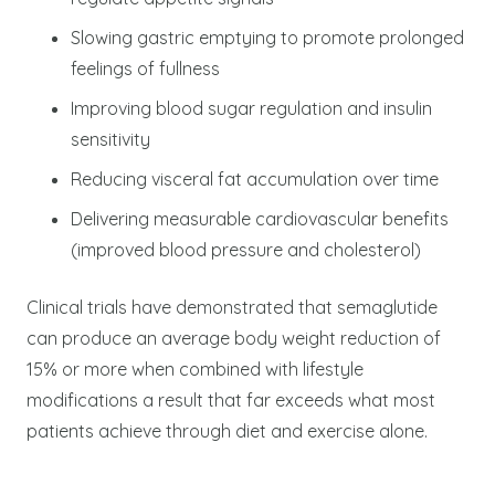
Slowing gastric emptying to promote prolonged
feelings of fullness
Improving blood sugar regulation and insulin
sensitivity
Reducing visceral fat accumulation over time
Delivering measurable cardiovascular benefits
(improved blood pressure and cholesterol)
Clinical trials have demonstrated that semaglutide
can produce an average body weight reduction of
15% or more when combined with lifestyle
modifications a result that far exceeds what most
patients achieve through diet and exercise alone.