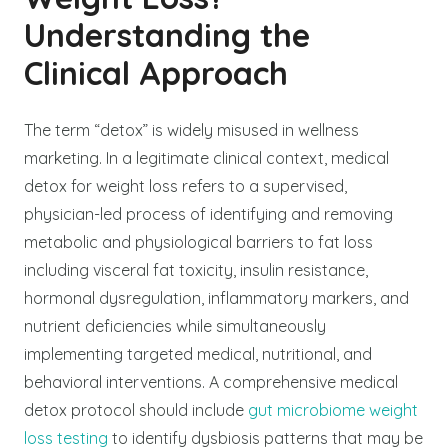
Understanding the
Clinical Approach
The term “detox” is widely misused in wellness
marketing. In a legitimate clinical context, medical
detox for weight loss refers to a supervised,
physician-led process of identifying and removing
metabolic and physiological barriers to fat loss
including visceral fat toxicity, insulin resistance,
hormonal dysregulation, inflammatory markers, and
nutrient deficiencies while simultaneously
implementing targeted medical, nutritional, and
behavioral interventions.
A comprehensive medical
detox protocol should include
gut microbiome weight
loss testing
to identify dysbiosis patterns that may be