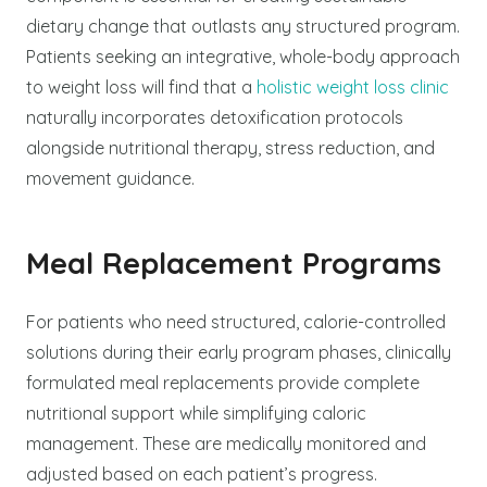
dietary change that outlasts any structured program.
Patients seeking an integrative, whole-body approach
to weight loss will find that a
holistic weight loss clinic
naturally incorporates detoxification protocols
alongside nutritional therapy, stress reduction, and
movement guidance.
Meal Replacement Programs
For patients who need structured, calorie-controlled
solutions during their early program phases, clinically
formulated meal replacements provide complete
nutritional support while simplifying caloric
management. These are medically monitored and
adjusted based on each patient’s progress.