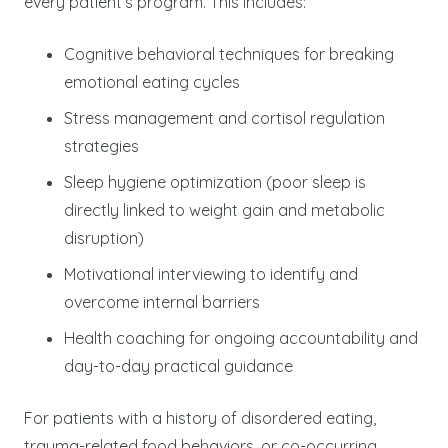
every patient’s program. This includes:
Cognitive behavioral techniques for breaking
emotional eating cycles
Stress management and cortisol regulation
strategies
Sleep hygiene optimization (poor sleep is
directly linked to weight gain and metabolic
disruption)
Motivational interviewing to identify and
overcome internal barriers
Health coaching for ongoing accountability and
day-to-day practical guidance
For patients with a history of disordered eating,
trauma-related food behaviors, or co-occurring