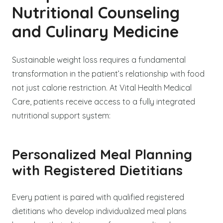
Nutritional Counseling
and Culinary Medicine
Sustainable weight loss requires a fundamental
transformation in the patient’s relationship with food
not just calorie restriction. At Vital Health Medical
Care, patients receive access to a fully integrated
nutritional support system:
Personalized Meal Planning
with Registered Dietitians
Every patient is paired with qualified registered
dietitians who develop individualized meal plans