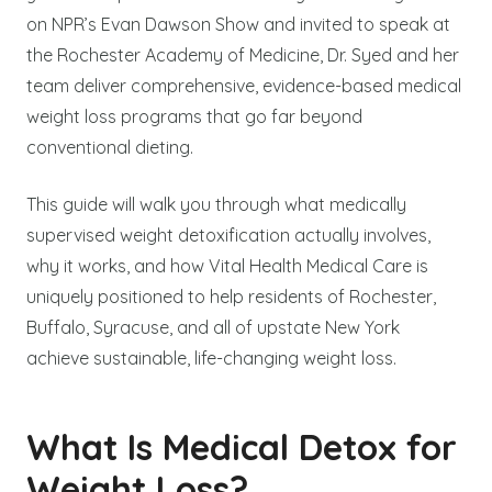
on NPR’s Evan Dawson Show and invited to speak at
the Rochester Academy of Medicine, Dr. Syed and her
team deliver comprehensive, evidence-based medical
weight loss programs that go far beyond
conventional dieting.
This guide will walk you through what medically
supervised weight detoxification actually involves,
why it works, and how Vital Health Medical Care is
uniquely positioned to help residents of Rochester,
Buffalo, Syracuse, and all of upstate New York
achieve sustainable, life-changing weight loss.
What Is Medical Detox for
Weight Loss?