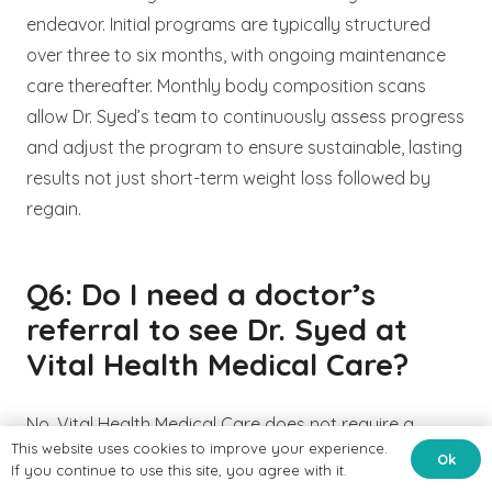
endeavor. Initial programs are typically structured
over three to six months, with ongoing maintenance
care thereafter. Monthly body composition scans
allow Dr. Syed’s team to continuously assess progress
and adjust the program to ensure sustainable, lasting
results not just short-term weight loss followed by
regain.
Q6: Do I need a doctor’s
referral to see Dr. Syed at
Vital Health Medical Care?
No. Vital Health Medical Care does not require a
This website uses cookies to improve your experience.
physician referral for new patient consultations. You
Ok
If you continue to use this site, you agree with it.
can contact the clinic directly at 585-662-5786 or