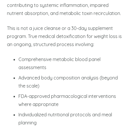
contributing to systemic inflammation, impaired
nutrient absorption, and metabolic toxin recirculation.
This is not a juice cleanse or a 30-day supplement
program. True medical detoxification for weight loss is
an ongoing, structured process involving:
Comprehensive metabolic blood panel
assessments
Advanced body composition analysis (beyond
the scale)
FDA-approved pharmacological interventions
where appropriate
Individualized nutritional protocols and meal
planning