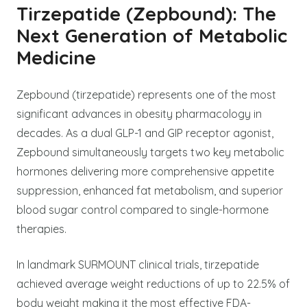
Tirzepatide (Zepbound): The
Next Generation of Metabolic
Medicine
Zepbound (tirzepatide) represents one of the most
significant advances in obesity pharmacology in
decades. As a dual GLP-1 and GIP receptor agonist,
Zepbound simultaneously targets two key metabolic
hormones delivering more comprehensive appetite
suppression, enhanced fat metabolism, and superior
blood sugar control compared to single-hormone
therapies.
In landmark SURMOUNT clinical trials, tirzepatide
achieved average weight reductions of up to 22.5% of
body weight making it the most effective FDA-