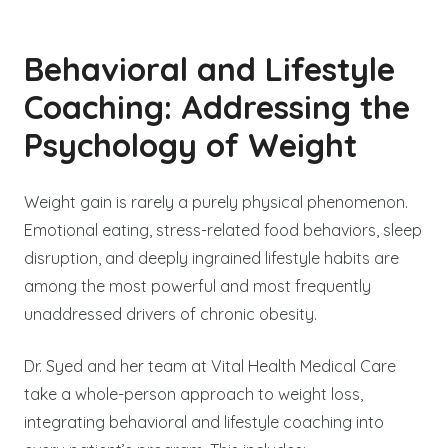
Behavioral and Lifestyle
Coaching: Addressing the
Psychology of Weight
Weight gain is rarely a purely physical phenomenon.
Emotional eating, stress-related food behaviors, sleep
disruption, and deeply ingrained lifestyle habits are
among the most powerful and most frequently
unaddressed drivers of chronic obesity.
Dr. Syed and her team at Vital Health Medical Care
take a whole-person approach to weight loss,
integrating behavioral and lifestyle coaching into