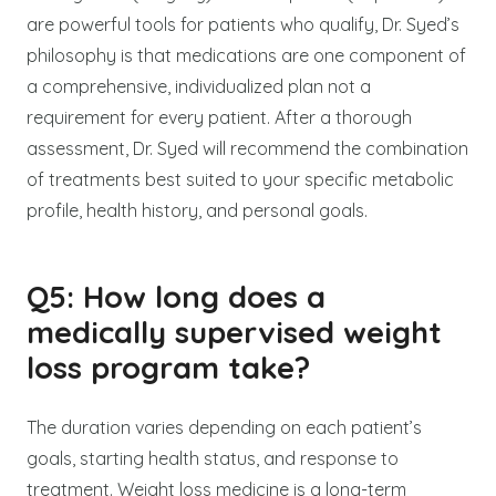
are powerful tools for patients who qualify, Dr. Syed’s
philosophy is that medications are one component of
a comprehensive, individualized plan not a
requirement for every patient. After a thorough
assessment, Dr. Syed will recommend the combination
of treatments best suited to your specific metabolic
profile, health history, and personal goals.
Q5: How long does a
medically supervised weight
loss program take?
The duration varies depending on each patient’s
goals, starting health status, and response to
treatment. Weight loss medicine is a long-term