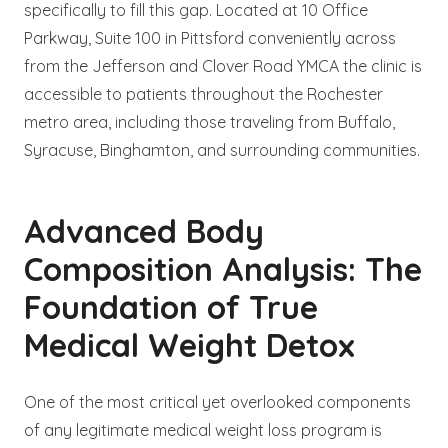
specifically to fill this gap. Located at 10 Office
Parkway, Suite 100 in Pittsford conveniently across
from the Jefferson and Clover Road YMCA the clinic is
accessible to patients throughout the Rochester
metro area, including those traveling from Buffalo,
Syracuse, Binghamton, and surrounding communities.
Advanced Body
Composition Analysis: The
Foundation of True
Medical Weight Detox
One of the most critical yet overlooked components
of any legitimate medical weight loss program is