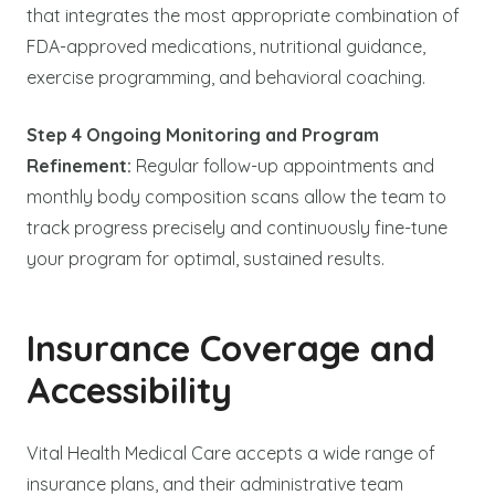
that integrates the most appropriate combination of
FDA-approved medications, nutritional guidance,
exercise programming, and behavioral coaching.
Step 4 Ongoing Monitoring and Program
Refinement:
Regular follow-up appointments and
monthly body composition scans allow the team to
track progress precisely and continuously fine-tune
your program for optimal, sustained results.
Insurance Coverage and
Accessibility
Vital Health Medical Care accepts a wide range of
insurance plans, and their administrative team