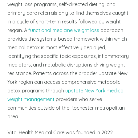
weight loss programs, self-directed dieting, and
primary care referrals only to find themselves caught
in a cycle of short-term results followed by weight
regain.
A
functional medicine weight loss
approach
provides the systems-based framework within which
medical detox is most effectively deployed,
identifying the specific toxic exposures, inflammatory
mediators, and metabolic disruptions driving weight
resistance. Patients across the broader upstate New
York region can access comprehensive metabolic
detox programs through
upstate New York medical
weight management
providers who serve
communities outside of the Rochester metropolitan
area.
Vital Health Medical Care was founded in 2022