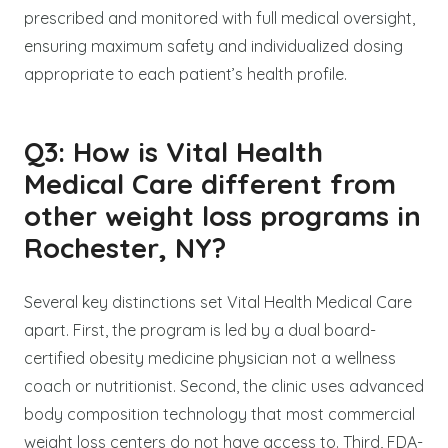
prescribed and monitored with full medical oversight,
ensuring maximum safety and individualized dosing
appropriate to each patient’s health profile.
Q3: How is Vital Health
Medical Care different from
other weight loss programs in
Rochester, NY?
Several key distinctions set Vital Health Medical Care
apart. First, the program is led by a dual board-
certified obesity medicine physician not a wellness
coach or nutritionist. Second, the clinic uses advanced
body composition technology that most commercial
weight loss centers do not have access to. Third, FDA-