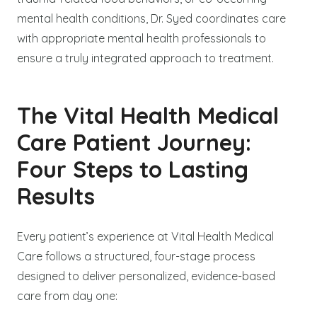
mental health conditions, Dr. Syed coordinates care
with appropriate mental health professionals to
ensure a truly integrated approach to treatment.
The Vital Health Medical
Care Patient Journey:
Four Steps to Lasting
Results
Every patient’s experience at Vital Health Medical
Care follows a structured, four-stage process
designed to deliver personalized, evidence-based
care from day one: