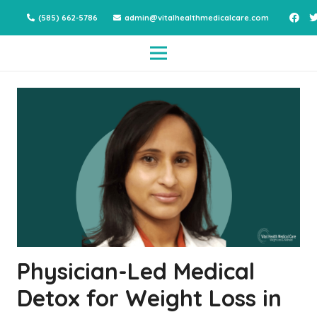
(585) 662-5786
admin@vitalhealthmedicalcare.com
Physician-Led Medical
Detox for Weight Loss in