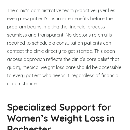
The clinic’s administrative team proactively verifies
every new patient’s insurance benefits before the
program begins, making the financial process
seamless and transparent. No doctor’s referral is
required to schedule a consultation patients can
contact the clinic directly to get started. This open-
access approach reflects the clinic’s core belief that
quality medical weight loss care should be accessible
to every patient who needs it, regardless of financial
circumstances.
Specialized Support for
Women’s Weight Loss in
Rochester