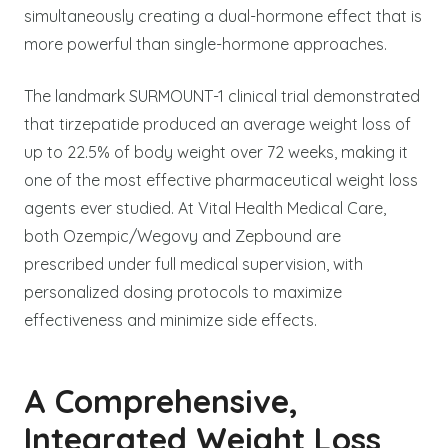
simultaneously creating a dual-hormone effect that is
more powerful than single-hormone approaches.
The landmark SURMOUNT-1 clinical trial demonstrated
that tirzepatide produced an average weight loss of
up to 22.5% of body weight over 72 weeks, making it
one of the most effective pharmaceutical weight loss
agents ever studied. At Vital Health Medical Care,
both Ozempic/Wegovy and Zepbound are
prescribed under full medical supervision, with
personalized dosing protocols to maximize
effectiveness and minimize side effects.
A Comprehensive,
Integrated Weight Loss