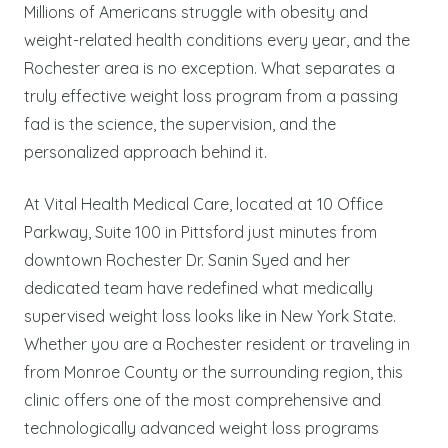
Millions of Americans struggle with obesity and
weight-related health conditions every year, and the
Rochester area is no exception. What separates a
truly effective weight loss program from a passing
fad is the science, the supervision, and the
personalized approach behind it.
At Vital Health Medical Care, located at 10 Office
Parkway, Suite 100 in Pittsford just minutes from
downtown Rochester Dr. Sanin Syed and her
dedicated team have redefined what medically
supervised weight loss looks like in New York State.
Whether you are a Rochester resident or traveling in
from Monroe County or the surrounding region, this
clinic offers one of the most comprehensive and
technologically advanced weight loss programs