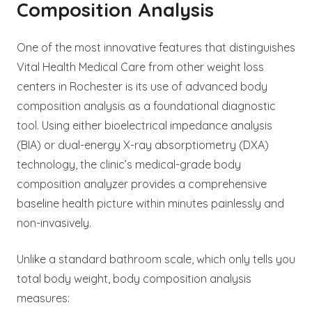
Composition Analysis
One of the most innovative features that distinguishes
Vital Health Medical Care from other weight loss
centers in Rochester is its use of advanced body
composition analysis as a foundational diagnostic
tool. Using either bioelectrical impedance analysis
(BIA) or dual-energy X-ray absorptiometry (DXA)
technology, the clinic’s medical-grade body
composition analyzer provides a comprehensive
baseline health picture within minutes painlessly and
non-invasively.
Unlike a standard bathroom scale, which only tells you
total body weight, body composition analysis
measures: