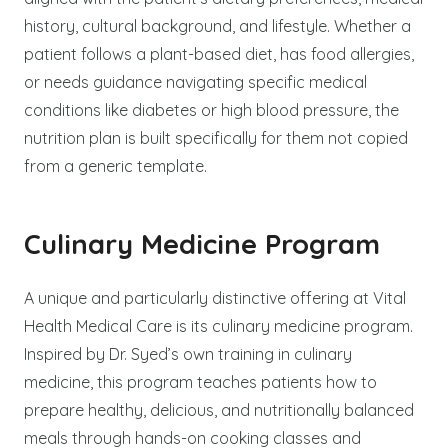
history, cultural background, and lifestyle. Whether a
patient follows a plant-based diet, has food allergies,
or needs guidance navigating specific medical
conditions like diabetes or high blood pressure, the
nutrition plan is built specifically for them not copied
from a generic template.
Culinary Medicine Program
A unique and particularly distinctive offering at Vital
Health Medical Care is its culinary medicine program.
Inspired by Dr. Syed’s own training in culinary
medicine, this program teaches patients how to
prepare healthy, delicious, and nutritionally balanced
meals through hands-on cooking classes and