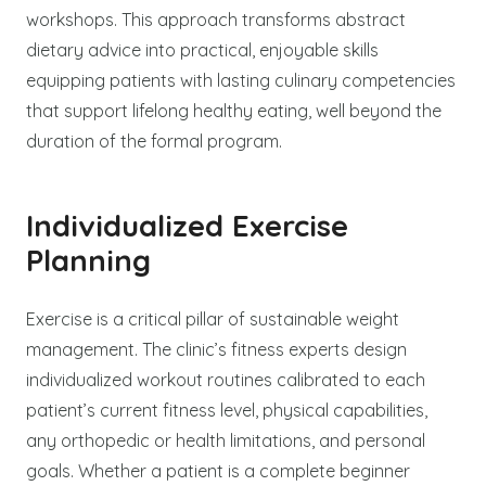
workshops. This approach transforms abstract
dietary advice into practical, enjoyable skills
equipping patients with lasting culinary competencies
that support lifelong healthy eating, well beyond the
duration of the formal program.
Individualized Exercise
Planning
Exercise is a critical pillar of sustainable weight
management. The clinic’s fitness experts design
individualized workout routines calibrated to each
patient’s current fitness level, physical capabilities,
any orthopedic or health limitations, and personal
goals. Whether a patient is a complete beginner