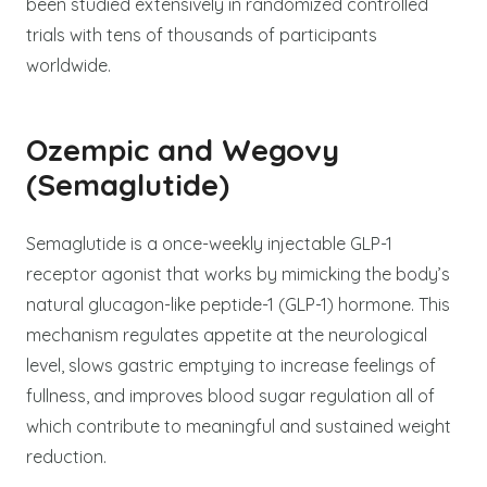
been studied extensively in randomized controlled
trials with tens of thousands of participants
worldwide.
Ozempic and Wegovy
(Semaglutide)
Semaglutide is a once-weekly injectable GLP-1
receptor agonist that works by mimicking the body’s
natural glucagon-like peptide-1 (GLP-1) hormone. This
mechanism regulates appetite at the neurological
level, slows gastric emptying to increase feelings of
fullness, and improves blood sugar regulation all of
which contribute to meaningful and sustained weight
reduction.