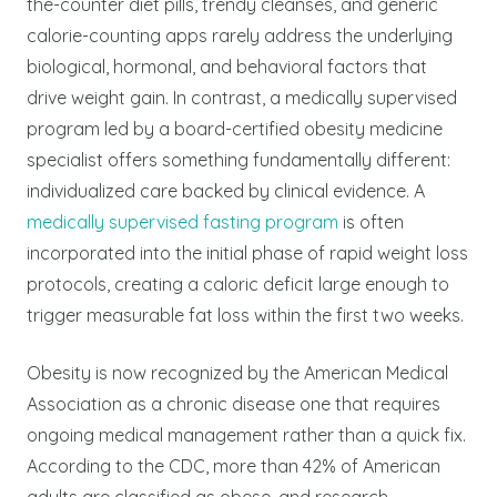
the-counter diet pills, trendy cleanses, and generic
calorie-counting apps rarely address the underlying
biological, hormonal, and behavioral factors that
drive weight gain. In contrast, a medically supervised
program led by a board-certified obesity medicine
specialist offers something fundamentally different:
individualized care backed by clinical evidence. A
medically supervised fasting program
is often
incorporated into the initial phase of rapid weight loss
protocols, creating a caloric deficit large enough to
trigger measurable fat loss within the first two weeks.
Obesity is now recognized by the American Medical
Association as a chronic disease one that requires
ongoing medical management rather than a quick fix.
According to the CDC, more than 42% of American
adults are classified as obese, and research