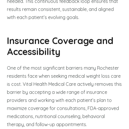
needed. This continuous feedback loop ensures that
results remain consistent, sustainable, and aligned
with each patient’s evolving goals.
Insurance Coverage and
Accessibility
One of the most significant barriers many Rochester
residents face when seeking medical weight loss care
is cost. Vital Health Medical Care actively removes this
barrier by accepting a wide range of insurance
providers and working with each patient’s plan to
maximize coverage for consultations, FDA-approved
medications, nutritional counseling, behavioral
therapy, and follow-up appointments.