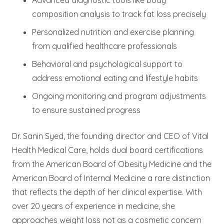
composition analysis to track fat loss precisely
Personalized nutrition and exercise planning
from qualified healthcare professionals
Behavioral and psychological support to
address emotional eating and lifestyle habits
Ongoing monitoring and program adjustments
to ensure sustained progress
Dr. Sanin Syed, the founding director and CEO of Vital
Health Medical Care, holds dual board certifications
from the American Board of Obesity Medicine and the
American Board of Internal Medicine a rare distinction
that reflects the depth of her clinical expertise. With
over 20 years of experience in medicine, she
approaches weight loss not as a cosmetic concern