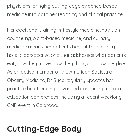
physicians, bringing cutting-edge evidence-based
medicine into both her teaching and clinical practice.
Her additional training in lifestyle medicine, nutrition
counseling, plant-based medicine, and culinary
medicine means her patients benefit from a truly
holistic perspective one that addresses what patients
eat, how they move, how they think, and how they live.
As an active member of the American Society of
Obesity Medicine, Dr. Syed regularly updates her
practice by attending advanced continuing medical
education conferences, including a recent weeklong
CME event in Colorado.
Cutting-Edge Body