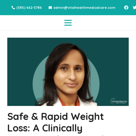
(585) 662-5786
admin@vitalhealthmedicalcare.com
Safe & Rapid Weight
Loss: A Clinically