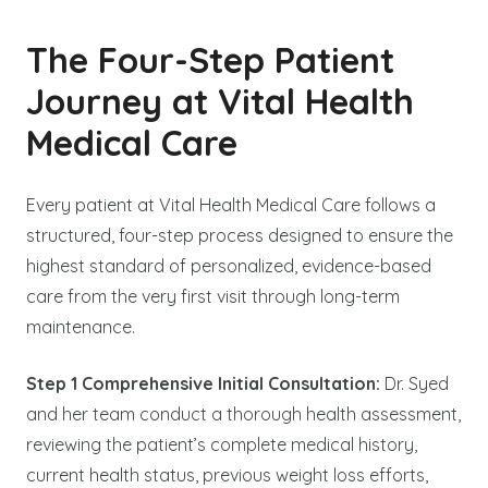
The Four-Step Patient
Journey at Vital Health
Medical Care
Every patient at Vital Health Medical Care follows a
structured, four-step process designed to ensure the
highest standard of personalized, evidence-based
care from the very first visit through long-term
maintenance.
Step 1 Comprehensive Initial Consultation:
Dr. Syed
and her team conduct a thorough health assessment,
reviewing the patient’s complete medical history,
current health status, previous weight loss efforts,