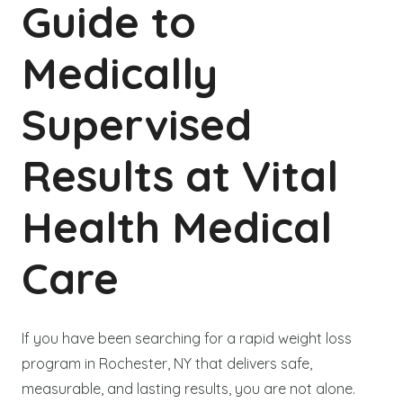
Guide to
Medically
Supervised
Results at Vital
Health Medical
Care
If you have been searching for a rapid weight loss
program in Rochester, NY that delivers safe,
measurable, and lasting results, you are not alone.