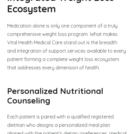
Ecosystem
Medication alone is only one component of a truly
comprehensive weight loss program. What makes
Vital Health Medical Care stand out is the breadth
and integration of support services available to every
patient forming a complete weight loss ecosystem
that addresses every dimension of health.
Personalized Nutritional
Counseling
Each patient is paired with a qualified registered
dietitian who designs a personalized meal plan
aligned with the patient’s dietary preferences, medical