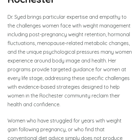
Dr. Syed brings particular expertise and empathy to
the challenges women face with weight management
including post-pregnancy weight retention, hormonal
fluctuations, menopause-related metabolic changes,
and the unique psychological pressures many women
experience around body image and health. Her
programs provide targeted guidance for women at
every life stage, addressing these specific challenges
with evidence-based strategies designed to help
women in the Rochester community reclaim their
health and confidence.
Women who have struggled for years with weight
gain following pregnancy, or who find that
conventional diet advice simply does not produce