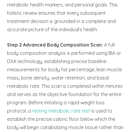
metabolic health markers, and personal goals. This
holistic review ensures that every subsequent
treatment decision is grounded in a complete and
accurate picture of the individual’s health.
Step 2 Advanced Body Composition Scan:
A full-
body composition analysis is performed using BIA or
DXA technology, establishing precise baseline
measurements for body fat percentage, lean muscle
mass, bone density, water retention, and basal
metabolic rate. This scan is completed within minutes
and serves as the objective foundation for the entire
program. Before initiating a rapid weight loss
protocol, a
resting metabolic rate test
is used to
establish the precise caloric floor below which the
body will begin catabolizing muscle tissue rather than