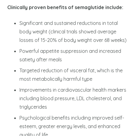
Clinically proven benefits of semaglutide include:
Significant and sustained reductions in total
body weight (clinical trials showed average
losses of 15-20% of body weight over 68 weeks)
Powerful appetite suppression and increased
satiety after meals
Targeted reduction of visceral fat, which is the
most metabolically harmful type
Improvements in cardiovascular health markers
including blood pressure, LDL cholesterol, and
triglycerides
Psychological benefits including improved self-
esteem, greater energy levels, and enhanced
quality of life