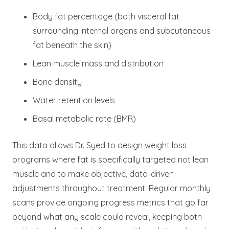
Body fat percentage (both visceral fat
surrounding internal organs and subcutaneous
fat beneath the skin)
Lean muscle mass and distribution
Bone density
Water retention levels
Basal metabolic rate (BMR)
This data allows Dr. Syed to design weight loss
programs where fat is specifically targeted not lean
muscle and to make objective, data-driven
adjustments throughout treatment. Regular monthly
scans provide ongoing progress metrics that go far
beyond what any scale could reveal, keeping both