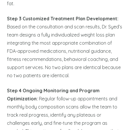
fat.
Step 3 Customized Treatment Plan Development:
Based on the consultation and scan results, Dr. Syed’s
team designs a fully individualized weight loss plan
integrating the most appropriate combination of
FDA-approved medications, nutritional guidance,
fitness recommendations, behavioral coaching, and
support services. No two plans are identical because
no two patients are identical.
Step 4 Ongoing Monitoring and Program
Optimization:
Regular follow-up appointments and
monthly body composition scans allow the team to
track real progress, identify any plateaus or
challenges early, and fine-tune the program as