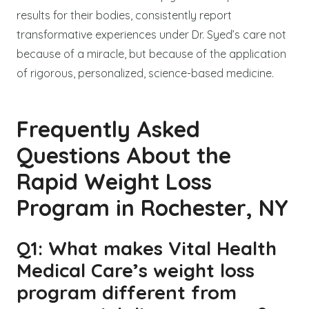
results for their bodies, consistently report
transformative experiences under Dr. Syed’s care not
because of a miracle, but because of the application
of rigorous, personalized, science-based medicine.
Frequently Asked
Questions About the
Rapid Weight Loss
Program in Rochester, NY
Q1: What makes Vital Health
Medical Care’s weight loss
program different from