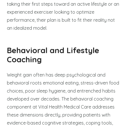
taking their first steps toward an active lifestyle or an
experienced exerciser looking to optimize
performance, their plan is built to fit their reality not
an idealized model.
Behavioral and Lifestyle
Coaching
Weight gain often has deep psychological and
behavioral roots emotional eating, stress-driven food
choices, poor sleep hygiene, and entrenched habits
developed over decades. The behavioral coaching
component at Vital Health Medical Care addresses
these dimensions directly, providing patients with
evidence-based cognitive strategies, coping tools,