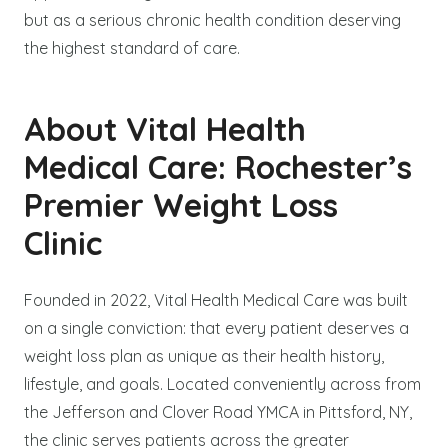
but as a serious chronic health condition deserving
the highest standard of care.
About Vital Health
Medical Care: Rochester’s
Premier Weight Loss
Clinic
Founded in 2022, Vital Health Medical Care was built
on a single conviction: that every patient deserves a
weight loss plan as unique as their health history,
lifestyle, and goals. Located conveniently across from
the Jefferson and Clover Road YMCA in Pittsford, NY,
the clinic serves patients across the greater