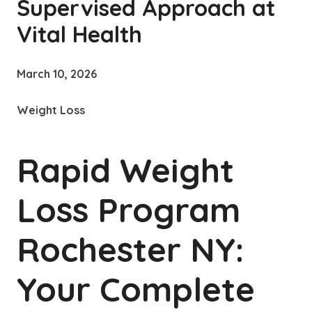
Supervised Approach at
Vital Health
March 10, 2026
Weight Loss
Rapid Weight
Loss Program
Rochester NY:
Your Complete