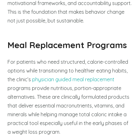
motivational frameworks, and accountability support.
This is the foundation that makes behavior change
not just possible, but sustainable.
Meal Replacement Programs
For patients who need structured, calorie-controlled
options while transitioning to healthier eating habits,
the clinic’s
physician guided meal replacement
programs provide nutritious, portion-appropriate
alternatives. These are clinically formulated products
that deliver essential macronutrients, vitamins, and
minerals while helping manage total caloric intake a
practical tool especially useful in the early phases of
a weight loss program.