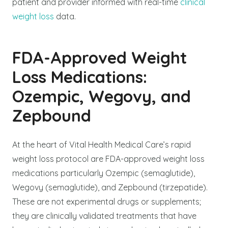
patient and provider informed with real-time
clinical
weight loss
data.
FDA-Approved Weight
Loss Medications:
Ozempic, Wegovy, and
Zepbound
At the heart of Vital Health Medical Care’s rapid
weight loss protocol are FDA-approved weight loss
medications particularly Ozempic (semaglutide),
Wegovy (semaglutide), and Zepbound (tirzepatide).
These are not experimental drugs or supplements;
they are clinically validated treatments that have