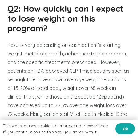
Q2: How quickly can I expect
to lose weight on this
program?
Results vary depending on each patient’s starting
weight, metabolic health, adherence to the program,
and the specific treatments prescribed. However,
patients on FDA-approved GLP-1 medications such as
semaglutide have shown average weight reductions
of 15-20% of total body weight over 68 weeks in
clinical trials, while those on tirzepatide (Zepbound)
have achieved up to 22.5% average weight loss over
72 weeks. Many patients at Vital Health Medical Care
begin noticing meaningful changes within the first few
This website uses cookies to improve your experience.
Ok
weeks of treatment. Dr. Syed will provide a realistic,
If you continue to use this site, you agree with it.