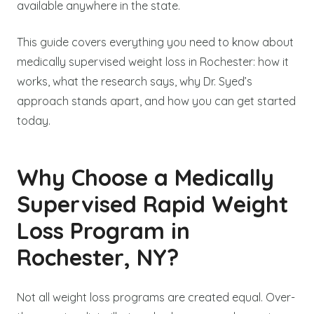
available anywhere in the state.
This guide covers everything you need to know about
medically supervised weight loss in Rochester: how it
works, what the research says, why Dr. Syed’s
approach stands apart, and how you can get started
today.
Why Choose a Medically
Supervised Rapid Weight
Loss Program in
Rochester, NY?
Not all weight loss programs are created equal. Over-