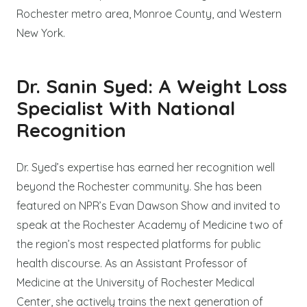
Rochester metro area, Monroe County, and Western
New York.
Dr. Sanin Syed: A Weight Loss
Specialist With National
Recognition
Dr. Syed’s expertise has earned her recognition well
beyond the Rochester community. She has been
featured on NPR’s Evan Dawson Show and invited to
speak at the Rochester Academy of Medicine two of
the region’s most respected platforms for public
health discourse. As an Assistant Professor of
Medicine at the University of Rochester Medical
Center, she actively trains the next generation of