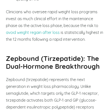
Clinicians who oversee rapid weight loss programs
invest as much clinical effort in the maintenance
phase as the active loss phase, because the risk to
avoid weight regain after loss
is statistically highest in
the 12 months following a rapid intervention.
Zepbound (Tirzepatide): The
Dual-Hormone Breakthrough
Zepbound (tirzepatide) represents the next
generation in weight loss pharmacology. Unlike
semaglutide, which targets only the GLP-1 receptor,
tirzepatide activates both GLP-1 and GIP (glucose-
dependent insulinotropic polypeptide) receptors