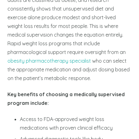
consistently shows that unsupervised diet and
exercise alone produce modest and short-lived
weight loss results for most people. This is where
medical supervision changes the equation entirely.
Rapid weight loss programs that include
pharmacological support require oversight from an
obesity pharmacotherapy specialist
who can select
the appropriate medication and adjust dosing based
on the patient’s metabolic response.
Key benefits of choosing a medically supervised
program include:
Access to FDA-approved weight loss
medications with proven clinical efficacy
Advanced diagnostic tools like body