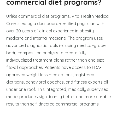
commercial diet programs?
Unlike commercial diet programs, Vital Health Medical
Care is led by a dual board-certified physician with
over 20 years of clinical experience in obesity
medicine and internal medicine. The program uses
advanced diagnostic tools including medical-grade
body composition analysis to create fully
individualized treatment plans rather than one-size-
fits-all approaches. Patients have access to FDA-
approved weight loss medications, registered
dietitians, behavioral coaches, and fitness experts all
under one roof. This integrated, medically supervised
model produces significantly better and more durable
results than self-directed commercial programs.