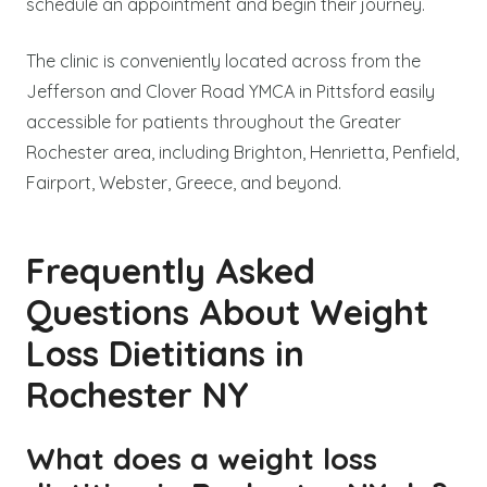
schedule an appointment and begin their journey.
The clinic is conveniently located across from the
Jefferson and Clover Road YMCA in Pittsford easily
accessible for patients throughout the Greater
Rochester area, including Brighton, Henrietta, Penfield,
Fairport, Webster, Greece, and beyond.
Frequently Asked
Questions About Weight
Loss Dietitians in
Rochester NY
What does a weight loss