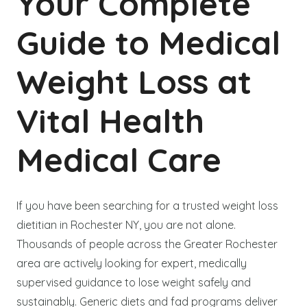
Your Complete
Guide to Medical
Weight Loss at
Vital Health
Medical Care
If you have been searching for a trusted weight loss
dietitian in Rochester NY, you are not alone.
Thousands of people across the Greater Rochester
area are actively looking for expert, medically
supervised guidance to lose weight safely and
sustainably. Generic diets and fad programs deliver