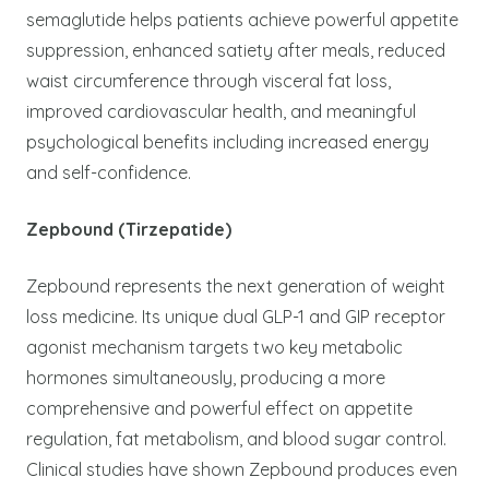
semaglutide helps patients achieve powerful appetite
suppression, enhanced satiety after meals, reduced
waist circumference through visceral fat loss,
improved cardiovascular health, and meaningful
psychological benefits including increased energy
and self-confidence.
Zepbound (Tirzepatide)
Zepbound represents the next generation of weight
loss medicine. Its unique dual GLP-1 and GIP receptor
agonist mechanism targets two key metabolic
hormones simultaneously, producing a more
comprehensive and powerful effect on appetite
regulation, fat metabolism, and blood sugar control.
Clinical studies have shown Zepbound produces even