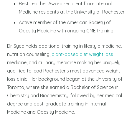
Best Teacher Award recipient from Internal
Medicine residents at the University of Rochester
Active member of the American Society of
Obesity Medicine with ongoing CME training
Dr. Syed holds additional training in lifestyle medicine,
nutrition counseling,
plant-based diet weight loss
medicine, and culinary medicine making her uniquely
qualified to lead Rochester’s most advanced weight
loss clinic. Her background began at the University of
Toronto, where she earned a Bachelor of Science in
Chemistry and Biochemistry, followed by her medical
degree and post-graduate training in Internal
Medicine and Obesity Medicine.