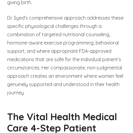
giving birth.
Dr. Syed’s comprehensive approach addresses these
specific physiological challenges through a
combination of targeted nutritional counseling,
hormone-aware exercise programming, behavioral
support, and where appropriate FDA-approved
medications that are safe for the individual patient’s
circumstances. Her compassionate, non-judgmental
approach creates an environment where women feel
genuinely supported and understood in their health
journey.
The Vital Health Medical
Care 4-Step Patient