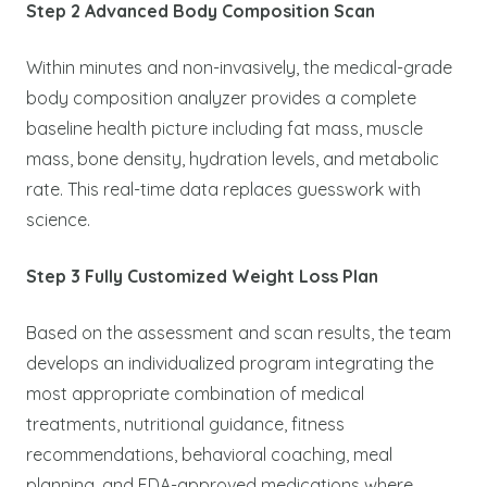
Step 2 Advanced Body Composition Scan
Within minutes and non-invasively, the medical-grade
body composition analyzer provides a complete
baseline health picture including fat mass, muscle
mass, bone density, hydration levels, and metabolic
rate. This real-time data replaces guesswork with
science.
Step 3 Fully Customized Weight Loss Plan
Based on the assessment and scan results, the team
develops an individualized program integrating the
most appropriate combination of medical
treatments, nutritional guidance, fitness
recommendations, behavioral coaching, meal
planning, and FDA-approved medications where