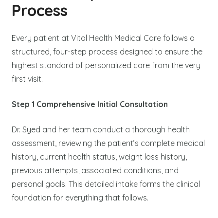
Process
Every patient at Vital Health Medical Care follows a
structured, four-step process designed to ensure the
highest standard of personalized care from the very
first visit.
Step 1 Comprehensive Initial Consultation
Dr. Syed and her team conduct a thorough health
assessment, reviewing the patient’s complete medical
history, current health status, weight loss history,
previous attempts, associated conditions, and
personal goals. This detailed intake forms the clinical
foundation for everything that follows.