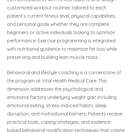
customized workout routines tailored to each
patient’s current fitness level, physical capabilities,
and personal goals whether they are complete
beginners or active individuals looking to optimize
performance. Exercise programming is integrated
with nutritional guidance to maximize fat loss while
preserving and building lean muscle mass.
Behavioral and lifestyle coaching is a cornerstone of
the program at Vital Health Medical Care. This
dimension addresses the psychological and
emotional factors underlying weight gain including
emotional eating, stress-induced habits, sleep
disruption, and motivational barriers. Patients receive
practical tools, coping strategies, and evidence-
based behavioral modification techniques that create