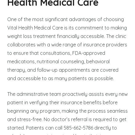
Health Medical Care
One of the most significant advantages of choosing
Vital Health Medical Care is its commitment to making
weight loss treatment financially accessible. The clinic
collaborates with a wide range of insurance providers
to ensure that consultations, FDA-approved
medications, nutritional counseling, behavioral
therapy, and follow-up appointments are covered
and accessible to as many patients as possible.
The administrative team proactively assists every new
patient in verifying their insurance benefits before
beginning any program, making the process seamless
and stress-free. No doctor’s referral is required to get
started. Patients can call 585-662-5786 directly to