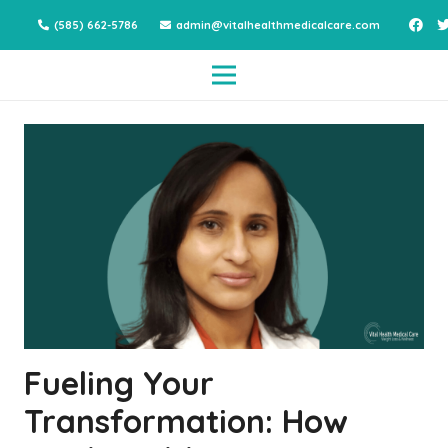
(585) 662-5786
admin@vitalhealthmedicalcare.com
Fueling Your
Transformation: How