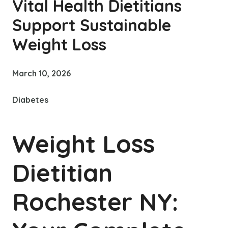
Vital Health Dietitians
Support Sustainable
Weight Loss
March 10, 2026
Diabetes
Weight Loss
Dietitian
Rochester NY: