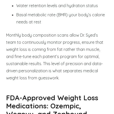
Water retention levels and hydration status
Basal metabolic rate (BMR) your body’s calorie
needs at rest
Monthly body composition scans allow Dr. Syed’s
team to continuously monitor progress, ensure that
weight loss is coming from fat rather than muscle,
and fine-tune each patient’s program for optimal,
sustainable results. This level of precision and data-
driven personalization is what separates medical
weight loss from guesswork.
FDA-Approved Weight Loss
Medications: Ozempic,
Wegovy, and Zepbound