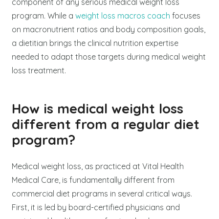
component of any serious medical weight loss
program. While a
weight loss macros coach
focuses
on macronutrient ratios and body composition goals,
a dietitian brings the clinical nutrition expertise
needed to adapt those targets during medical weight
loss treatment.
How is medical weight loss
different from a regular diet
program?
Medical weight loss, as practiced at Vital Health
Medical Care, is fundamentally different from
commercial diet programs in several critical ways.
First, it is led by board-certified physicians and