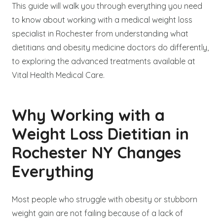
This guide will walk you through everything you need
to know about working with a medical weight loss
specialist in Rochester from understanding what
dietitians and obesity medicine doctors do differently,
to exploring the advanced treatments available at
Vital Health Medical Care.
Why Working with a
Weight Loss Dietitian in
Rochester NY Changes
Everything
Most people who struggle with obesity or stubborn
weight gain are not failing because of a lack of