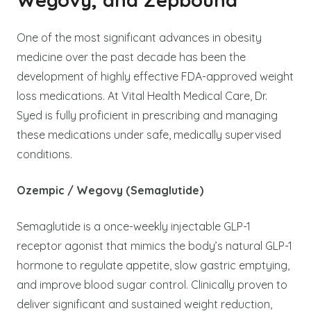
One of the most significant advances in obesity
medicine over the past decade has been the
development of highly effective FDA-approved weight
loss medications. At Vital Health Medical Care, Dr.
Syed is fully proficient in prescribing and managing
these medications under safe, medically supervised
conditions.
Ozempic / Wegovy (Semaglutide)
Semaglutide is a once-weekly injectable GLP-1
receptor agonist that mimics the body’s natural GLP-1
hormone to regulate appetite, slow gastric emptying,
and improve blood sugar control. Clinically proven to
deliver significant and sustained weight reduction,