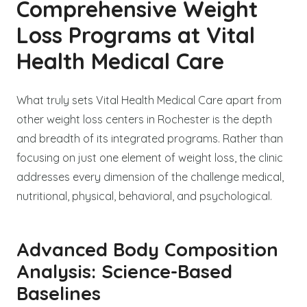
Comprehensive Weight
Loss Programs at Vital
Health Medical Care
What truly sets Vital Health Medical Care apart from
other weight loss centers in Rochester is the depth
and breadth of its integrated programs. Rather than
focusing on just one element of weight loss, the clinic
addresses every dimension of the challenge medical,
nutritional, physical, behavioral, and psychological.
Advanced Body Composition
Analysis: Science-Based
Baselines