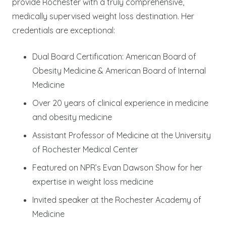
provide Rochester with a truly comprehensive,
medically supervised weight loss destination. Her
credentials are exceptional:
Dual Board Certification: American Board of
Obesity Medicine & American Board of Internal
Medicine
Over 20 years of clinical experience in medicine
and obesity medicine
Assistant Professor of Medicine at the University
of Rochester Medical Center
Featured on NPR’s Evan Dawson Show for her
expertise in weight loss medicine
Invited speaker at the Rochester Academy of
Medicine