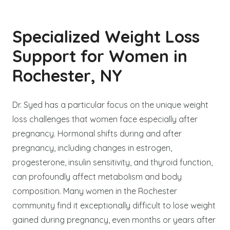
Specialized Weight Loss
Support for Women in
Rochester, NY
Dr. Syed has a particular focus on the unique weight
loss challenges that women face especially after
pregnancy. Hormonal shifts during and after
pregnancy, including changes in estrogen,
progesterone, insulin sensitivity, and thyroid function,
can profoundly affect metabolism and body
composition. Many women in the Rochester
community find it exceptionally difficult to lose weight
gained during pregnancy, even months or years after