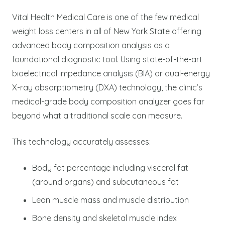
Vital Health Medical Care is one of the few medical
weight loss centers in all of New York State offering
advanced body composition analysis as a
foundational diagnostic tool. Using state-of-the-art
bioelectrical impedance analysis (BIA) or dual-energy
X-ray absorptiometry (DXA) technology, the clinic’s
medical-grade body composition analyzer goes far
beyond what a traditional scale can measure.
This technology accurately assesses:
Body fat percentage including visceral fat
(around organs) and subcutaneous fat
Lean muscle mass and muscle distribution
Bone density and skeletal muscle index