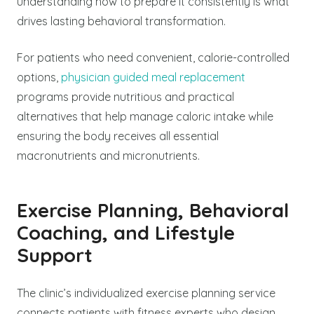
understanding how to prepare it consistently is what
drives lasting behavioral transformation.
For patients who need convenient, calorie-controlled
options,
physician guided meal replacement
programs provide nutritious and practical
alternatives that help manage caloric intake while
ensuring the body receives all essential
macronutrients and micronutrients.
Exercise Planning, Behavioral
Coaching, and Lifestyle
Support
The clinic’s individualized exercise planning service
connects patients with fitness experts who design