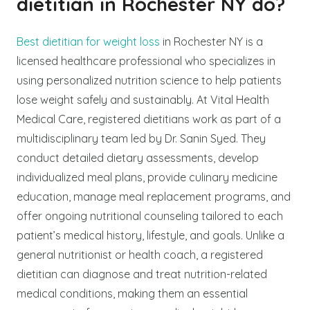
dietitian in Rochester NY do?
Best dietitian for weight loss
in Rochester NY is a
licensed healthcare professional who specializes in
using personalized nutrition science to help patients
lose weight safely and sustainably. At Vital Health
Medical Care, registered dietitians work as part of a
multidisciplinary team led by Dr. Sanin Syed. They
conduct detailed dietary assessments, develop
individualized meal plans, provide culinary medicine
education, manage meal replacement programs, and
offer ongoing nutritional counseling tailored to each
patient’s medical history, lifestyle, and goals. Unlike a
general nutritionist or health coach, a registered
dietitian can diagnose and treat nutrition-related
medical conditions, making them an essential