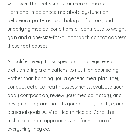
willpower. The real issue is far more complex.
Hormonal imbalances, metabolic dysfunction,
behavioral patterns, psychological factors, and
underlying medical conditions all contribute to weight
gain and a one-size-fits-all approach cannot address
these root causes.
A qualified weight loss specialist and registered
dietitian bring a clinical lens to nutrition counseling.
Rather than handing you a generic meal plan, they
conduct detailed health assessments, evaluate your
body composition, review your medical history, and
design a program that fits your biology, lifestyle, and
personal goals. At Vital Health Medical Care, this
multidisciplinary approach is the foundation of
everything they do.