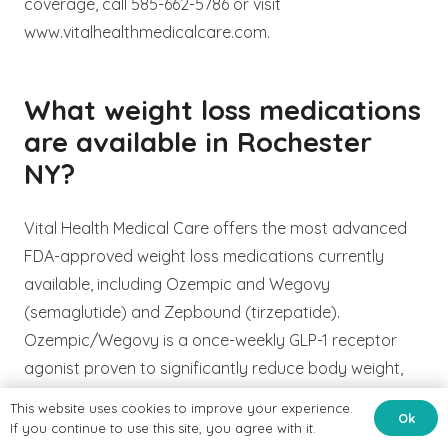
coverage, call 585-662-5786 or visit
www.vitalhealthmedicalcare.com.
What weight loss medications
are available in Rochester
NY?
Vital Health Medical Care offers the most advanced
FDA-approved weight loss medications currently
available, including Ozempic and Wegovy
(semaglutide) and Zepbound (tirzepatide).
Ozempic/Wegovy is a once-weekly GLP-1 receptor
agonist proven to significantly reduce body weight,
suppress appetite, and improve cardiovascular and
This website uses cookies to improve your experience.
Ok
metabolic health markers. Zepbound (tirzepatide) is a
If you continue to use this site, you agree with it.