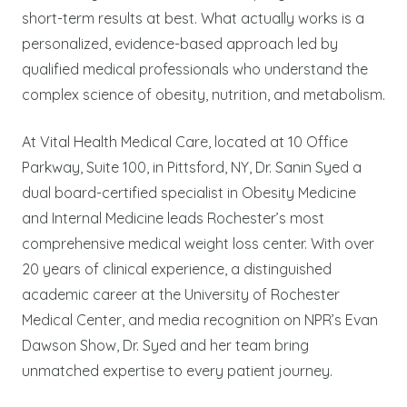
short-term results at best. What actually works is a
personalized, evidence-based approach led by
qualified medical professionals who understand the
complex science of obesity, nutrition, and metabolism.
At Vital Health Medical Care, located at 10 Office
Parkway, Suite 100, in Pittsford, NY, Dr. Sanin Syed a
dual board-certified specialist in Obesity Medicine
and Internal Medicine leads Rochester’s most
comprehensive medical weight loss center. With over
20 years of clinical experience, a distinguished
academic career at the University of Rochester
Medical Center, and media recognition on NPR’s Evan
Dawson Show, Dr. Syed and her team bring
unmatched expertise to every patient journey.