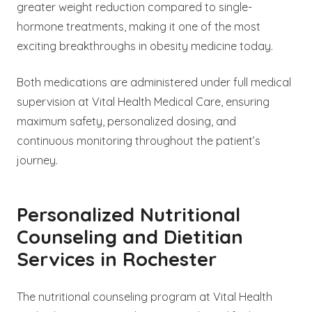
greater weight reduction compared to single-
hormone treatments, making it one of the most
exciting breakthroughs in obesity medicine today.
Both medications are administered under full medical
supervision at Vital Health Medical Care, ensuring
maximum safety, personalized dosing, and
continuous monitoring throughout the patient’s
journey.
Personalized Nutritional
Counseling and Dietitian
Services in Rochester
The nutritional counseling program at Vital Health