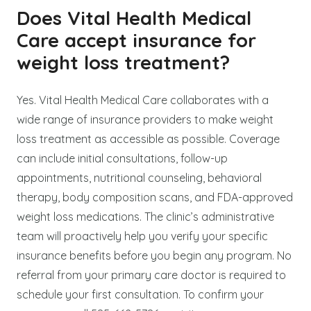
Does Vital Health Medical
Care accept insurance for
weight loss treatment?
Yes. Vital Health Medical Care collaborates with a
wide range of insurance providers to make weight
loss treatment as accessible as possible. Coverage
can include initial consultations, follow-up
appointments, nutritional counseling, behavioral
therapy, body composition scans, and FDA-approved
weight loss medications. The clinic’s administrative
team will proactively help you verify your specific
insurance benefits before you begin any program. No
referral from your primary care doctor is required to
schedule your first consultation. To confirm your