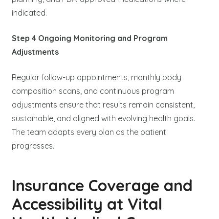
indicated.
Step 4 Ongoing Monitoring and Program
Adjustments
Regular follow-up appointments, monthly body
composition scans, and continuous program
adjustments ensure that results remain consistent,
sustainable, and aligned with evolving health goals.
The team adapts every plan as the patient
progresses.
Insurance Coverage and
Accessibility at Vital