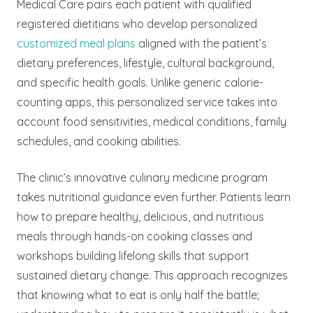
Medical Care pairs each patient with qualified
registered dietitians who develop personalized
customized meal plans
aligned with the patient’s
dietary preferences, lifestyle, cultural background,
and specific health goals. Unlike generic calorie-
counting apps, this personalized service takes into
account food sensitivities, medical conditions, family
schedules, and cooking abilities.
The clinic’s innovative culinary medicine program
takes nutritional guidance even further. Patients learn
how to prepare healthy, delicious, and nutritious
meals through hands-on cooking classes and
workshops building lifelong skills that support
sustained dietary change. This approach recognizes
that knowing what to eat is only half the battle;