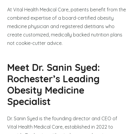
At Vital Health Medical Care, patients benefit from the
combined expertise of a board-certified obesity
medicine physician and registered dietitians who
create customized, medically backed nutrition plans
not cookie-cutter advice.
Meet Dr. Sanin Syed:
Rochester’s Leading
Obesity Medicine
Specialist
Dr. Sanin Syed is the founding director and CEO of
Vital Health Medical Care, established in 2022 to