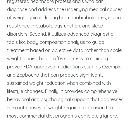
registered healthcare professionals who can
diagnose and address the underlying medical causes
of weight gain including hormonal imbalances, insulin
resistance, metabolic dysfunction, and sleep
disorders. Second, it utilizes advanced diagnostic
tools like body composition analysis to guide
treatment based on objective data rather than scale
weight alone. Third, it offers access to clinically
proven FDA-approved medications such as Ozempic
and Zepbound that can produce significant,
sustained weight reduction when combined with
lifestyle changes. Finally, it provides comprehensive
behavioral and psychological support that addresses
the root causes of weight regain a dimension that
most commercial diet programs completely ignore.