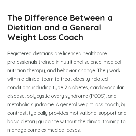
The Difference Between a
Dietitian and a General
Weight Loss Coach
Registered dietitians are licensed healthcare
professionals trained in nutritional science, medical
nutrition therapy, and behavior change. They work
within a clinical team to treat obesity-related
conditions including type 2 diabetes, cardiovascular
disease, polycystic ovary syndrome (PCOS), and
metabolic syndrome. A general weight loss coach, by
contrast, typically provides motivational support and
basic dietary guidance without the clinical training to
manage complex medical cases.