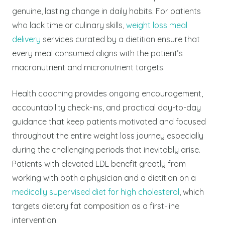
genuine, lasting change in daily habits. For patients
who lack time or culinary skills,
weight loss meal
delivery
services curated by a dietitian ensure that
every meal consumed aligns with the patient’s
macronutrient and micronutrient targets.
Health coaching provides ongoing encouragement,
accountability check-ins, and practical day-to-day
guidance that keep patients motivated and focused
throughout the entire weight loss journey especially
during the challenging periods that inevitably arise.
Patients with elevated LDL benefit greatly from
working with both a physician and a dietitian on a
medically supervised diet for high cholesterol
, which
targets dietary fat composition as a first-line
intervention.