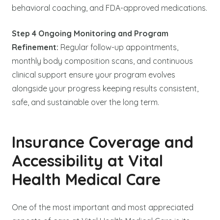
behavioral coaching, and FDA-approved medications.
Step 4 Ongoing Monitoring and Program
Refinement:
Regular follow-up appointments,
monthly body composition scans, and continuous
clinical support ensure your program evolves
alongside your progress keeping results consistent,
safe, and sustainable over the long term.
Insurance Coverage and
Accessibility at Vital
Health Medical Care
One of the most important and most appreciated