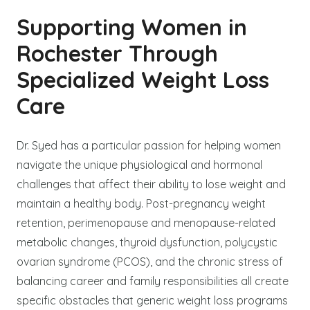
Supporting Women in
Rochester Through
Specialized Weight Loss
Care
Dr. Syed has a particular passion for helping women
navigate the unique physiological and hormonal
challenges that affect their ability to lose weight and
maintain a healthy body. Post-pregnancy weight
retention, perimenopause and menopause-related
metabolic changes, thyroid dysfunction, polycystic
ovarian syndrome (PCOS), and the chronic stress of
balancing career and family responsibilities all create
specific obstacles that generic weight loss programs