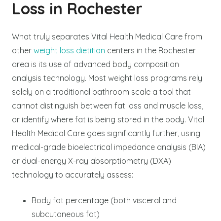
Loss in Rochester
What truly separates Vital Health Medical Care from
other
weight loss dietitian
centers in the Rochester
area is its use of advanced body composition
analysis technology. Most weight loss programs rely
solely on a traditional bathroom scale a tool that
cannot distinguish between fat loss and muscle loss,
or identify where fat is being stored in the body. Vital
Health Medical Care goes significantly further, using
medical-grade bioelectrical impedance analysis (BIA)
or dual-energy X-ray absorptiometry (DXA)
technology to accurately assess:
Body fat percentage (both visceral and
subcutaneous fat)