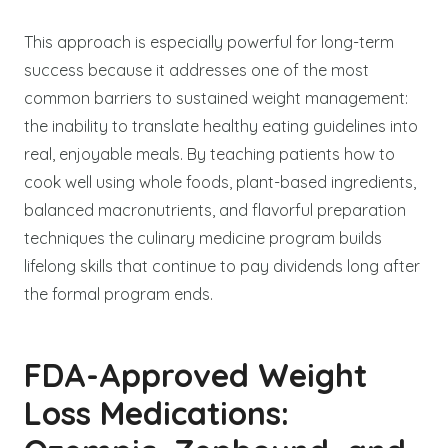
This approach is especially powerful for long-term
success because it addresses one of the most
common barriers to sustained weight management:
the inability to translate healthy eating guidelines into
real, enjoyable meals. By teaching patients how to
cook well using whole foods, plant-based ingredients,
balanced macronutrients, and flavorful preparation
techniques the culinary medicine program builds
lifelong skills that continue to pay dividends long after
the formal program ends.
FDA-Approved Weight
Loss Medications: