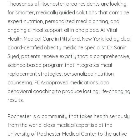
Thousands of Rochester-area residents are looking
for smarter, medically guided solutions that combine
expert nutrition, personalized meal planning, and
ongoing clinical support all in one place. At Vital
Health Medical Care in Pittsford, New York, led by dual
board-certified obesity medicine specialist Dr. Sanin
Syed, patients receive exactly that: a comprehensive,
science-based program that integrates meal
replacement strategies, personalized nutrition
counseling, FDA-approved medications, and
behavioral coaching to produce lasting, life-changing
results.
Rochester is a community that takes health seriously
from the world-class medical expertise at the
University of Rochester Medical Center to the active