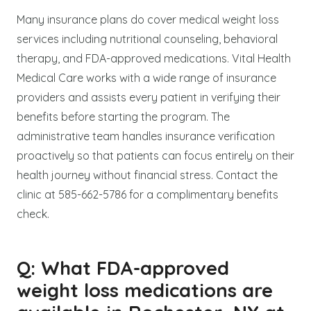
Many insurance plans do cover medical weight loss
services including nutritional counseling, behavioral
therapy, and FDA-approved medications. Vital Health
Medical Care works with a wide range of insurance
providers and assists every patient in verifying their
benefits before starting the program. The
administrative team handles insurance verification
proactively so that patients can focus entirely on their
health journey without financial stress. Contact the
clinic at 585-662-5786 for a complimentary benefits
check.
Q: What FDA-approved
weight loss medications are