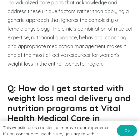
individualized care plans that acknowledge and
address these unique factors rather than applying a
generic approach that ignores the complexity of
female physiology. The clinic’s combination of medical
expertise, nutritional guidance, behavioral coaching,
and appropriate medication management makes it
one of the most effective resources for women’s
weight loss in the entire Rochester region.
Q: How do I get started with
weight loss meal delivery and
nutrition programs at Vital
Health Medical Care in
Rochester?
This website uses cookies to improve your experience.
Ok
If you continue to use this site, you agree with it.