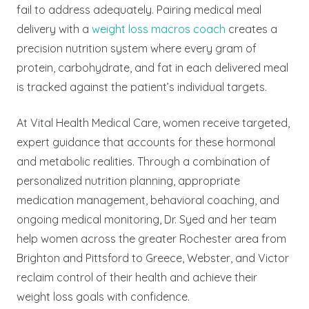
fail to address adequately. Pairing medical meal
delivery with a
weight loss macros coach
creates a
precision nutrition system where every gram of
protein, carbohydrate, and fat in each delivered meal
is tracked against the patient’s individual targets.
At Vital Health Medical Care, women receive targeted,
expert guidance that accounts for these hormonal
and metabolic realities. Through a combination of
personalized nutrition planning, appropriate
medication management, behavioral coaching, and
ongoing medical monitoring, Dr. Syed and her team
help women across the greater Rochester area from
Brighton and Pittsford to Greece, Webster, and Victor
reclaim control of their health and achieve their
weight loss goals with confidence.