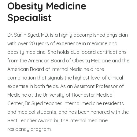
Obesity Medicine
Specialist
Dr. Sanin Syed, MD, is a highly accomplished physician
with over 20 years of experience in medicine and
obesity medicine. She holds dual board certifications
from the American Board of Obesity Medicine and the
American Board of Internal Medicine a rare
combination that signals the highest level of clinical
expertise in both fields. As an Assistant Professor of
Medicine at the University of Rochester Medical
Center, Dr. Syed teaches internal medicine residents
and medical students, and has been honored with the
Best Teacher Award by the internal medicine
residency program.