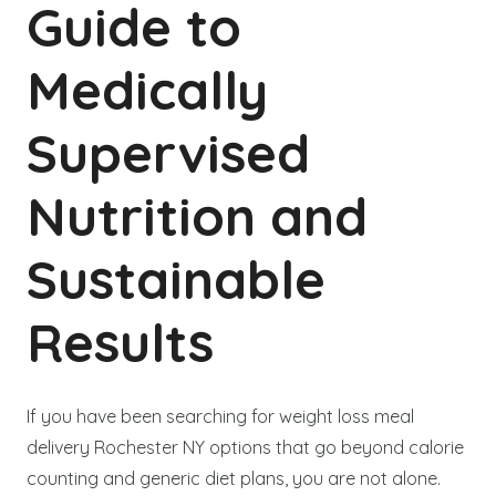
Guide to
Medically
Supervised
Nutrition and
Sustainable
Results
If you have been searching for weight loss meal
delivery Rochester NY options that go beyond calorie
counting and generic diet plans, you are not alone.