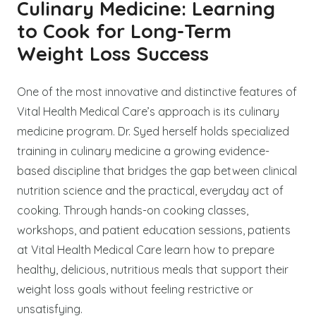
Culinary Medicine: Learning
to Cook for Long-Term
Weight Loss Success
One of the most innovative and distinctive features of
Vital Health Medical Care’s approach is its culinary
medicine program. Dr. Syed herself holds specialized
training in culinary medicine a growing evidence-
based discipline that bridges the gap between clinical
nutrition science and the practical, everyday act of
cooking. Through hands-on cooking classes,
workshops, and patient education sessions, patients
at Vital Health Medical Care learn how to prepare
healthy, delicious, nutritious meals that support their
weight loss goals without feeling restrictive or
unsatisfying.