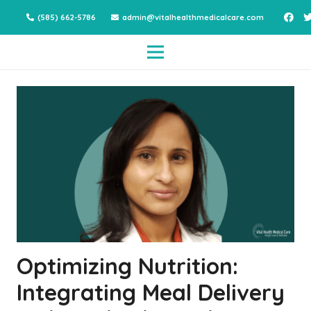
(585) 662-5786
admin@vitalhealthmedicalcare.com
Optimizing Nutrition:
Integrating Meal Delivery