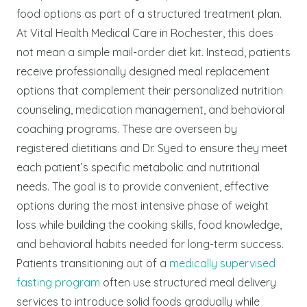
food options as part of a structured treatment plan.
At Vital Health Medical Care in Rochester, this does
not mean a simple mail-order diet kit. Instead, patients
receive professionally designed meal replacement
options that complement their personalized nutrition
counseling, medication management, and behavioral
coaching programs. These are overseen by
registered dietitians and Dr. Syed to ensure they meet
each patient’s specific metabolic and nutritional
needs. The goal is to provide convenient, effective
options during the most intensive phase of weight
loss while building the cooking skills, food knowledge,
and behavioral habits needed for long-term success.
Patients transitioning out of a
medically supervised
fasting program
often use structured meal delivery
services to introduce solid foods gradually while