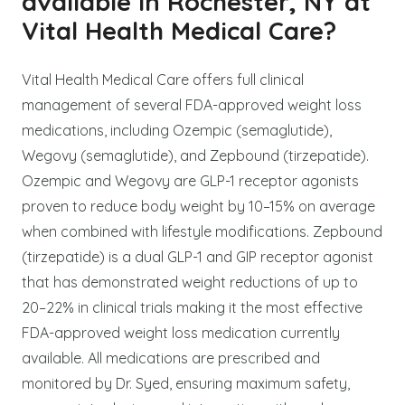
available in Rochester, NY at
Vital Health Medical Care?
Vital Health Medical Care offers full clinical
management of several FDA-approved weight loss
medications, including Ozempic (semaglutide),
Wegovy (semaglutide), and Zepbound (tirzepatide).
Ozempic and Wegovy are GLP-1 receptor agonists
proven to reduce body weight by 10–15% on average
when combined with lifestyle modifications. Zepbound
(tirzepatide) is a dual GLP-1 and GIP receptor agonist
that has demonstrated weight reductions of up to
20–22% in clinical trials making it the most effective
FDA-approved weight loss medication currently
available. All medications are prescribed and
monitored by Dr. Syed, ensuring maximum safety,