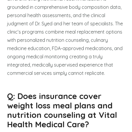
grounded in comprehensive body composition data,
personal health assessments, and the clinical
judgment of Dr. Syed and her team of specialists. The
clinic’s programs combine meal replacement options
with personalized nutrition counseling, culinary
medicine education, FDA-approved medications, and
ongoing medical monitoring creating a truly
integrated, medically supervised experience that
commercial services simply cannot replicate.
Q: Does insurance cover
weight loss meal plans and
nutrition counseling at Vital
Health Medical Care?