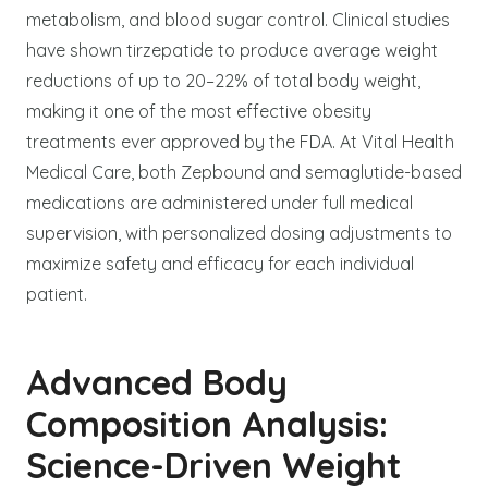
metabolism, and blood sugar control. Clinical studies
have shown tirzepatide to produce average weight
reductions of up to 20–22% of total body weight,
making it one of the most effective obesity
treatments ever approved by the FDA. At Vital Health
Medical Care, both Zepbound and semaglutide-based
medications are administered under full medical
supervision, with personalized dosing adjustments to
maximize safety and efficacy for each individual
patient.
Advanced Body
Composition Analysis:
Science-Driven Weight