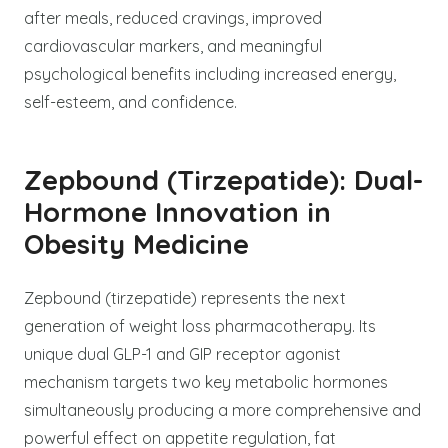
after meals, reduced cravings, improved
cardiovascular markers, and meaningful
psychological benefits including increased energy,
self-esteem, and confidence.
Zepbound (Tirzepatide): Dual-
Hormone Innovation in
Obesity Medicine
Zepbound (tirzepatide) represents the next
generation of weight loss pharmacotherapy. Its
unique dual GLP-1 and GIP receptor agonist
mechanism targets two key metabolic hormones
simultaneously producing a more comprehensive and
powerful effect on appetite regulation, fat