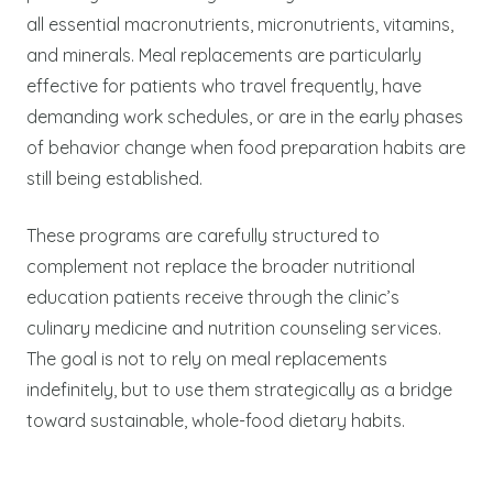
all essential macronutrients, micronutrients, vitamins,
and minerals. Meal replacements are particularly
effective for patients who travel frequently, have
demanding work schedules, or are in the early phases
of behavior change when food preparation habits are
still being established.
These programs are carefully structured to
complement not replace the broader nutritional
education patients receive through the clinic’s
culinary medicine and nutrition counseling services.
The goal is not to rely on meal replacements
indefinitely, but to use them strategically as a bridge
toward sustainable, whole-food dietary habits.