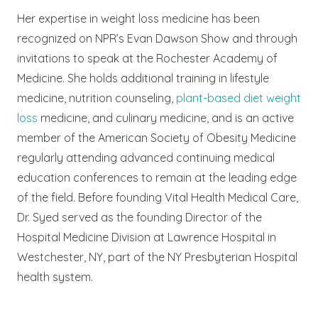
Her expertise in weight loss medicine has been
recognized on NPR’s Evan Dawson Show and through
invitations to speak at the Rochester Academy of
Medicine. She holds additional training in lifestyle
medicine, nutrition counseling,
plant-based diet weight
loss
medicine, and culinary medicine, and is an active
member of the American Society of Obesity Medicine
regularly attending advanced continuing medical
education conferences to remain at the leading edge
of the field. Before founding Vital Health Medical Care,
Dr. Syed served as the founding Director of the
Hospital Medicine Division at Lawrence Hospital in
Westchester, NY, part of the NY Presbyterian Hospital
health system.