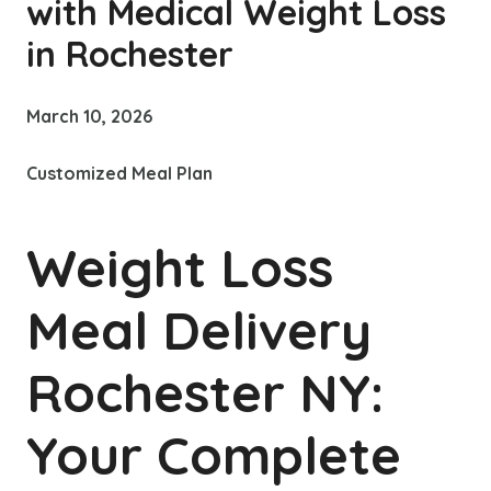
with Medical Weight Loss
in Rochester
March 10, 2026
Customized Meal Plan
Weight Loss
Meal Delivery
Rochester NY:
Your Complete