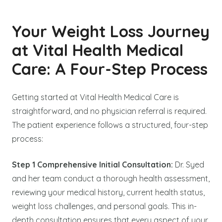
Your Weight Loss Journey
at Vital Health Medical
Care: A Four-Step Process
Getting started at Vital Health Medical Care is
straightforward, and no physician referral is required.
The patient experience follows a structured, four-step
process:
Step 1 Comprehensive Initial Consultation:
Dr. Syed
and her team conduct a thorough health assessment,
reviewing your medical history, current health status,
weight loss challenges, and personal goals. This in-
depth consultation ensures that every aspect of your