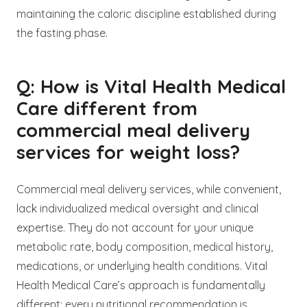
maintaining the caloric discipline established during
the fasting phase.
Q: How is Vital Health Medical
Care different from
commercial meal delivery
services for weight loss?
Commercial meal delivery services, while convenient,
lack individualized medical oversight and clinical
expertise. They do not account for your unique
metabolic rate, body composition, medical history,
medications, or underlying health conditions. Vital
Health Medical Care’s approach is fundamentally
different: every nutritional recommendation is