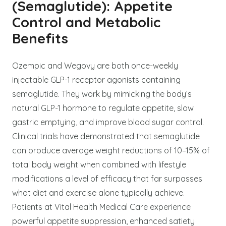
(Semaglutide): Appetite
Control and Metabolic
Benefits
Ozempic and Wegovy are both once-weekly
injectable GLP-1 receptor agonists containing
semaglutide. They work by mimicking the body’s
natural GLP-1 hormone to regulate appetite, slow
gastric emptying, and improve blood sugar control.
Clinical trials have demonstrated that semaglutide
can produce average weight reductions of 10–15% of
total body weight when combined with lifestyle
modifications a level of efficacy that far surpasses
what diet and exercise alone typically achieve.
Patients at Vital Health Medical Care experience
powerful appetite suppression, enhanced satiety