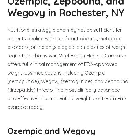
Ozempic, Zepbound, and
Wegovy in Rochester, NY
Nutritional strategy alone may not be sufficient for
patients dealing with significant obesity, metabolic
disorders, or the physiological complexities of weight
regulation. That is why Vital Health Medical Care also
offers full clinical management of FDA-approved
weight loss medications, including Ozempic
(semaglutide), Wegovy (semaglutide), and Zepbound
(tirzepatide) three of the most clinically advanced
and effective pharmaceutical weight loss treatments
available today.
Ozempic and Wegovy