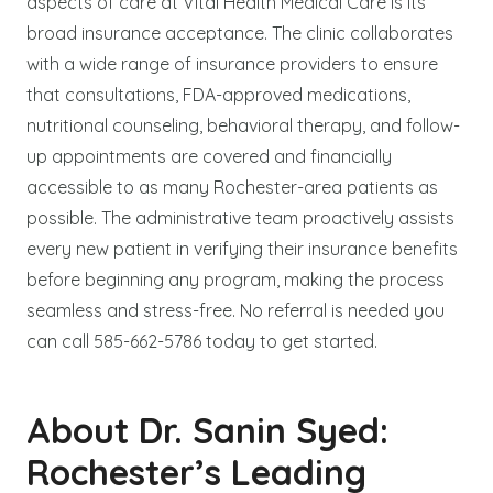
aspects of care at Vital Health Medical Care is its
broad insurance acceptance. The clinic collaborates
with a wide range of insurance providers to ensure
that consultations, FDA-approved medications,
nutritional counseling, behavioral therapy, and follow-
up appointments are covered and financially
accessible to as many Rochester-area patients as
possible. The administrative team proactively assists
every new patient in verifying their insurance benefits
before beginning any program, making the process
seamless and stress-free. No referral is needed you
can call 585-662-5786 today to get started.
About Dr. Sanin Syed:
Rochester’s Leading