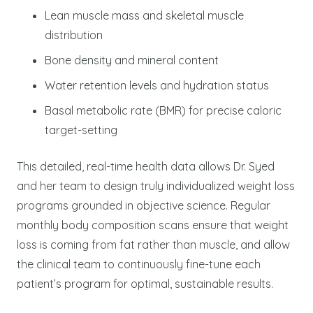
Lean muscle mass and skeletal muscle
distribution
Bone density and mineral content
Water retention levels and hydration status
Basal metabolic rate (BMR) for precise caloric
target-setting
This detailed, real-time health data allows Dr. Syed
and her team to design truly individualized weight loss
programs grounded in objective science. Regular
monthly body composition scans ensure that weight
loss is coming from fat rather than muscle, and allow
the clinical team to continuously fine-tune each
patient’s program for optimal, sustainable results.