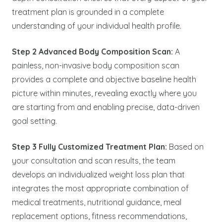
treatment plan is grounded in a complete
understanding of your individual health profile.
Step 2 Advanced Body Composition Scan:
A
painless, non-invasive body composition scan
provides a complete and objective baseline health
picture within minutes, revealing exactly where you
are starting from and enabling precise, data-driven
goal setting.
Step 3 Fully Customized Treatment Plan:
Based on
your consultation and scan results, the team
develops an individualized weight loss plan that
integrates the most appropriate combination of
medical treatments, nutritional guidance, meal
replacement options, fitness recommendations,