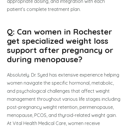
appropriate dosing, and integration with each
patient’s complete treatment plan.
Q: Can women in Rochester
get specialized weight loss
support after pregnancy or
during menopause?
Absolutely. Dr. Syed has extensive experience helping
women navigate the specific hormonal, metabolic,
and psychological challenges that affect weight
management throughout various life stages including
post-pregnancy weight retention, perimenopause,
menopause, PCOS, and thyroid-related weight gain.
At Vital Health Medical Care, women receive