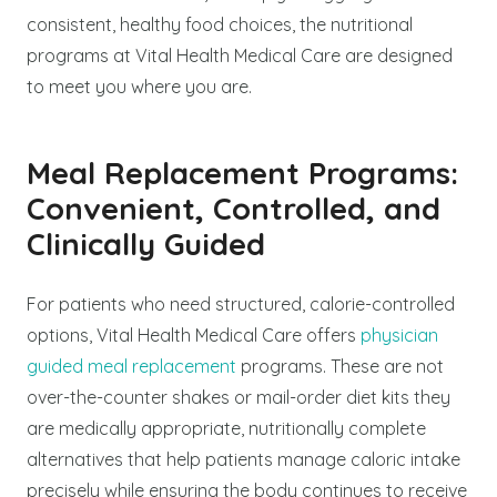
consistent, healthy food choices, the nutritional
programs at Vital Health Medical Care are designed
to meet you where you are.
Meal Replacement Programs:
Convenient, Controlled, and
Clinically Guided
For patients who need structured, calorie-controlled
options, Vital Health Medical Care offers
physician
guided meal replacement
programs. These are not
over-the-counter shakes or mail-order diet kits they
are medically appropriate, nutritionally complete
alternatives that help patients manage caloric intake
precisely while ensuring the body continues to receive