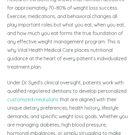
for approximately 70–80% of weight loss success.
Exercise, medications, and behavioral changes all
play important roles but what you eat, when you eat,
and how much you eat forms the true foundation of
any effective weight management program. This is
why Vital Health Medical Care places nutritional
guidance at the heart of every patient’s individualized
treatment plan.
Under Dr. Syed’s clinical oversight, patients work with
qualified registered dietitians to develop personalized
customized meal plans
that are aligned with their
unique dietary preferences, health history, lifestyle
demands, and specific weight loss goals. Whether you
are managing diabetes, high blood pressure,
hormonal imbalances, or simply struggling to make