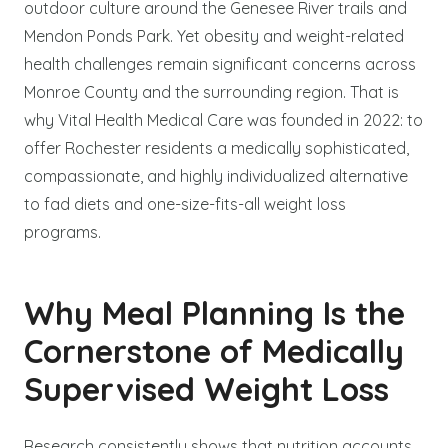
outdoor culture around the Genesee River trails and
Mendon Ponds Park. Yet obesity and weight-related
health challenges remain significant concerns across
Monroe County and the surrounding region. That is
why Vital Health Medical Care was founded in 2022: to
offer Rochester residents a medically sophisticated,
compassionate, and highly individualized alternative
to fad diets and one-size-fits-all weight loss
programs.
Why Meal Planning Is the
Cornerstone of Medically
Supervised Weight Loss
Research consistently shows that nutrition accounts