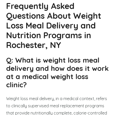
Frequently Asked
Questions About Weight
Loss Meal Delivery and
Nutrition Programs in
Rochester, NY
Q: What is weight loss meal
delivery and how does it work
at a medical weight loss
clinic?
Weight loss meal delivery, in a medical context, refers
to clinically supervised meal replacement programs
that provide nutritionally complete, calorie-controlled