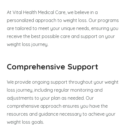
At Vital Health Medical Care, we believe in a
personalized approach to weight loss. Our programs
are tailored to meet your unique needs, ensuring you
receive the best possible care and support on your
weight loss journey.
Comprehensive Support
We provide ongoing support throughout your weight
loss journey, including regular monitoring and
adjustments to your plan as needed. Our
comprehensive approach ensures you have the
resources and guidance necessary to achieve your
weight loss goals.