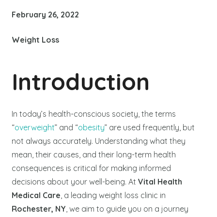
February 26, 2022
Weight Loss
Introduction
In today’s health-conscious society, the terms
“
overweight
” and “
obesity
” are used frequently, but
not always accurately. Understanding what they
mean, their causes, and their long-term health
consequences is critical for making informed
decisions about your well-being. At
Vital Health
Medical Care
, a leading weight loss clinic in
Rochester, NY
, we aim to guide you on a journey