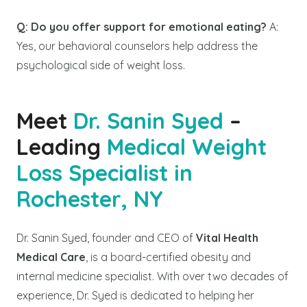
Q: Do you offer support for emotional eating?
A:
Yes, our behavioral counselors help address the
psychological side of weight loss.
Meet
Dr. Sanin Syed
–
Leading
Medical Weight
Loss Specialist in
Rochester, NY
Dr. Sanin Syed, founder and CEO of
Vital Health
Medical Care
, is a board-certified obesity and
internal medicine specialist. With over two decades of
experience, Dr. Syed is dedicated to helping her