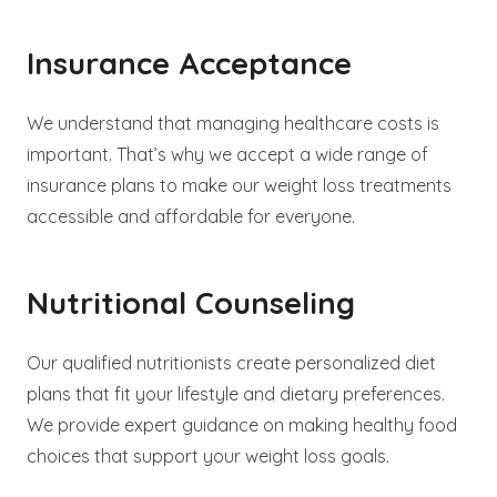
Insurance Acceptance
We understand that managing healthcare costs is
important. That’s why we accept a wide range of
insurance plans to make our weight loss treatments
accessible and affordable for everyone.
Nutritional Counseling
Our qualified nutritionists create personalized diet
plans that fit your lifestyle and dietary preferences.
We provide expert guidance on making healthy food
choices that support your weight loss goals.