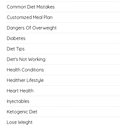
Common Diet Mistakes
Customized Meal Plan
Dangers Of Overweight
Diabetes
Diet Tips
Diet's Not Working
Health Conditions
Healthier Lifestyle
Heart Health
Injectables
Ketogenic Diet
Lose Weight