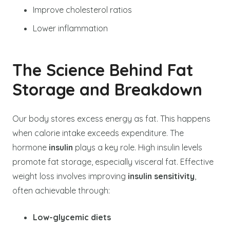
Improve cholesterol ratios
Lower inflammation
The Science Behind Fat
Storage and Breakdown
Our body stores excess energy as fat. This happens
when calorie intake exceeds expenditure. The
hormone
insulin
plays a key role. High insulin levels
promote fat storage, especially visceral fat. Effective
weight loss involves improving
insulin sensitivity
,
often achievable through:
Low-glycemic diets