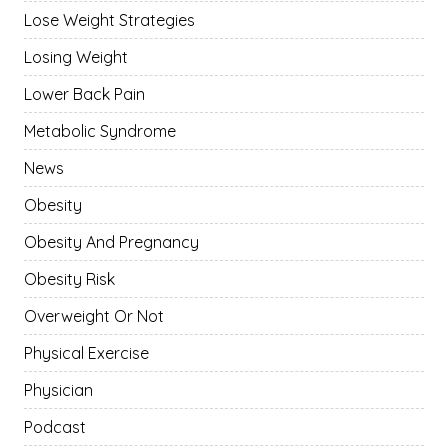
Lose Weight Strategies
Losing Weight
Lower Back Pain
Metabolic Syndrome
News
Obesity
Obesity And Pregnancy
Obesity Risk
Overweight Or Not
Physical Exercise
Physician
Podcast