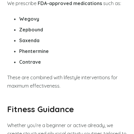
We prescribe
FDA-approved medications
such as:
Wegovy
Zepbound
Saxenda
Phentermine
Contrave
These are combined with lifestyle interventions for
maximum effectiveness.
Fitness Guidance
Whether you’re a beginner or active already, we
create structured physical activity routines tailored to