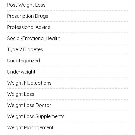
Post Weight Loss
Prescription Drugs
Professional Advice
Social-Emotional Health
Type 2 Diabetes
Uncategorized
Underweight
Weight Fluctuations
Weight Loss
Weight Loss Doctor
Weight Loss Supplements
Weight Management