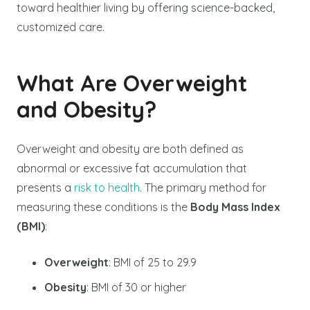
toward healthier living by offering science-backed,
customized care.
What Are Overweight
and Obesity?
Overweight and obesity are both defined as
abnormal or excessive fat accumulation that
presents a
risk to health
. The primary method for
measuring these conditions is the
Body Mass Index
(BMI)
:
Overweight
: BMI of 25 to 29.9
Obesity
: BMI of 30 or higher