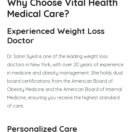
Why Choose Vital Health
Medical Care?
Experienced Weight Loss
Doctor
Dr. Sanin Syed is one of the leading weight loss
doctors in New York, with over 20 years of experience
in medicine and obesity management. She holds dual
board certifications from the American Board of
Obesity Medicine and the American Board of Internal
Medicine, ensuring you receive the highest standard
of care.
Personalized Care