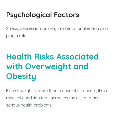
Psychological Factors
Stress, depression, anxiety, and emotional eating also
play a role.
Health Risks Associated
with Overweight and
Obesity
Excess weight is more than a cosmetic concern; it’s a
medical condition that increases the risk of many
serious health problems: