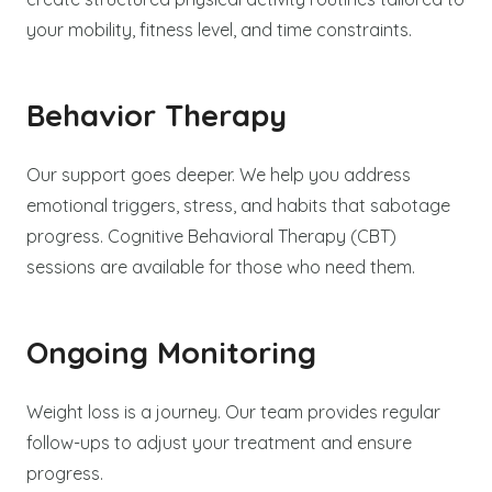
your mobility, fitness level, and time constraints.
Behavior Therapy
Our support goes deeper. We help you address
emotional triggers, stress, and habits that sabotage
progress. Cognitive Behavioral Therapy (CBT)
sessions are available for those who need them.
Ongoing Monitoring
Weight loss is a journey. Our team provides regular
follow-ups to adjust your treatment and ensure
progress.