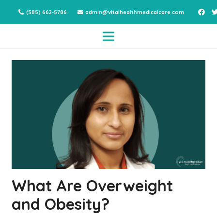
(585) 662-5786
admin@vitalhealthmedicalcare.com
What Are Overweight
and Obesity?