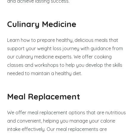
and achieve lasting success.
Culinary Medicine
Learn how to prepare healthy, delicious meals that
support your weight loss journey with guidance from
our culinary medicine experts. We offer cooking
classes and workshops to help you develop the skills
needed to maintain a healthy diet.
Meal Replacement
We offer meal replacement options that are nutritious
and convenient, helping you manage your calorie
intake effectively. Our meal replacements are