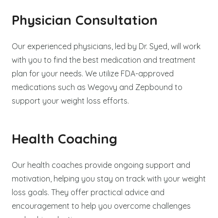
Physician Consultation
Our experienced physicians, led by Dr. Syed, will work
with you to find the best medication and treatment
plan for your needs. We utilize FDA-approved
medications such as Wegovy and Zepbound to
support your weight loss efforts.
Health Coaching
Our health coaches provide ongoing support and
motivation, helping you stay on track with your weight
loss goals. They offer practical advice and
encouragement to help you overcome challenges