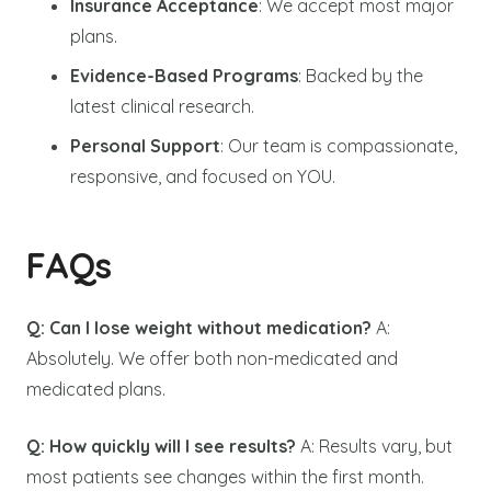
Insurance Acceptance
: We accept most major
plans.
Evidence-Based Programs
: Backed by the
latest clinical research.
Personal Support
: Our team is compassionate,
responsive, and focused on YOU.
FAQs
Q: Can I lose weight without medication?
A:
Absolutely. We offer both non-medicated and
medicated plans.
Q: How quickly will I see results?
A: Results vary, but
most patients see changes within the first month.