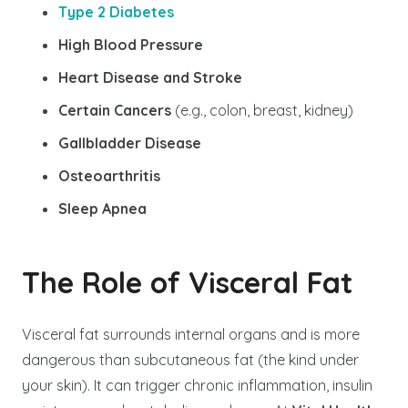
Type 2 Diabetes
High Blood Pressure
Heart Disease and Stroke
Certain Cancers
(e.g., colon, breast, kidney)
Gallbladder Disease
Osteoarthritis
Sleep Apnea
The Role of Visceral Fat
Visceral fat surrounds internal organs and is more
dangerous than subcutaneous fat (the kind under
your skin). It can trigger chronic inflammation, insulin