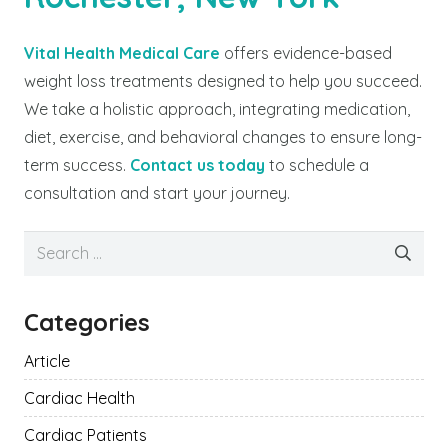
Vital Health Medical Care
offers evidence-based
weight loss treatments designed to help you succeed.
We take a holistic approach, integrating medication,
diet, exercise, and behavioral changes to ensure long-
term success.
Contact us today
to schedule a
consultation and start your journey.
Search
for:
Categories
Article
Cardiac Health
Cardiac Patients