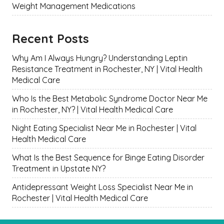
Weight Management Medications
Recent Posts
Why Am I Always Hungry? Understanding Leptin
Resistance Treatment in Rochester, NY | Vital Health
Medical Care
Who Is the Best Metabolic Syndrome Doctor Near Me
in Rochester, NY? | Vital Health Medical Care
Night Eating Specialist Near Me in Rochester | Vital
Health Medical Care
What Is the Best Sequence for Binge Eating Disorder
Treatment in Upstate NY?
Antidepressant Weight Loss Specialist Near Me in
Rochester | Vital Health Medical Care