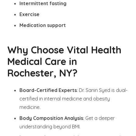
Intermittent fasting
Exercise
Medication support
Why Choose Vital Health
Medical Care in
Rochester, NY?
Board-Certified Experts
: Dr. Sanin Syed is dual-
certified in internal medicine and obesity
medicine.
Body Composition Analysis
: Get a deeper
understanding beyond BMI.