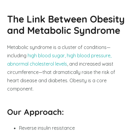
The Link Between Obesity
and Metabolic Syndrome
Metabolic syndrome is a cluster of conditions—
including
high blood sugar, high blood pressure,
abnormal cholesterol levels
, and increased waist
circumference—that dramatically raise the risk of
heart disease and diabetes. Obesity is a core
component.
Our Approach:
Reverse insulin resistance