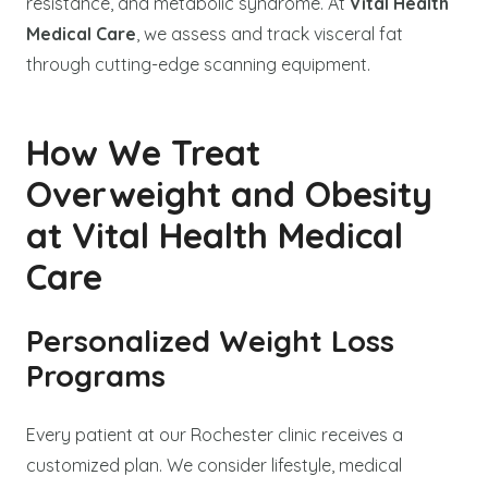
resistance, and metabolic syndrome. At
Vital Health
Medical Care
, we assess and track visceral fat
through cutting-edge scanning equipment.
How We Treat
Overweight and Obesity
at Vital Health Medical
Care
Personalized Weight Loss
Programs
Every patient at our Rochester clinic receives a
customized plan. We consider lifestyle, medical