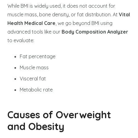
While BMI is widely used, it does not account for
muscle mass, bone density, or fat distribution. At
Vital
Health Medical Care
, we go beyond BMI using
advanced tools like our
Body Composition Analyzer
to evaluate:
Fat percentage
Muscle mass
Visceral fat
Metabolic rate
Causes of Overweight
and Obesity