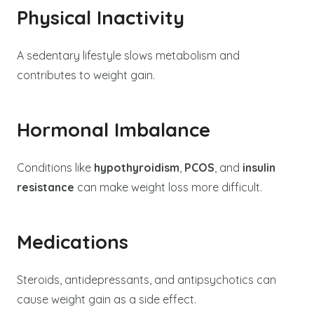
Physical Inactivity
A sedentary lifestyle slows metabolism and
contributes to weight gain.
Hormonal Imbalance
Conditions like
hypothyroidism
,
PCOS
, and
insulin
resistance
can make weight loss more difficult.
Medications
Steroids, antidepressants, and antipsychotics can
cause weight gain as a side effect.