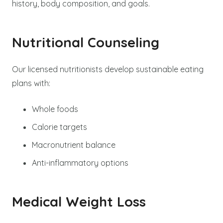
history, body composition, and goals.
Nutritional Counseling
Our licensed nutritionists develop sustainable eating
plans with:
Whole foods
Calorie targets
Macronutrient balance
Anti-inflammatory options
Medical Weight Loss