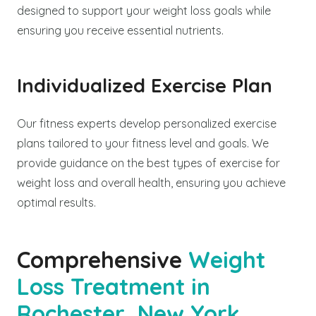
designed to support your weight loss goals while
ensuring you receive essential nutrients.
Individualized Exercise Plan
Our fitness experts develop personalized exercise
plans tailored to your fitness level and goals. We
provide guidance on the best types of exercise for
weight loss and overall health, ensuring you achieve
optimal results.
Comprehensive
Weight
Loss Treatment in
Rochester, New York