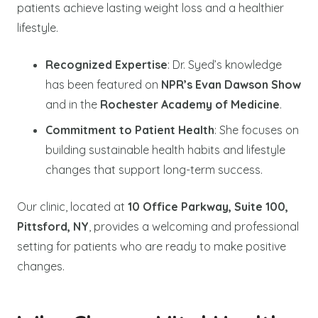
patients achieve lasting weight loss and a healthier
lifestyle.
Recognized Expertise
: Dr. Syed’s knowledge
has been featured on
NPR’s Evan Dawson Show
and in the
Rochester Academy of Medicine
.
Commitment to Patient Health
: She focuses on
building sustainable health habits and lifestyle
changes that support long-term success.
Our clinic, located at
10 Office Parkway, Suite 100,
Pittsford, NY
, provides a welcoming and professional
setting for patients who are ready to make positive
changes.