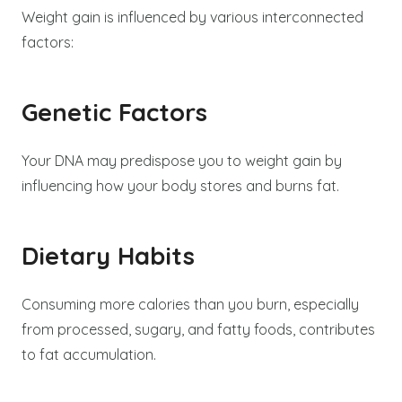
Weight gain is influenced by various interconnected
factors:
Genetic Factors
Your DNA may predispose you to weight gain by
influencing how your body stores and burns fat.
Dietary Habits
Consuming more calories than you burn, especially
from processed, sugary, and fatty foods, contributes
to fat accumulation.