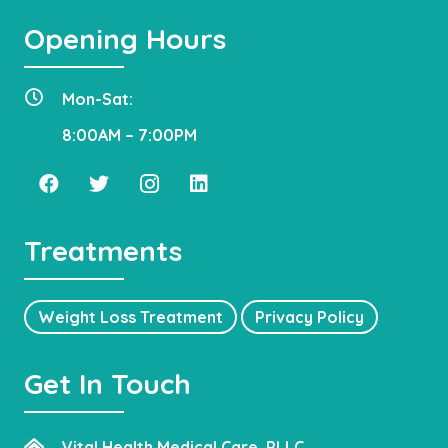
Opening Hours
Mon-Sat:
8:00AM – 7:00PM
Treatments
Weight Loss Treatment
Privacy Policy
Get In Touch
Vital Health Medical Care, PLLC